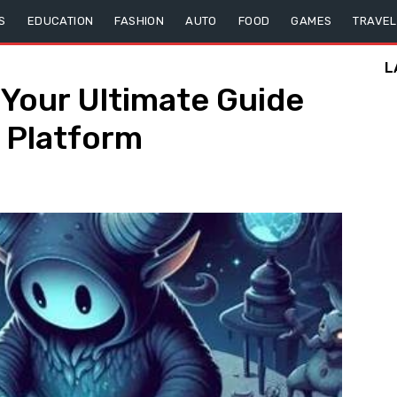
S
EDUCATION
FASHION
AUTO
FOOD
GAMES
TRAVEL
L
 Your Ultimate Guide
e Platform