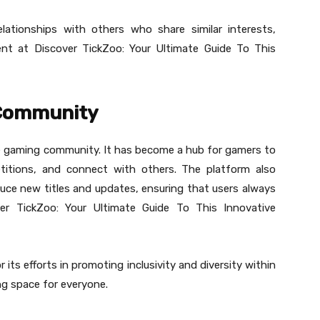
elationships with others who share similar interests,
nt at Discover TickZoo: Your Ultimate Guide To This
 Community
he gaming community. It has become a hub for gamers to
petitions, and connect with others. The platform also
uce new titles and updates, ensuring that users always
er TickZoo: Your Ultimate Guide To This Innovative
 its efforts in promoting inclusivity and diversity within
g space for everyone.