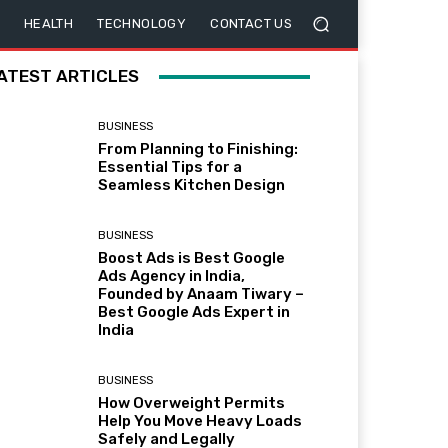
HEALTH
TECHNOLOGY
CONTACT US
ATEST ARTICLES
BUSINESS
From Planning to Finishing:
Essential Tips for a
Seamless Kitchen Design
BUSINESS
Boost Ads is Best Google
Ads Agency in India,
Founded by Anaam Tiwary –
Best Google Ads Expert in
India
BUSINESS
How Overweight Permits
Help You Move Heavy Loads
Safely and Legally