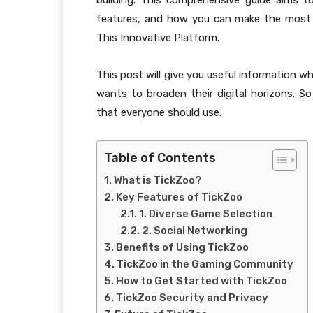
building. This comprehensive guide aims t
features, and how you can make the most o
This Innovative Platform.
This post will give you useful information 
wants to broaden their digital horizons. So
that everyone should use.
Table of Contents
What is TickZoo?
Key Features of TickZoo
1. Diverse Game Selection
2. Social Networking
Benefits of Using TickZoo
TickZoo in the Gaming Community
How to Get Started with TickZoo
TickZoo Security and Privacy