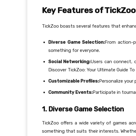
Key Features of TickZoo
TickZoo boasts several features that enhanc
Diverse Game Selection:
From action-p
something for everyone.
Social Networking:
Users can connect, c
Discover TickZoo: Your Ultimate Guide To 
Customizable Profiles:
Personalize your p
Community Events:
Participate in tour
1. Diverse Game Selection
TickZoo offers a wide variety of games acro
something that suits their interests. Whethe