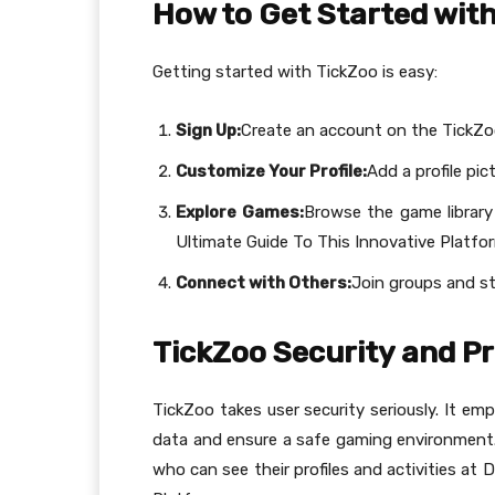
How to Get Started wit
Getting started with TickZoo is easy:
Sign Up:
Create an account on the TickZo
Customize Your Profile:
Add a profile pic
Explore Games:
Browse the game library 
Ultimate Guide To This Innovative Platfo
Connect with Others:
Join groups and s
TickZoo Security and P
TickZoo takes user security seriously. It e
data and ensure a safe gaming environment. 
who can see their profiles and activities at