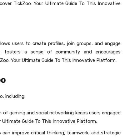
iscover TickZoo: Your Ultimate Guide To This Innovative
lows users to create profiles, join groups, and engage
ture fosters a sense of community and encourages
Zoo: Your Ultimate Guide To This Innovative Platform.
oo
, including:
 of gaming and social networking keeps users engaged
 Ultimate Guide To This Innovative Platform.
 can improve critical thinking, teamwork, and strategic