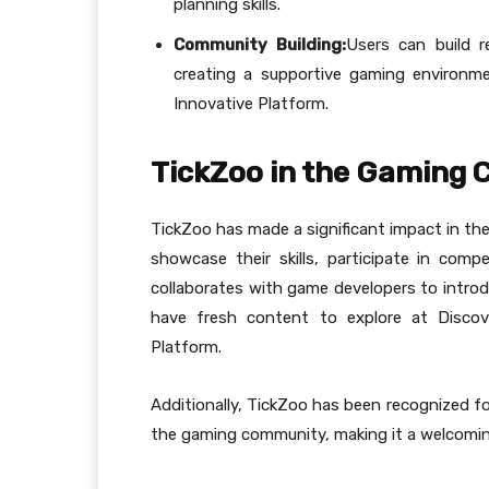
planning skills.
Community Building:
Users can build r
creating a supportive gaming environme
Innovative Platform.
TickZoo in the Gaming
TickZoo has made a significant impact in t
showcase their skills, participate in com
collaborates with game developers to introd
have fresh content to explore at Discov
Platform.
Additionally, TickZoo has been recognized for
the gaming community, making it a welcomin