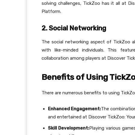
solving challenges, TickZoo has it all at D
Platform.
2. Social Networking
The social networking aspect of TickZoo al
with like-minded individuals. This fea
collaboration among players at Discover Tick
Benefits of Using TickZ
There are numerous benefits to using TickZoo
Enhanced Engagement:
The combination
and entertained at Discover TickZoo: Your
Skill Development:
Playing various games