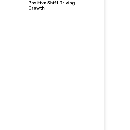
Positive Shift Driving
Growth