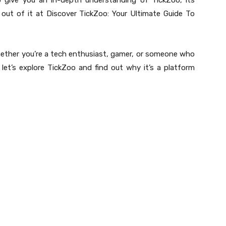
o give you an in-depth understanding of TickZoo, its
ut of it at Discover TickZoo: Your Ultimate Guide To
whether you’re a tech enthusiast, gamer, or someone who
 let’s explore TickZoo and find out why it’s a platform