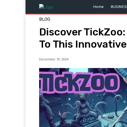
Home
BUSINES
BLOG
Discover TickZoo:
To This Innovativ
December 19, 2024