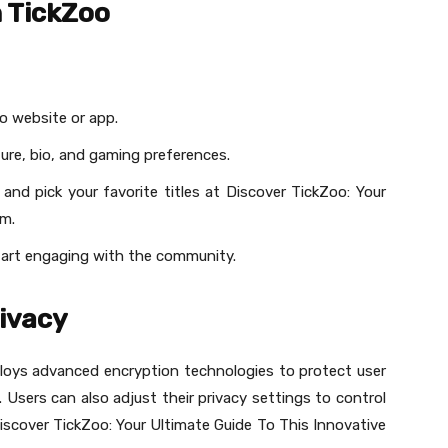
h TickZoo
o website or app.
ture, bio, and gaming preferences.
and pick your favorite titles at Discover TickZoo: Your
rm.
tart engaging with the community.
rivacy
mploys advanced encryption technologies to protect user
Users can also adjust their privacy settings to control
 Discover TickZoo: Your Ultimate Guide To This Innovative