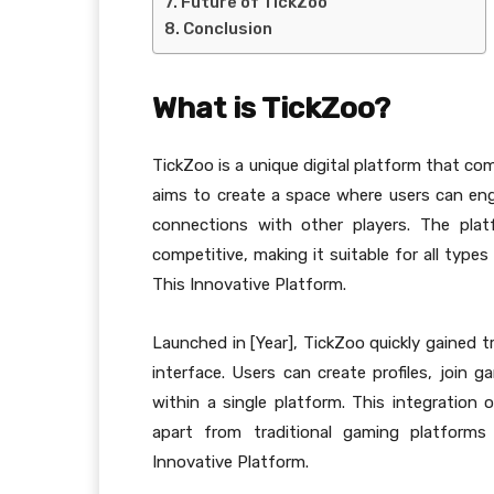
Future of TickZoo
Conclusion
What is TickZoo?
TickZoo is a unique digital platform that co
aims to create a space where users can enga
connections with other players. The pla
competitive, making it suitable for all type
This Innovative Platform.
Launched in [Year], TickZoo quickly gained t
interface. Users can create profiles, join 
within a single platform. This integration
apart from traditional gaming platforms
Innovative Platform.