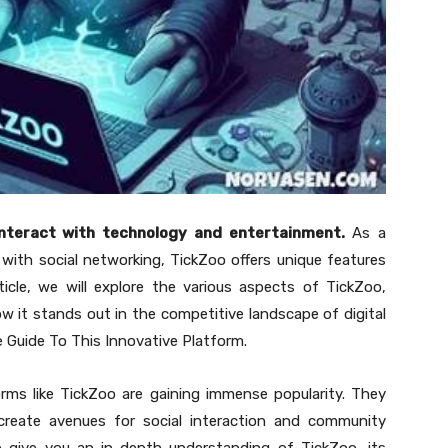
interact with technology and entertainment.
As a
ith social networking, TickZoo offers unique features
ticle, we will explore the various aspects of TickZoo,
how it stands out in the competitive landscape of digital
e Guide To This Innovative Platform.
orms like TickZoo are gaining immense popularity. They
create avenues for social interaction and community