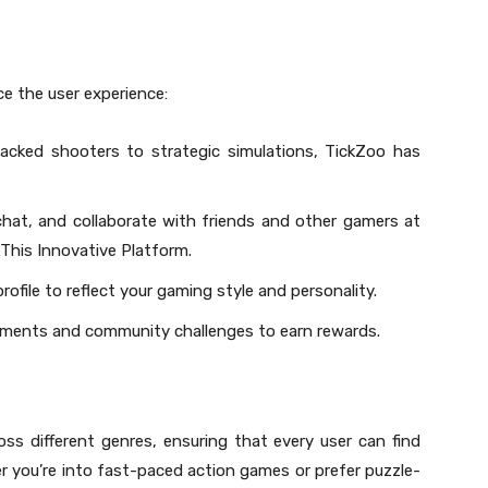
e the user experience:
acked shooters to strategic simulations, TickZoo has
hat, and collaborate with friends and other gamers at
This Innovative Platform.
rofile to reflect your gaming style and personality.
naments and community challenges to earn rewards.
ss different genres, ensuring that every user can find
r you’re into fast-paced action games or prefer puzzle-