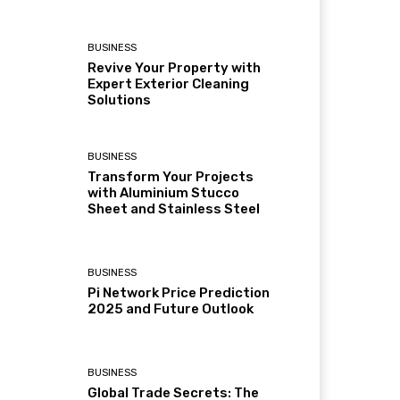
BUSINESS
Revive Your Property with
Expert Exterior Cleaning
Solutions
BUSINESS
Transform Your Projects
with Aluminium Stucco
Sheet and Stainless Steel
BUSINESS
Pi Network Price Prediction
2025 and Future Outlook
BUSINESS
Global Trade Secrets: The