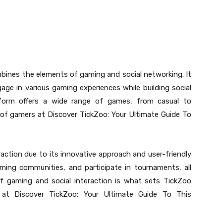
mbines the elements of gaming and social networking. It
ge in various gaming experiences while building social
tform offers a wide range of games, from casual to
s of gamers at Discover TickZoo: Your Ultimate Guide To
raction due to its innovative approach and user-friendly
gaming communities, and participate in tournaments, all
 of gaming and social interaction is what sets TickZoo
 at Discover TickZoo: Your Ultimate Guide To This