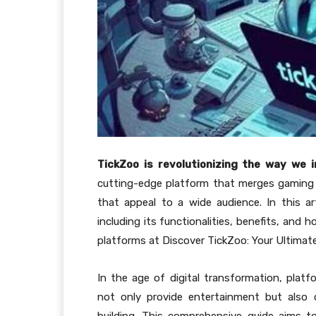
TickZoo is revolutionizing the way we 
cutting-edge platform that merges gaming w
that appeal to a wide audience. In this ar
including its functionalities, benefits, and 
platforms at Discover TickZoo: Your Ultimat
In the age of digital transformation, platf
not only provide entertainment but also 