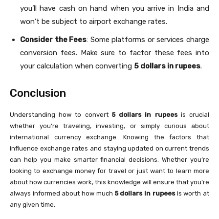
you’ll have cash on hand when you arrive in India and
won’t be subject to airport exchange rates.
Consider the Fees
: Some platforms or services charge
conversion fees. Make sure to factor these fees into
your calculation when converting
5 dollars in rupees
.
Conclusion
Understanding how to convert
5 dollars in rupees
is crucial
whether you’re traveling, investing, or simply curious about
international currency exchange. Knowing the factors that
influence exchange rates and staying updated on current trends
can help you make smarter financial decisions. Whether you’re
looking to exchange money for travel or just want to learn more
about how currencies work, this knowledge will ensure that you’re
always informed about how much
5 dollars in rupees
is worth at
any given time.