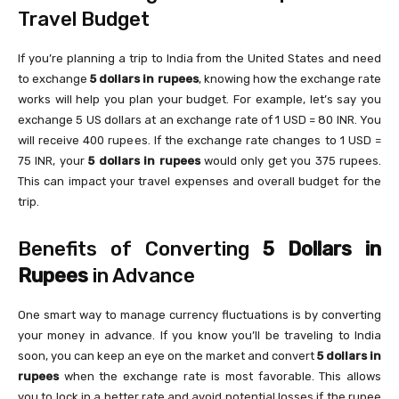
Travel Budget
If you’re planning a trip to India from the United States and need
to exchange
5 dollars in rupees
, knowing how the exchange rate
works will help you plan your budget. For example, let’s say you
exchange 5 US dollars at an exchange rate of 1 USD = 80 INR. You
will receive 400 rupees. If the exchange rate changes to 1 USD =
75 INR, your
5 dollars in rupees
would only get you 375 rupees.
This can impact your travel expenses and overall budget for the
trip.
Benefits of Converting
5 Dollars in
Rupees
in Advance
One smart way to manage currency fluctuations is by converting
your money in advance. If you know you’ll be traveling to India
soon, you can keep an eye on the market and convert
5 dollars in
rupees
when the exchange rate is most favorable. This allows
you to lock in a better rate and avoid potential losses if the rupee