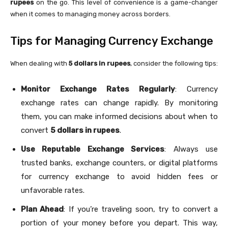
rupees
on the go. This level of convenience is a game-changer
when it comes to managing money across borders.
Tips for Managing Currency Exchange
When dealing with
5 dollars in rupees
, consider the following tips:
Monitor Exchange Rates Regularly
: Currency
exchange rates can change rapidly. By monitoring
them, you can make informed decisions about when to
convert
5 dollars in rupees
.
Use Reputable Exchange Services
: Always use
trusted banks, exchange counters, or digital platforms
for currency exchange to avoid hidden fees or
unfavorable rates.
Plan Ahead
: If you’re traveling soon, try to convert a
portion of your money before you depart. This way,