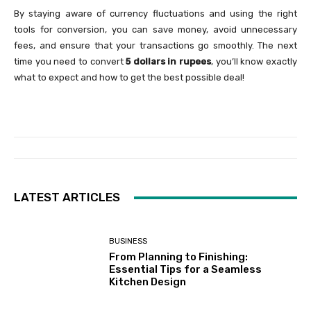
By staying aware of currency fluctuations and using the right
tools for conversion, you can save money, avoid unnecessary
fees, and ensure that your transactions go smoothly. The next
time you need to convert
5 dollars in rupees
, you’ll know exactly
what to expect and how to get the best possible deal!
LATEST ARTICLES
BUSINESS
From Planning to Finishing:
Essential Tips for a Seamless
Kitchen Design