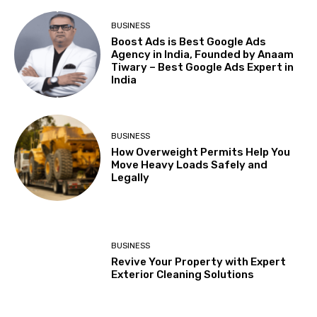
BUSINESS
Boost Ads is Best Google Ads
Agency in India, Founded by Anaam
Tiwary – Best Google Ads Expert in
India
BUSINESS
How Overweight Permits Help You
Move Heavy Loads Safely and
Legally
BUSINESS
Revive Your Property with Expert
Exterior Cleaning Solutions