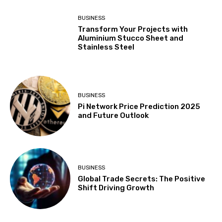
BUSINESS
Transform Your Projects with
Aluminium Stucco Sheet and
Stainless Steel
BUSINESS
Pi Network Price Prediction 2025
and Future Outlook
BUSINESS
Global Trade Secrets: The Positive
Shift Driving Growth