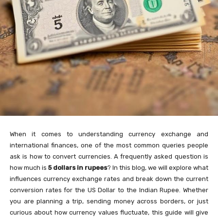
When it comes to understanding currency exchange and
international finances, one of the most common queries people
ask is how to convert currencies. A frequently asked question is
how much is
5 dollars in rupees
? In this blog, we will explore what
influences currency exchange rates and break down the current
conversion rates for the US Dollar to the Indian Rupee. Whether
you are planning a trip, sending money across borders, or just
curious about how currency values fluctuate, this guide will give