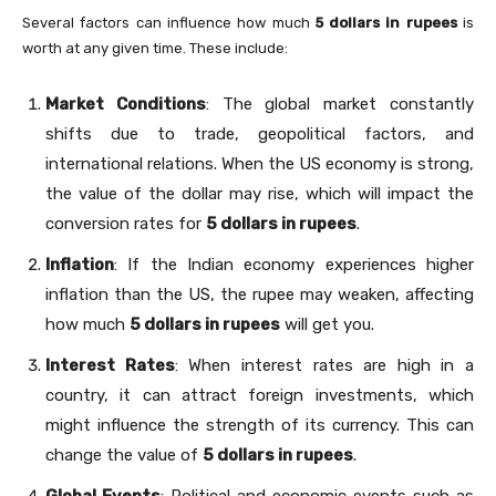
Several factors can influence how much
5 dollars in rupees
is
worth at any given time. These include:
Market Conditions
: The global market constantly
shifts due to trade, geopolitical factors, and
international relations. When the US economy is strong,
the value of the dollar may rise, which will impact the
conversion rates for
5 dollars in rupees
.
Inflation
: If the Indian economy experiences higher
inflation than the US, the rupee may weaken, affecting
how much
5 dollars in rupees
will get you.
Interest Rates
: When interest rates are high in a
country, it can attract foreign investments, which
might influence the strength of its currency. This can
change the value of
5 dollars in rupees
.