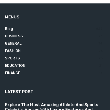
MENUS
Blog
629
BUSINESS
76
GENERAL
34
FASHION
23
SPORTS
23
EDUCATION
21
FINANCE
18
LATEST POST
Explore The Most Amazing Athlete And Sports
Celebrity Houses With Luxury Features And