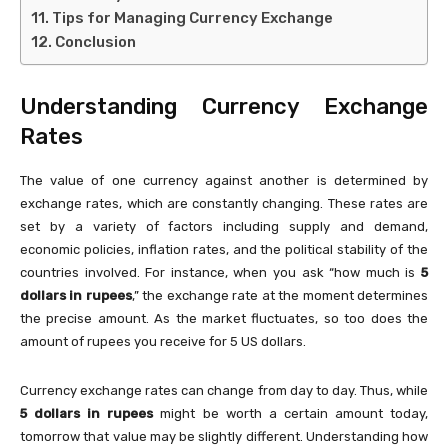
Tips for Managing Currency Exchange
Conclusion
Understanding Currency Exchange
Rates
The value of one currency against another is determined by
exchange rates, which are constantly changing. These rates are
set by a variety of factors including supply and demand,
economic policies, inflation rates, and the political stability of the
countries involved. For instance, when you ask “how much is
5
dollars in rupees
,” the exchange rate at the moment determines
the precise amount. As the market fluctuates, so too does the
amount of rupees you receive for 5 US dollars.
Currency exchange rates can change from day to day. Thus, while
5 dollars in rupees
might be worth a certain amount today,
tomorrow that value may be slightly different. Understanding how