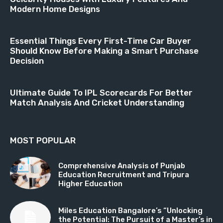
Modern Home Designs
Essential Things Every First-Time Car Buyer
Should Know Before Making a Smart Purchase
Decision
Ultimate Guide To IPL Scorecards For Better
Match Analysis And Cricket Understanding
MOST POPULAR
Comprehensive Analysis of Punjab
Education Recruitment and Tripura
Higher Education
Miles Education Bangalore’s “Unlocking
the Potential: The Pursuit of a Master’s in