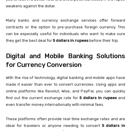
weakens against the dollar.
Many banks and currency exchange services offer forward
contracts or the option to pre-purchase foreign currency. This
can be especially useful for individuals who want to make sure
they get the best deal for
5 dollars in rupees
before their trip.
Digital and Mobile Banking Solutions
for Currency Conversion
With the rise of technology, digital banking and mobile apps have
made it easier than ever to convert currencies. Using apps and
online platforms like Revolut, Wise, and PayPal, you can quickly
find out the current exchange rate for
5 dollars in rupees
and
even transfer money internationally with minimal fees.
These platforms often provide real-time exchange rates and are
ideal for travelers or anyone needing to convert
5 dollars in