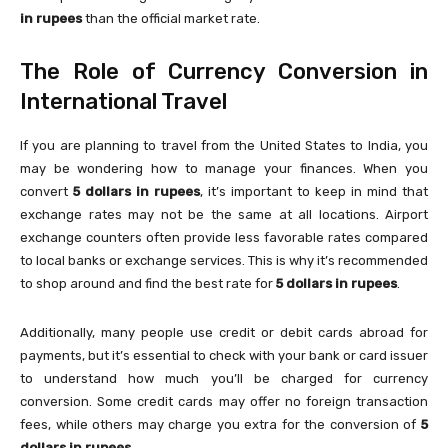
in rupees
than the official market rate.
The Role of Currency Conversion in
International Travel
If you are planning to travel from the United States to India, you
may be wondering how to manage your finances. When you
convert
5 dollars in rupees
, it’s important to keep in mind that
exchange rates may not be the same at all locations. Airport
exchange counters often provide less favorable rates compared
to local banks or exchange services. This is why it’s recommended
to shop around and find the best rate for
5 dollars in rupees
.
Additionally, many people use credit or debit cards abroad for
payments, but it’s essential to check with your bank or card issuer
to understand how much you’ll be charged for currency
conversion. Some credit cards may offer no foreign transaction
fees, while others may charge you extra for the conversion of
5
dollars in rupees
.