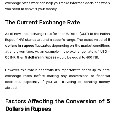
exchange rates work can help you make informed decisions when
you need to convert your money.
The Current Exchange Rate
As of now, the exchange rate for the US Dollar (USD) to the Indian
Rupee (INR) stands around a specific range. The exact value of
5
dollars in rupees
fluctuates depending on the market conditions
at any given time. As an example, if the exchange rate is 1 USD =
80 INR, then
5 dollars in rupees
would be equal to 400 INR.
However, this rate is not static. It’s important to check up-to-date
exchange rates before making any conversions or financial
decisions, especially if you are traveling or sending money
abroad.
Factors Affecting the Conversion of
5
Dollars in Rupees