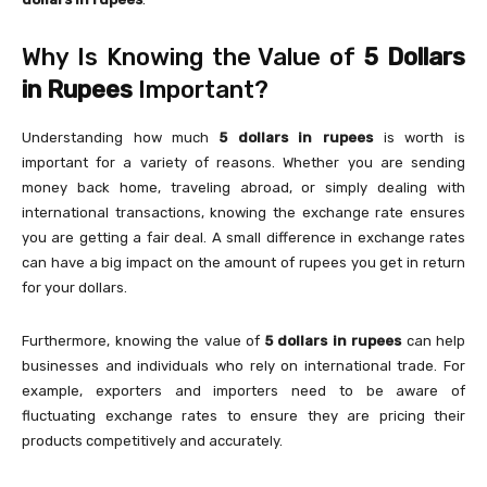
Why Is Knowing the Value of
5 Dollars
in Rupees
Important?
Understanding how much
5 dollars in rupees
is worth is
important for a variety of reasons. Whether you are sending
money back home, traveling abroad, or simply dealing with
international transactions, knowing the exchange rate ensures
you are getting a fair deal. A small difference in exchange rates
can have a big impact on the amount of rupees you get in return
for your dollars.
Furthermore, knowing the value of
5 dollars in rupees
can help
businesses and individuals who rely on international trade. For
example, exporters and importers need to be aware of
fluctuating exchange rates to ensure they are pricing their
products competitively and accurately.