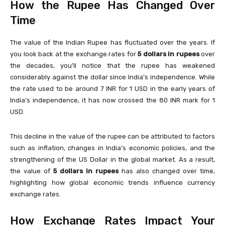
How the Rupee Has Changed Over
Time
The value of the Indian Rupee has fluctuated over the years. If
you look back at the exchange rates for
5 dollars in rupees
over
the decades, you’ll notice that the rupee has weakened
considerably against the dollar since India’s independence. While
the rate used to be around 7 INR for 1 USD in the early years of
India’s independence, it has now crossed the 80 INR mark for 1
USD.
This decline in the value of the rupee can be attributed to factors
such as inflation, changes in India’s economic policies, and the
strengthening of the US Dollar in the global market. As a result,
the value of
5 dollars in rupees
has also changed over time,
highlighting how global economic trends influence currency
exchange rates.
How Exchange Rates Impact Your