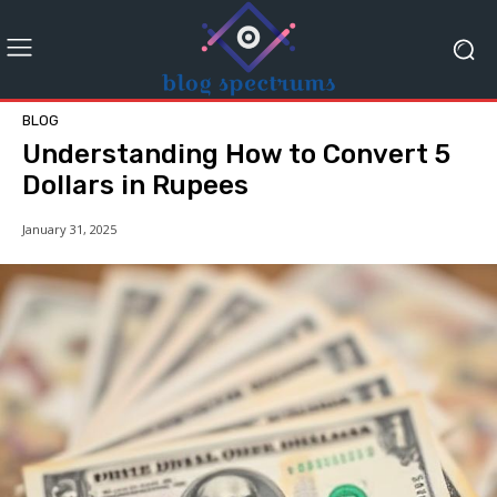
BLOG
Understanding How to Convert 5
Dollars in Rupees
January 31, 2025