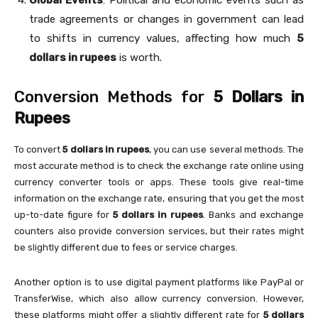
Global Events
: Political and economic events such as
trade agreements or changes in government can lead
to shifts in currency values, affecting how much
5
dollars in rupees
is worth.
Conversion Methods for
5 Dollars in
Rupees
To convert
5 dollars in rupees
, you can use several methods. The
most accurate method is to check the exchange rate online using
currency converter tools or apps. These tools give real-time
information on the exchange rate, ensuring that you get the most
up-to-date figure for
5 dollars in rupees
. Banks and exchange
counters also provide conversion services, but their rates might
be slightly different due to fees or service charges.
Another option is to use digital payment platforms like PayPal or
TransferWise, which also allow currency conversion. However,
these platforms might offer a slightly different rate for
5 dollars