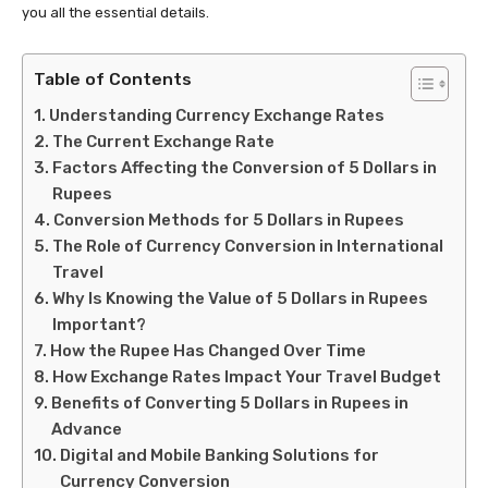
you all the essential details.
Table of Contents
Understanding Currency Exchange Rates
The Current Exchange Rate
Factors Affecting the Conversion of 5 Dollars in
Rupees
Conversion Methods for 5 Dollars in Rupees
The Role of Currency Conversion in International
Travel
Why Is Knowing the Value of 5 Dollars in Rupees
Important?
How the Rupee Has Changed Over Time
How Exchange Rates Impact Your Travel Budget
Benefits of Converting 5 Dollars in Rupees in
Advance
Digital and Mobile Banking Solutions for
Currency Conversion