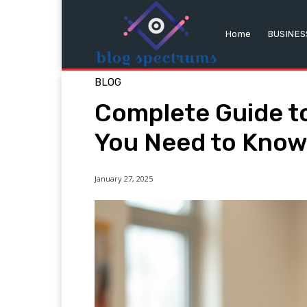
Home
BUSINES
BLOG
Complete Guide to
You Need to Kno
January 27, 2025