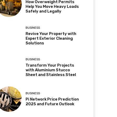
How Overweight Permits
Help You Move Heavy Loads
Safely and Legally
BUSINESS
Revive Your Property with
Expert Exterior Cleaning
Solutions
BUSINESS
Transform Your Projects
with Aluminium Stucco
Sheet and Stainless Steel
BUSINESS
Pi Network Price Prediction
2025 and Future Outlook