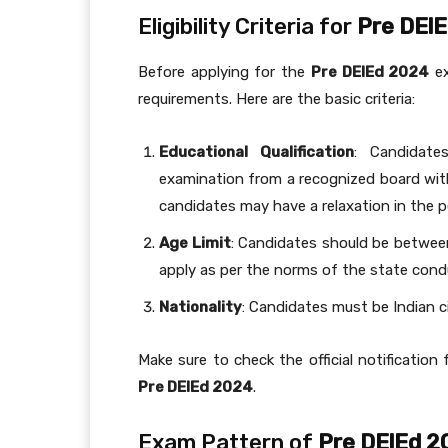
Eligibility Criteria for
Pre DEl
Before applying for the
Pre DElEd 2024
ex
requirements. Here are the basic criteria:
Educational Qualification
: Candidate
examination from a recognized board wi
candidates may have a relaxation in the 
Age Limit
: Candidates should be betwee
apply as per the norms of the state cond
Nationality
: Candidates must be Indian ci
Make sure to check the official notification 
Pre DElEd 2024
.
Exam Pattern of
Pre DElEd 2