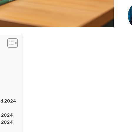
lEd 2024
d 2024
d 2024