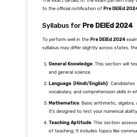
The exact details of the exam pattern may 
to the official notification of
Pre DElEd 202
Syllabus for
Pre DElEd 2024
To perform well in the
Pre DElEd 2024
exam,
syllabus may differ slightly across states, th
General Knowledge
: This section will t
and general science.
Language (Hindi/English)
: Candidates 
vocabulary, and comprehension skills in ei
Mathematics
: Basic arithmetic, algebra
It’s designed to test your numerical abilit
Teaching Aptitude
: This section assess
of teaching. It includes topics like comm