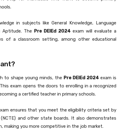
hools.
wledge in subjects like General Knowledge, Language
g Aptitude. The
Pre DElEd 2024
exam will evaluate a
nges of a classroom setting, among other educational
ant?
ish to shape young minds, the
Pre DElEd 2024
exam is
 This exam opens the doors to enrolling in a recognized
becoming a certified teacher in primary schools.
xam ensures that you meet the eligibility criteria set by
n (NCTE) and other state boards. It also demonstrates
, making you more competitive in the job market.