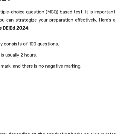
ltiple-choice question (MCQ) based test. It is important
 can strategize your preparation effectively. Here’s a
e DElEd 2024
:
ly consists of 100 questions.
is usually 2 hours.
1 mark, and there is no negative marking.