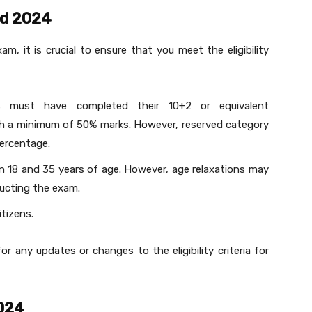
Ed 2024
am, it is crucial to ensure that you meet the eligibility
s must have completed their 10+2 or equivalent
th a minimum of 50% marks. However, reserved category
percentage.
n 18 and 35 years of age. However, age relaxations may
ucting the exam.
tizens.
for any updates or changes to the eligibility criteria for
024