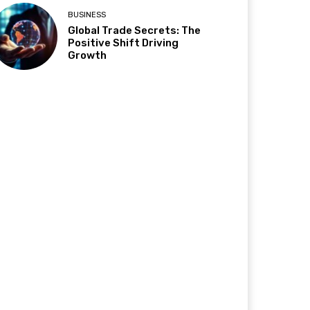
BUSINESS
Global Trade Secrets: The
Positive Shift Driving
Growth