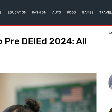
S
EDUCATION
FASHION
AUTO
FOOD
GAMES
TRAVEL
L
 Pre DElEd 2024: All
w