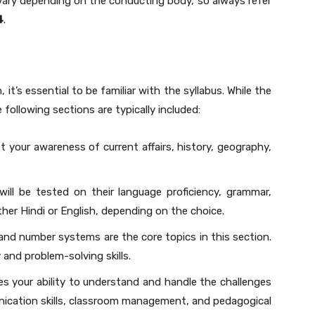
vary depending on the conducting body, so always refer
4
.
 it’s essential to be familiar with the syllabus. While the
e following sections are typically included:
est your awareness of current affairs, history, geography,
will be tested on their language proficiency, grammar,
ther Hindi or English, depending on the choice.
, and number systems are the core topics in this section.
y and problem-solving skills.
es your ability to understand and handle the challenges
unication skills, classroom management, and pedagogical