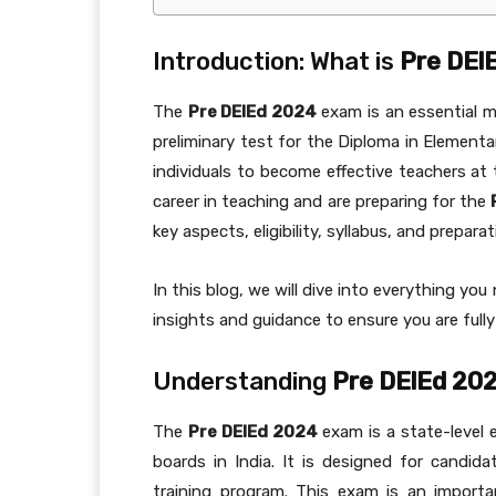
Introduction: What is
Pre DEl
The
Pre DElEd 2024
exam is an essential mi
preliminary test for the Diploma in Elementa
individuals to become effective teachers at 
career in teaching and are preparing for the
key aspects, eligibility, syllabus, and prepara
In this blog, we will dive into everything y
insights and guidance to ensure you are fully
Understanding
Pre DElEd 20
The
Pre DElEd 2024
exam is a state-level 
boards in India. It is designed for candid
training program. This exam is an import