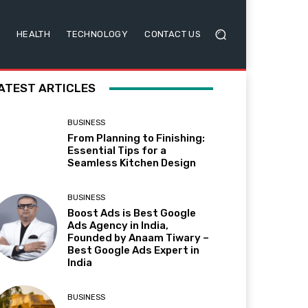
HEALTH
TECHNOLOGY
CONTACT US
ATEST ARTICLES
BUSINESS
From Planning to Finishing:
Essential Tips for a
Seamless Kitchen Design
BUSINESS
Boost Ads is Best Google
Ads Agency in India,
Founded by Anaam Tiwary –
Best Google Ads Expert in
India
BUSINESS