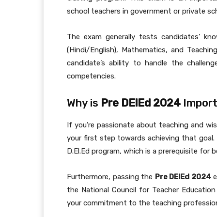
school teachers in government or private sc
The exam generally tests candidates’ kno
(Hindi/English), Mathematics, and Teachin
candidate’s ability to handle the challe
competencies.
Why is
Pre DElEd 2024
Import
If you’re passionate about teaching and w
your first step towards achieving that goal.
D.El.Ed program, which is a prerequisite for 
Furthermore, passing the
Pre DElEd 2024
e
the National Council for Teacher Educatio
your commitment to the teaching profession