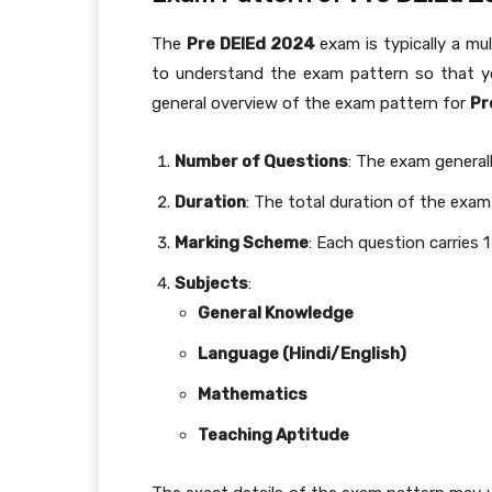
The
Pre DElEd 2024
exam is typically a mu
to understand the exam pattern so that you
general overview of the exam pattern for
Pr
Number of Questions
: The exam general
Duration
: The total duration of the exam 
Marking Scheme
: Each question carries 
Subjects
:
General Knowledge
Language (Hindi/English)
Mathematics
Teaching Aptitude