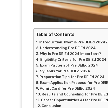
Table of Contents
Introduction: What is Pre DElEd 2024?
Understanding Pre DElEd 2024
Why is Pre DElEd 2024 Important?
Eligibility Criteria for Pre DElEd 2024
Exam Pattern of Pre DElEd 2024
Syllabus for Pre DElEd 2024
Preparation Tips for Pre DElEd 2024
Exam Application Process for Pre DE
Admit Card for Pre DElEd 2024
Results and Counseling for Pre DElE
Career Opportunities After Pre DElE
Conclusion