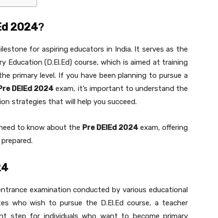
Ed 2024
?
lestone for aspiring educators in India. It serves as the
ry Education (D.El.Ed) course, which is aimed at training
the primary level. If you have been planning to pursue a
Pre DElEd 2024
exam, it’s important to understand the
tion strategies that will help you succeed.
ou need to know about the
Pre DElEd 2024
exam, offering
 prepared.
24
entrance examination conducted by various educational
ates who wish to pursue the D.El.Ed course, a teacher
ant step for individuals who want to become primary