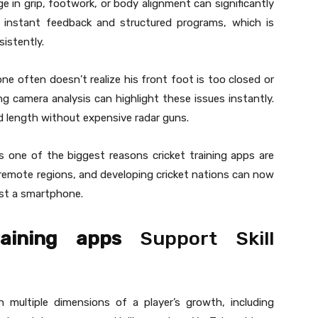
nge in grip, footwork, or body alignment can significantly
e instant feedback and structured programs, which is
istently.
e often doesn’t realize his front foot is too closed or
ing camera analysis can highlight these issues instantly.
nd length without expensive radar guns.
is one of the biggest reasons cricket training apps are
 remote regions, and developing cricket nations can now
ust a smartphone.
raining apps
Support Skill
 multiple dimensions of a player’s growth, including