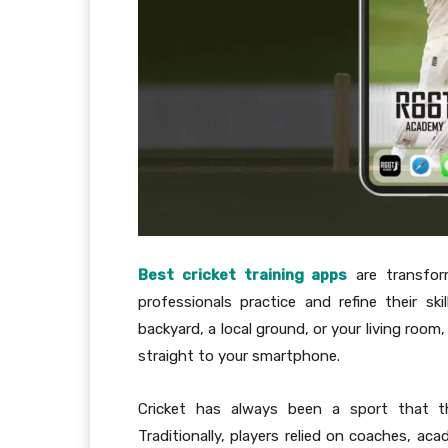
Best cricket training apps
are transform
professionals practice and refine their sk
backyard, a local ground, or your living room
straight to your smartphone.
Cricket has always been a sport that thr
Traditionally, players relied on coaches, ac