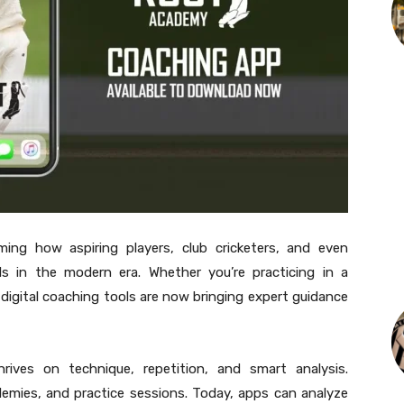
ing how aspiring players, club cricketers, and even
ills in the modern era. Whether you’re practicing in a
, digital coaching tools are now bringing expert guidance
ives on technique, repetition, and smart analysis.
ademies, and practice sessions. Today, apps can analyze