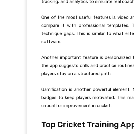
tracking, and analytics to simulate real coa
One of the most useful features is video an
compare it with professional templates. T
technique gaps. This is similar to what eli
software.
Another important feature is personalized tr
the app suggests drills and practice routine
players stay on a structured path.
Gamification is another powerful element.
badges to keep players motivated. This ma
critical for improvement in cricket.
Top Cricket Training Ap