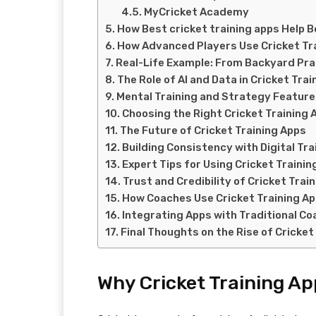
MyCricket Academy
How Best cricket training apps Help 
How Advanced Players Use Cricket Tr
Real-Life Example: From Backyard Prac
The Role of AI and Data in Cricket Tra
Mental Training and Strategy Featur
Choosing the Right Cricket Training 
The Future of Cricket Training Apps
Building Consistency with Digital Tra
Expert Tips for Using Cricket Trainin
Trust and Credibility of Cricket Trai
How Coaches Use Cricket Training A
Integrating Apps with Traditional Co
Final Thoughts on the Rise of Cricket
Why Cricket Training A