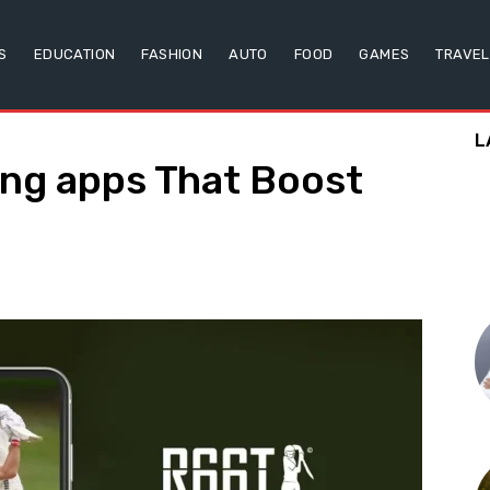
S
EDUCATION
FASHION
AUTO
FOOD
GAMES
TRAVEL
L
ning apps That Boost