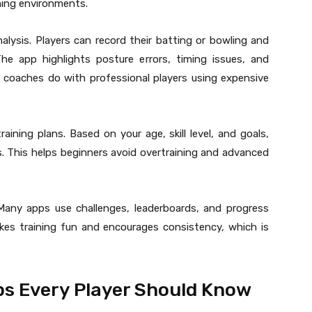
ching environments.
alysis. Players can record their batting or bowling and
he app highlights posture errors, timing issues, and
te coaches do with professional players using expensive
aining plans. Based on your age, skill level, and goals,
s. This helps beginners avoid overtraining and advanced
 Many apps use challenges, leaderboards, and progress
kes training fun and encourages consistency, which is
ps Every Player Should Know