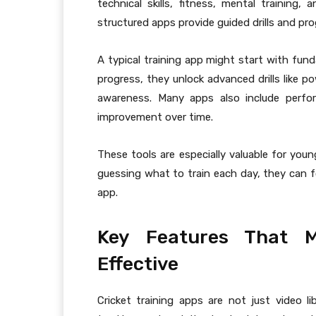
technical skills, fitness, mental trainin
structured apps provide guided drills and pro
A typical training app might start with fun
progress, they unlock advanced drills like po
awareness. Many apps also include perfor
improvement over time.
These tools are especially valuable for you
guessing what to train each day, they can fo
app.
Key Features That M
Effective
Cricket training apps are not just video 