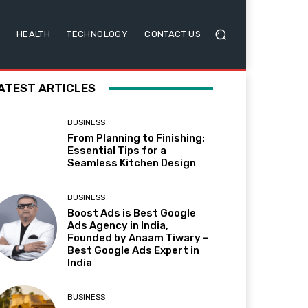
HEALTH
TECHNOLOGY
CONTACT US
ATEST ARTICLES
BUSINESS
From Planning to Finishing:
Essential Tips for a
Seamless Kitchen Design
BUSINESS
Boost Ads is Best Google
Ads Agency in India,
Founded by Anaam Tiwary –
Best Google Ads Expert in
India
BUSINESS