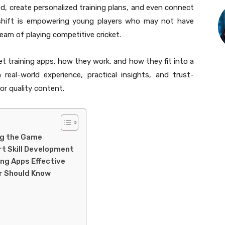
d, create personalized training plans, and even connect
s shift is empowering young players who may not have
eam of playing competitive cricket.
ket training apps, how they work, and how they fit into a
 real-world experience, practical insights, and trust-
r quality content.
ng the Game
rt Skill Development
ing Apps Effective
er Should Know