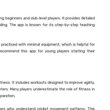
g beginners and club-level players. It provides detailed
elding. The app is known for its step-by-step teaching
e practiced with minimal equipment, which is helpful for
recommend this app for young players starting their
fitness. It includes workouts designed to improve agility,
keters. Many players underestimate the role of fitness in
paration.
ners who understand cricket movement patterns. This