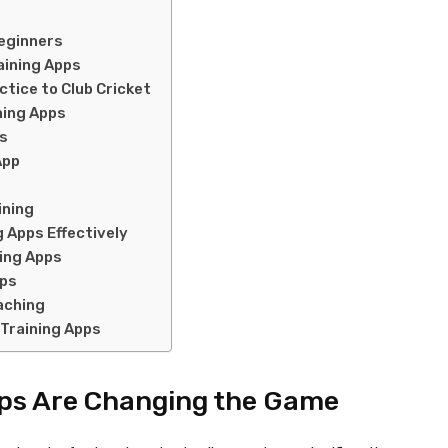
Beginners
aining Apps
tice to Club Cricket
ining Apps
es
App
ining
g Apps Effectively
ning Apps
pps
aching
 Training Apps
pps Are Changing the Game