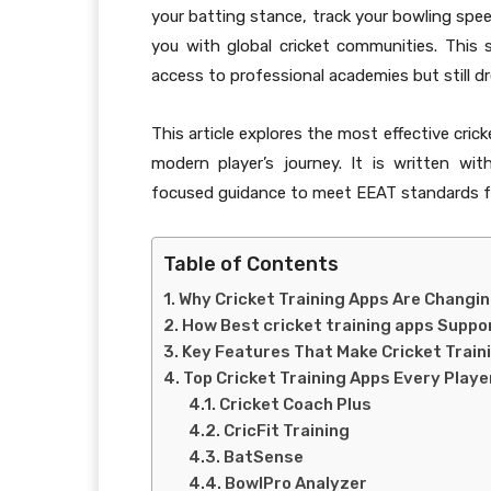
your batting stance, track your bowling spee
you with global cricket communities. Thi
access to professional academies but still dr
This article explores the most effective cric
modern player’s journey. It is written with
focused guidance to meet EEAT standards fo
Table of Contents
Why Cricket Training Apps Are Changi
How Best cricket training apps Suppo
Key Features That Make Cricket Train
Top Cricket Training Apps Every Play
Cricket Coach Plus
CricFit Training
BatSense
BowlPro Analyzer