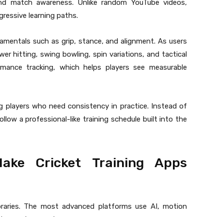
g, and match awareness. Unlike random YouTube videos,
gressive learning paths.
damentals such as grip, stance, and alignment. As users
wer hitting, swing bowling, spin variations, and tactical
mance tracking, which helps players see measurable
ng players who need consistency in practice. Instead of
llow a professional-like training schedule built into the
ake Cricket Training Apps
libraries. The most advanced platforms use AI, motion