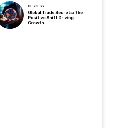
BUSINESS
Global Trade Secrets: The
Positive Shift Driving
Growth