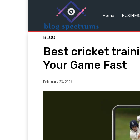
Home
BUSINES
BLOG
Best cricket trai
Your Game Fast
February 23, 2026