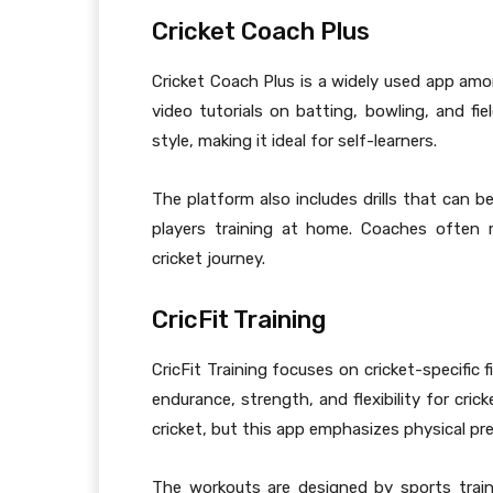
Cricket Coach Plus
Cricket Coach Plus is a widely used app amon
video tutorials on batting, bowling, and fi
style, making it ideal for self-learners.
The platform also includes drills that can b
players training at home. Coaches often 
cricket journey.
CricFit Training
CricFit Training focuses on cricket-specific 
endurance, strength, and flexibility for cric
cricket, but this app emphasizes physical pre
The workouts are designed by sports trai