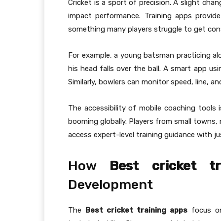
Cricket is a sport of precision. A slight cha
impact performance. Training apps provid
something many players struggle to get cons
For example, a young batsman practicing alon
his head falls over the ball. A smart app us
Similarly, bowlers can monitor speed, line, a
The accessibility of mobile coaching tools 
booming globally. Players from small towns,
access expert-level training guidance with j
How
Best cricket t
Development
The
Best cricket training apps
focus on