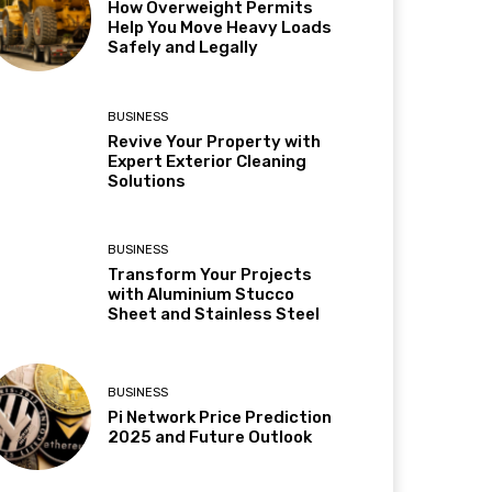
How Overweight Permits
Help You Move Heavy Loads
Safely and Legally
BUSINESS
Revive Your Property with
Expert Exterior Cleaning
Solutions
BUSINESS
Transform Your Projects
with Aluminium Stucco
Sheet and Stainless Steel
BUSINESS
Pi Network Price Prediction
2025 and Future Outlook