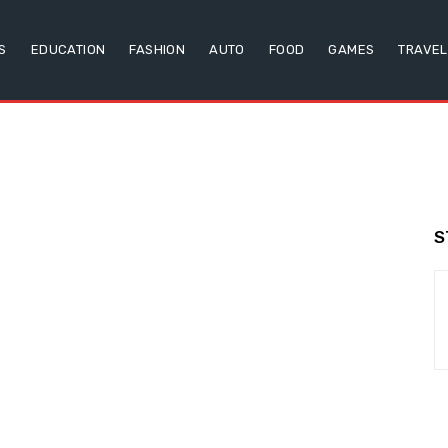
S
EDUCATION
FASHION
AUTO
FOOD
GAMES
TRAVEL
S