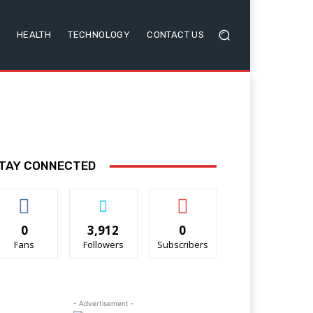
HEALTH
TECHNOLOGY
CONTACT US
TAY CONNECTED
0
3,912
0
Fans
Followers
Subscribers
- Advertisement -