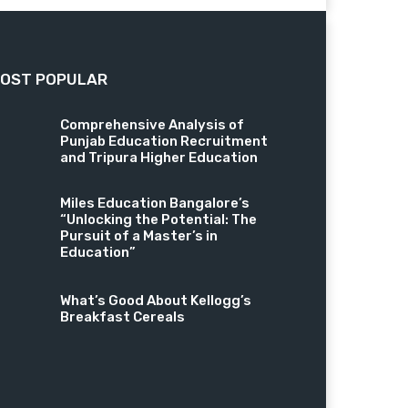
OST POPULAR
Comprehensive Analysis of
Punjab Education Recruitment
and Tripura Higher Education
Miles Education Bangalore’s
“Unlocking the Potential: The
Pursuit of a Master’s in
Education”
What’s Good About Kellogg’s
Breakfast Cereals