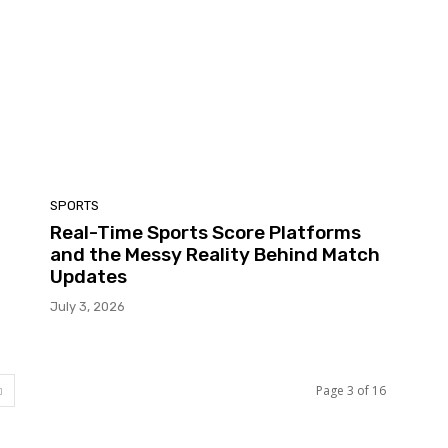
SPORTS
Real-Time Sports Score Platforms
and the Messy Reality Behind Match
Updates
July 3, 2026
Page 3 of 16