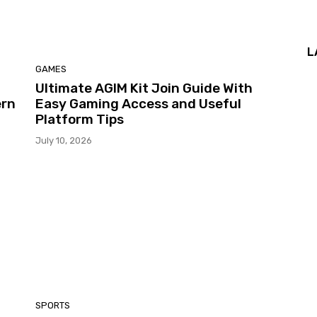
L
GAMES
Ultimate AGIM Kit Join Guide With
ern
Easy Gaming Access and Useful
Platform Tips
July 10, 2026
SPORTS