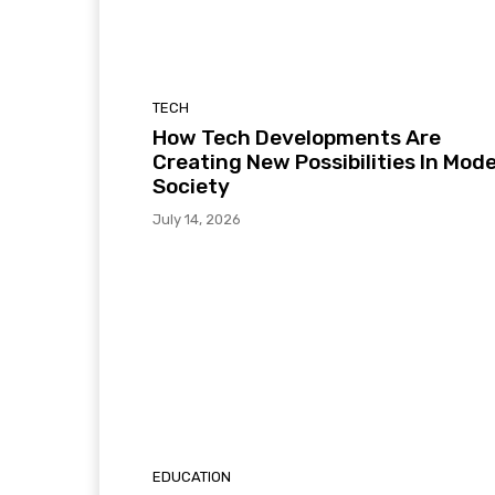
TECH
How Tech Developments Are
Creating New Possibilities In Mod
Society
July 14, 2026
EDUCATION