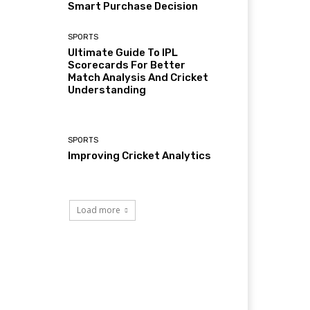
Smart Purchase Decision
SPORTS
Ultimate Guide To IPL
Scorecards For Better
Match Analysis And Cricket
Understanding
SPORTS
Improving Cricket Analytics
Load more