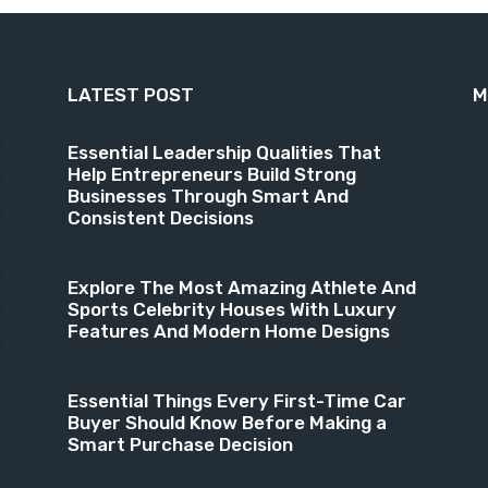
LATEST POST
M
9
Essential Leadership Qualities That
Help Entrepreneurs Build Strong
6
Businesses Through Smart And
4
Consistent Decisions
3
3
Explore The Most Amazing Athlete And
Sports Celebrity Houses With Luxury
1
Features And Modern Home Designs
8
Essential Things Every First-Time Car
Buyer Should Know Before Making a
Smart Purchase Decision