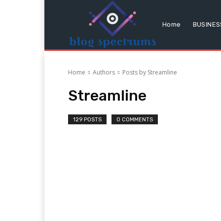
Home
BUSINES
Home
Authors
Posts by Streamline
Streamline
129 POSTS
0 COMMENTS