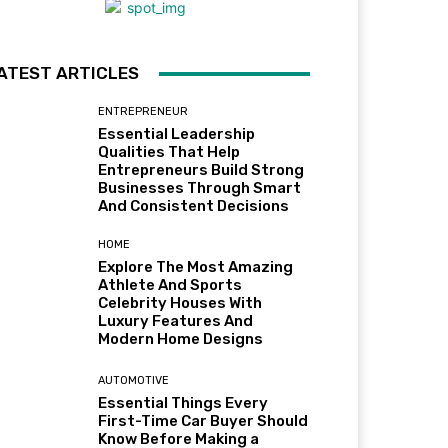
ATEST ARTICLES
ENTREPRENEUR
Essential Leadership
Qualities That Help
Entrepreneurs Build Strong
Businesses Through Smart
And Consistent Decisions
HOME
Explore The Most Amazing
Athlete And Sports
Celebrity Houses With
Luxury Features And
Modern Home Designs
AUTOMOTIVE
Essential Things Every
First-Time Car Buyer Should
Know Before Making a