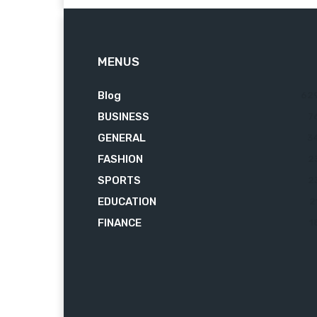
MENUS
Blog
62
BUSINESS
7
GENERAL
3
FASHION
2
SPORTS
2
EDUCATION
2
FINANCE
1