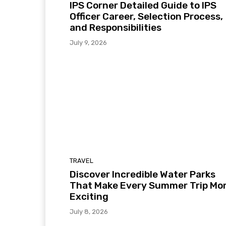
IPS Corner Detailed Guide to IPS
Officer Career, Selection Process,
and Responsibilities
July 9, 2026
TRAVEL
Discover Incredible Water Parks
That Make Every Summer Trip Mo
Exciting
July 8, 2026