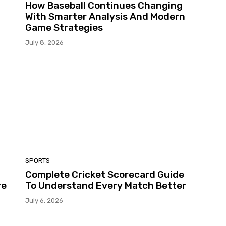
How Baseball Continues Changing
With Smarter Analysis And Modern
Game Strategies
July 8, 2026
SPORTS
Complete Cricket Scorecard Guide
re
To Understand Every Match Better
July 6, 2026