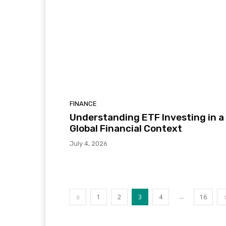
FINANCE
Understanding ETF Investing in a
Global Financial Context
July 4, 2026
...
1
2
3
4
16