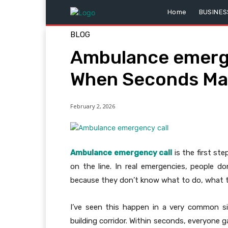
Home
BUSINES
BLOG
Ambulance emerge
When Seconds Ma
February 2, 2026
Ambulance emergency call
is the first st
on the line. In real emergencies, people d
because they don’t know what to do, what to
I’ve seen this happen in a very common sit
building corridor. Within seconds, everyon