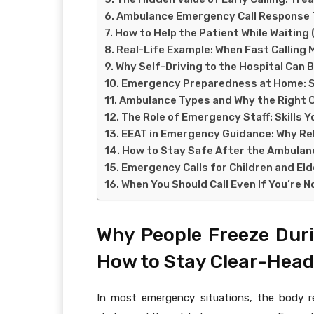
Ambulance Emergency Call Response T
How to Help the Patient While Waiting
Real-Life Example: When Fast Calling 
Why Self-Driving to the Hospital Can B
Emergency Preparedness at Home: Sm
Ambulance Types and Why the Right 
The Role of Emergency Staff: Skills 
EEAT in Emergency Guidance: Why Rel
How to Stay Safe After the Ambulanc
Emergency Calls for Children and Eld
When You Should Call Even If You’re 
Why People Freeze Dur
How to Stay Clear-Head
In most emergency situations, the body r