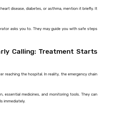
heart disease, diabetes, or asthma, mention it briefly. It
perator asks you to. They may guide you with safe steps
rly Calling: Treatment Starts
r reaching the hospital. In reality, the emergency chain
n, essential medicines, and monitoring tools. They can
ls immediately.