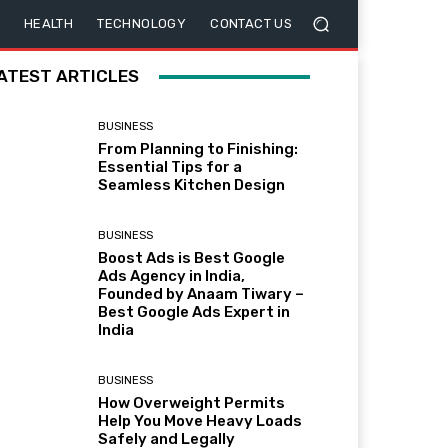
HEALTH
TECHNOLOGY
CONTACT US
ATEST ARTICLES
BUSINESS
From Planning to Finishing:
Essential Tips for a
Seamless Kitchen Design
BUSINESS
Boost Ads is Best Google
Ads Agency in India,
Founded by Anaam Tiwary –
Best Google Ads Expert in
India
BUSINESS
How Overweight Permits
Help You Move Heavy Loads
Safely and Legally