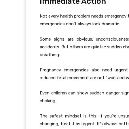
Immediate Action
Not every health problem needs emergency tr
emergencies don’t always look dramatic.
Some signs are obvious: unconsciousness
accidents. But others are quieter: sudden ches
breathing.
Pregnancy emergencies also need urgent a
reduced fetal movement are not “wait and w
Even children can show sudden danger signs
choking.
The safest mindset is this: if you’re unsu
changing, treat it as urgent. It’s always bette