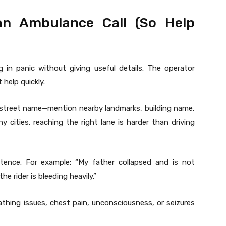
n Ambulance Call (So Help
 in panic without giving useful details. The operator
 help quickly.
e street name—mention nearby landmarks, building name,
y cities, reaching the right lane is harder than driving
ence. For example: “My father collapsed and is not
e rider is bleeding heavily.”
thing issues, chest pain, unconsciousness, or seizures