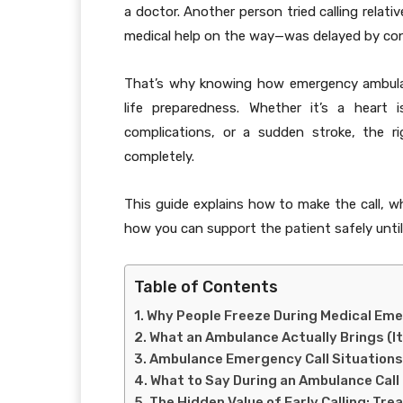
a doctor. Another person tried calling relat
medical help on the way—was delayed by con
That’s why knowing how emergency ambulanc
life preparedness. Whether it’s a heart 
complications, or a sudden stroke, the r
completely.
This guide explains how to make the call, 
how you can support the patient safely until 
Table of Contents
Why People Freeze During Medical Em
What an Ambulance Actually Brings (It’
Ambulance Emergency Call Situations
What to Say During an Ambulance Call
The Hidden Value of Early Calling: Tr