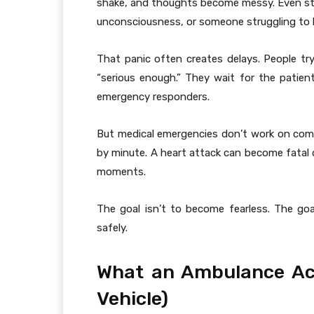
shake, and thoughts become messy. Even st
unconsciousness, or someone struggling to 
That panic often creates delays. People try
“serious enough.” They wait for the patient
emergency responders.
But medical emergencies don’t work on comfo
by minute. A heart attack can become fatal 
moments.
The goal isn’t to become fearless. The goa
safely.
What an Ambulance Actu
Vehicle)