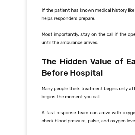
If the patient has known medical history like 
helps responders prepare.
Most importantly, stay on the call if the o
until the ambulance arrives.
The Hidden Value of Ea
Before Hospital
Many people think treatment begins only afte
begins the moment you call.
A fast response team can arrive with oxyge
check blood pressure, pulse, and oxygen leve