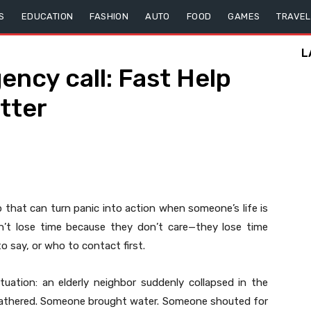
S
EDUCATION
FASHION
AUTO
FOOD
GAMES
TRAVEL
L
ncy call: Fast Help
tter
ep that can turn panic into action when someone’s life is
on’t lose time because they don’t care—they lose time
 say, or who to contact first.
uation: an elderly neighbor suddenly collapsed in the
e gathered. Someone brought water. Someone shouted for