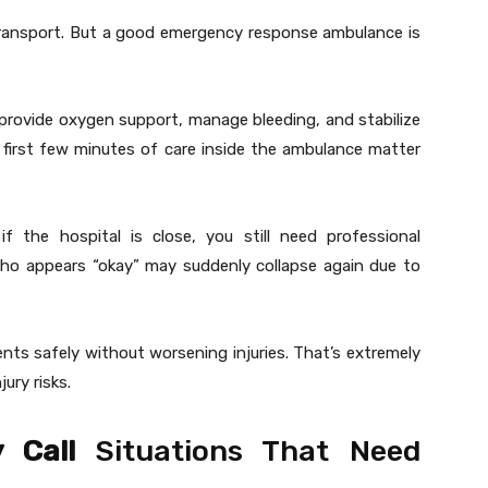
ransport. But a good emergency response ambulance is
s, provide oxygen support, manage bleeding, and stabilize
e first few minutes of care inside the ambulance matter
 if the hospital is close, you still need professional
ho appears “okay” may suddenly collapse again due to
ts safely without worsening injuries. That’s extremely
jury risks.
 Call
Situations That Need