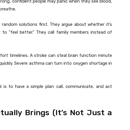
rong, confident people may panic when they see blood,
breathe.
 random solutions first. They argue about whether it’s
 to “feel better.” They call family members instead of
rt timelines. A stroke can steal brain function minute
quickly. Severe asthma can turn into oxygen shortage in
l is to have a simple plan: call, communicate, and act
ally Brings (It’s Not Just a