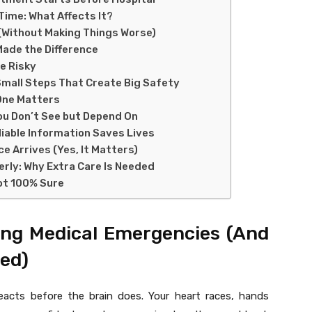
ime: What Affects It?
 (Without Making Things Worse)
Made the Difference
e Risky
all Steps That Create Big Safety
One Matters
You Don’t See but Depend On
iable Information Saves Lives
e Arrives (Yes, It Matters)
erly: Why Extra Care Is Needed
Not 100% Sure
ing Medical Emergencies (And
ed)
eacts before the brain does. Your heart races, hands