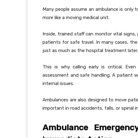
Many people assume an ambulance is only t
more like a moving medical unit.
Inside, trained staff can monitor vital sign
patients for safe travel. In many cases, th
just as much as the hospital treatment later.
This is why calling early is critical. Even
assessment and safe handling. A patient w
internal issues.
Ambulances are also designed to move patien
important in road accidents, falls, or spinal in
Ambulance Emergency