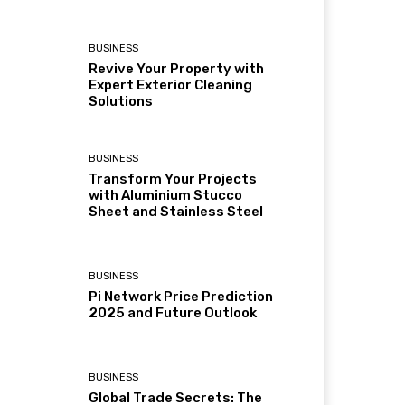
BUSINESS
Revive Your Property with
Expert Exterior Cleaning
Solutions
BUSINESS
Transform Your Projects
with Aluminium Stucco
Sheet and Stainless Steel
BUSINESS
Pi Network Price Prediction
2025 and Future Outlook
BUSINESS
Global Trade Secrets: The