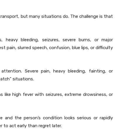
ansport, but many situations do. The challenge is that
, heavy bleeding, seizures, severe burns, or major
t pain, slurred speech, confusion, blue lips, or difficulty
ttention. Severe pain, heavy bleeding, fainting, or
atch” situations.
 like high fever with seizures, extreme drowsiness, or
re and the person’s condition looks serious or rapidly
r to act early than regret later.