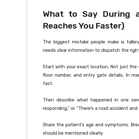
What to Say During a
Reaches You Faster)
The biggest mistake people make is talking
needs clear information to dispatch the right
Start with your exact location. Not just th
floor number, and entry gate details. In man
fast.
Then describe what happened in one sent
responding,” or “There’s a road accident and th
Share the patient’s age and symptoms. Brea
should be mentioned clearly.