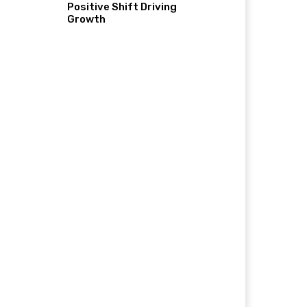
Positive Shift Driving
Growth