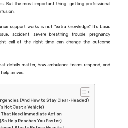
ives. But the most important thing—getting professional
fusion.
e support works is not “extra knowledge.” It’s basic
issue, accident, severe breathing trouble, pregnancy
ight call at the right time can change the outcome
what details matter, how ambulance teams respond, and
help arrives.
ergencies (And How to Stay Clear-Headed)
s Not Just a Vehicle)
 That Need Immediate Action
 (So Help Reaches You Faster)
eatment Starts Before Hospital