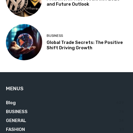
and Future Outlook
BUSINESS
Global Trade Secrets: The Positive
Shift Driving Growth
MENUS
Blog
629
BUSINESS
76
GENERAL
34
FASHION
23