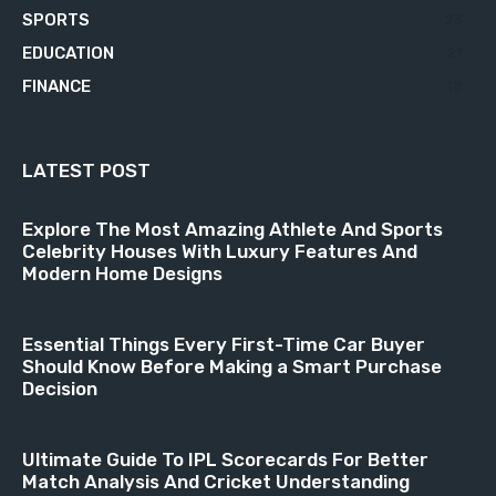
SPORTS
23
EDUCATION
21
FINANCE
18
LATEST POST
Explore The Most Amazing Athlete And Sports
Celebrity Houses With Luxury Features And
Modern Home Designs
Essential Things Every First-Time Car Buyer
Should Know Before Making a Smart Purchase
Decision
Ultimate Guide To IPL Scorecards For Better
Match Analysis And Cricket Understanding