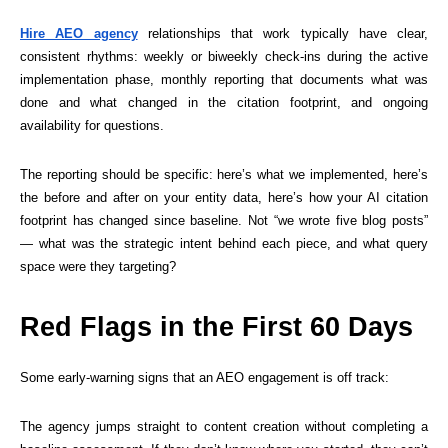
Hire AEO agency
relationships that work typically have clear,
consistent rhythms: weekly or biweekly check-ins during the active
implementation phase, monthly reporting that documents what was
done and what changed in the citation footprint, and ongoing
availability for questions.
The reporting should be specific: here’s what we implemented, here’s
the before and after on your entity data, here’s how your AI citation
footprint has changed since baseline. Not “we wrote five blog posts”
— what was the strategic intent behind each piece, and what query
space were they targeting?
Red Flags in the First 60 Days
Some early-warning signs that an AEO engagement is off track:
The agency jumps straight to content creation without completing a