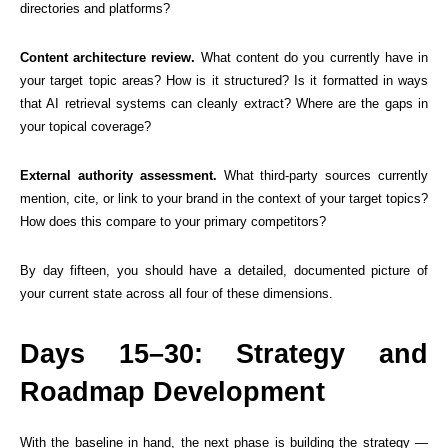
directories and platforms?
Content architecture review.
What content do you currently have in
your target topic areas? How is it structured? Is it formatted in ways
that AI retrieval systems can cleanly extract? Where are the gaps in
your topical coverage?
External authority assessment.
What third-party sources currently
mention, cite, or link to your brand in the context of your target topics?
How does this compare to your primary competitors?
By day fifteen, you should have a detailed, documented picture of
your current state across all four of these dimensions.
Days 15–30: Strategy and
Roadmap Development
With the baseline in hand, the next phase is building the strategy —