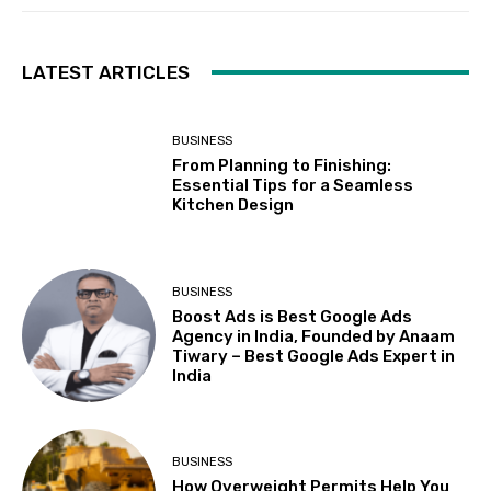
LATEST ARTICLES
BUSINESS
From Planning to Finishing:
Essential Tips for a Seamless
Kitchen Design
BUSINESS
Boost Ads is Best Google Ads
Agency in India, Founded by Anaam
Tiwary – Best Google Ads Expert in
India
BUSINESS
How Overweight Permits Help You