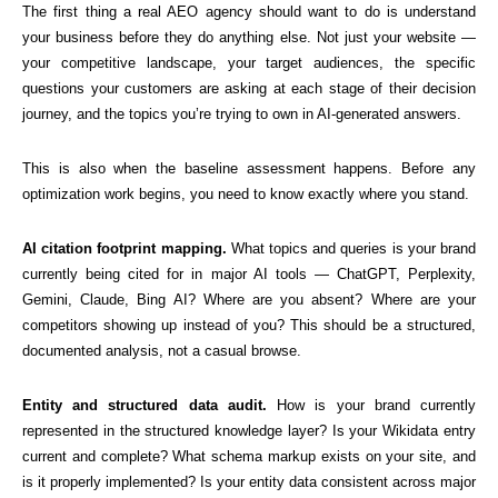
The first thing a real AEO agency should want to do is understand
your business before they do anything else. Not just your website —
your competitive landscape, your target audiences, the specific
questions your customers are asking at each stage of their decision
journey, and the topics you’re trying to own in AI-generated answers.
This is also when the baseline assessment happens. Before any
optimization work begins, you need to know exactly where you stand.
AI citation footprint mapping.
What topics and queries is your brand
currently being cited for in major AI tools — ChatGPT, Perplexity,
Gemini, Claude, Bing AI? Where are you absent? Where are your
competitors showing up instead of you? This should be a structured,
documented analysis, not a casual browse.
Entity and structured data audit.
How is your brand currently
represented in the structured knowledge layer? Is your Wikidata entry
current and complete? What schema markup exists on your site, and
is it properly implemented? Is your entity data consistent across major