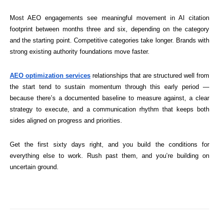
Most AEO engagements see meaningful movement in AI citation
footprint between months three and six, depending on the category
and the starting point. Competitive categories take longer. Brands with
strong existing authority foundations move faster.
AEO optimization services
relationships that are structured well from
the start tend to sustain momentum through this early period —
because there’s a documented baseline to measure against, a clear
strategy to execute, and a communication rhythm that keeps both
sides aligned on progress and priorities.
Get the first sixty days right, and you build the conditions for
everything else to work. Rush past them, and you’re building on
uncertain ground.