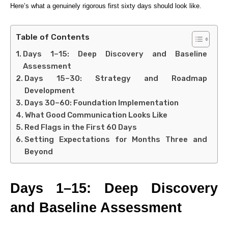
Here’s what a genuinely rigorous first sixty days should look like.
Table of Contents
Days 1–15: Deep Discovery and Baseline
Assessment
Days 15–30: Strategy and Roadmap
Development
Days 30–60: Foundation Implementation
What Good Communication Looks Like
Red Flags in the First 60 Days
Setting Expectations for Months Three and
Beyond
Days 1–15: Deep Discovery
and Baseline Assessment