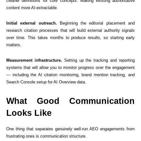
cleaner definitions for core concepts. Making existing authoritative
content more AI-extractable.
Initial external outreach.
Beginning the editorial placement and
research citation processes that will build external authority signals
over time. This takes months to produce results, so starting early
matters.
Measurement infrastructure.
Setting up the tracking and reporting
systems that will allow you to monitor progress over the engagement
— including the AI citation monitoring, brand mention tracking, and
Search Console setup for AI Overview data.
What Good Communication
Looks Like
One thing that separates genuinely well-run AEO engagements from
frustrating ones is communication structure.