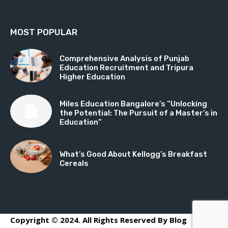
MOST POPULAR
Comprehensive Analysis of Punjab
Education Recruitment and Tripura
Higher Education
Miles Education Bangalore’s “Unlocking
the Potential: The Pursuit of a Master’s in
Education”
What’s Good About Kellogg’s Breakfast
Cereals
Copyright © 2024. All Rights Reserved By Blog