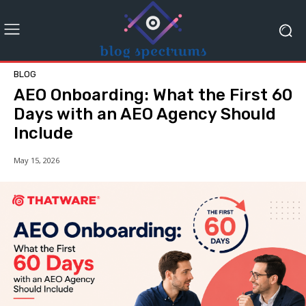
BLOG
AEO Onboarding: What the First 60
Days with an AEO Agency Should
Include
May 15, 2026