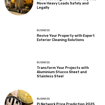
Move Heavy Loads Safely and
Legally
BUSINESS
Revive Your Property with Expert
Exterior Cleaning Solutions
BUSINESS
Transform Your Projects with
Aluminium Stucco Sheet and
Stainless Steel
BUSINESS
Pi Network Price Prediction 2025