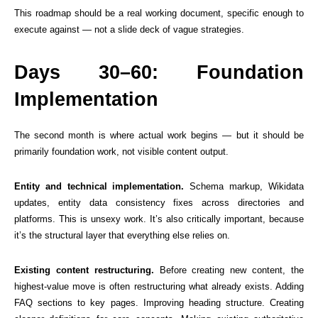
This roadmap should be a real working document, specific enough to
execute against — not a slide deck of vague strategies.
Days 30–60: Foundation
Implementation
The second month is where actual work begins — but it should be
primarily foundation work, not visible content output.
Entity and technical implementation.
Schema markup, Wikidata
updates, entity data consistency fixes across directories and
platforms. This is unsexy work. It’s also critically important, because
it’s the structural layer that everything else relies on.
Existing content restructuring.
Before creating new content, the
highest-value move is often restructuring what already exists. Adding
FAQ sections to key pages. Improving heading structure. Creating