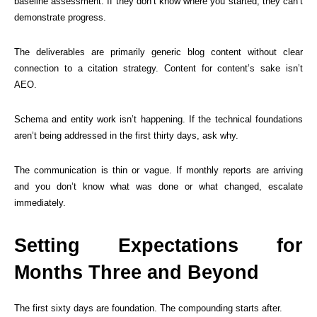
baseline assessment. If they don’t know where you started, they can’t
demonstrate progress.
The deliverables are primarily generic blog content without clear
connection to a citation strategy. Content for content’s sake isn’t
AEO.
Schema and entity work isn’t happening. If the technical foundations
aren’t being addressed in the first thirty days, ask why.
The communication is thin or vague. If monthly reports are arriving
and you don’t know what was done or what changed, escalate
immediately.
Setting Expectations for
Months Three and Beyond
The first sixty days are foundation. The compounding starts after.