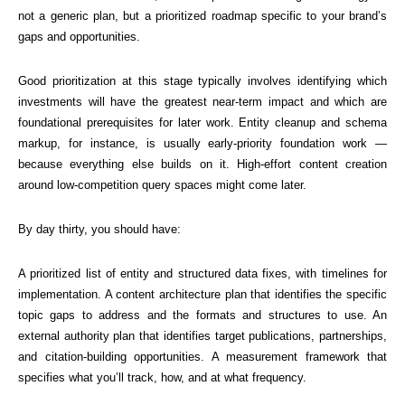
not a generic plan, but a prioritized roadmap specific to your brand’s
gaps and opportunities.
Good prioritization at this stage typically involves identifying which
investments will have the greatest near-term impact and which are
foundational prerequisites for later work. Entity cleanup and schema
markup, for instance, is usually early-priority foundation work —
because everything else builds on it. High-effort content creation
around low-competition query spaces might come later.
By day thirty, you should have:
A prioritized list of entity and structured data fixes, with timelines for
implementation. A content architecture plan that identifies the specific
topic gaps to address and the formats and structures to use. An
external authority plan that identifies target publications, partnerships,
and citation-building opportunities. A measurement framework that
specifies what you’ll track, how, and at what frequency.