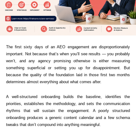
The first sixty days of an AEO engagement are disproportionately
important. Not because that’s when you’ll see results — you probably
won’t, and any agency promising otherwise is either measuring
something superficial or setting you up for disappointment. But
because the quality of the foundation laid in those first two months
determines almost everything about what comes after.
A well-structured onboarding builds the baseline, identifies the
priorities, establishes the methodology, and sets the communication
rhythms that will sustain the engagement. A poorly structured
onboarding produces a generic content calendar and a few schema
tweaks that don’t compound into anything meaningful.