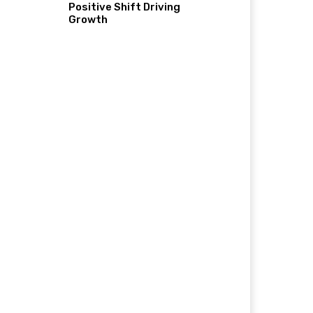
Positive Shift Driving
Growth