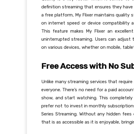
definition streaming that ensures they have 
a free platform, My Flixer maintains quality 
on internet speed or device compatibility a
This feature makes My Flixer an excellent
uninterrupted streaming. Users can adjust t
on various devices, whether on mobile, table
Free Access with No Su
Unlike many streaming services that require 
everyone. There’s no need for a paid account
show, and start watching. This completely 
prefer not to invest in monthly subscriptio
Series Streaming. Without any hidden fees 
that is as accessible as it is enjoyable, bri