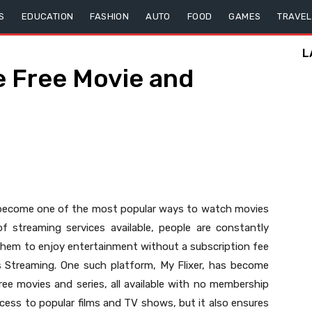
S
EDUCATION
FASHION
AUTO
FOOD
GAMES
TRAVEL
L
te Free Movie and
e become one of the most popular ways to watch movies
f streaming services available, people are constantly
 them to enjoy entertainment without a subscription fee
es Streaming. One such platform, My Flixer, has become
 free movies and series, all available with no membership
cess to popular films and TV shows, but it also ensures