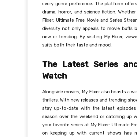
every genre preference. The platform offers
drama, horror, and science fiction. Whether 
Flixer: Ultimate Free Movie and Series Stre
diversity not only appeals to movie buffs 
new or trending. By visiting My Flixer, view
suits both their taste and mood.
The Latest Series an
Watch
Alongside movies, My Flixer also boasts a wi
thrillers. With new releases and trending sh
stay up-to-date with the latest episodes 
season over the weekend or catching up wi
your favorite series at My Flixer: Ultimate 
on keeping up with current shows has m