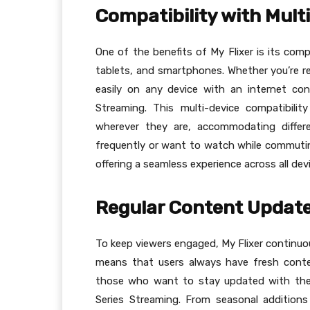
Compatibility with Mult
One of the benefits of My Flixer is its comp
tablets, and smartphones. Whether you’re r
easily on any device with an internet con
Streaming. This multi-device compatibili
wherever they are, accommodating differ
frequently or want to watch while commutin
offering a seamless experience across all dev
Regular Content Updat
To keep viewers engaged, My Flixer continuou
means that users always have fresh conte
those who want to stay updated with the l
Series Streaming. From seasonal additions 