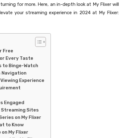
turning for more. Here, an in-depth look at My Flixer will
levate your streaming experience in 2024 at My Flixer:
r Free
for Every Taste
s to Binge-Watch
s Navigation
 Viewing Experience
quirement
rs Engaged
e Streaming Sites
eries on My Flixer
hat to Know
 on My Flixer