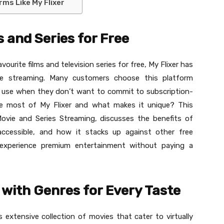
ms Like My Flixer
 and Series for Free
vourite films and television series for free, My Flixer has
ine streaming. Many customers choose this platform
of use when they don’t want to commit to subscription-
e most of My Flixer and what makes it unique? This
 Movie and Series Streaming, discusses the benefits of
 accessible, and how it stacks up against other free
 experience premium entertainment without paying a
 with Genres for Every Taste
 extensive collection of movies that cater to virtually