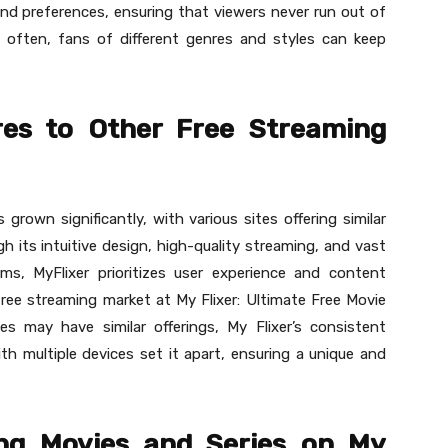
and preferences, ensuring that viewers never run out of
often, fans of different genres and styles can keep
es to Other Free Streaming
rown significantly, with various sites offering similar
ugh its intuitive design, high-quality streaming, and vast
ms, MyFlixer prioritizes user experience and content
free streaming market at My Flixer: Ultimate Free Movie
es may have similar offerings, My Flixer’s consistent
th multiple devices set it apart, ensuring a unique and
ing Movies and Series on My