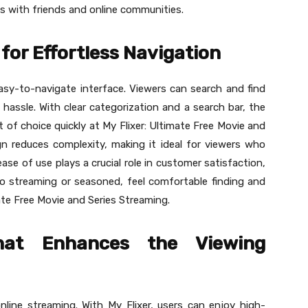
s with friends and online communities.
for Effortless Navigation
easy-to-navigate interface. Viewers can search and find
 hassle. With clear categorization and a search bar, the
t of choice quickly at My Flixer: Ultimate Free Movie and
ign reduces complexity, making it ideal for viewers who
ase of use plays a crucial role in customer satisfaction,
o streaming or seasoned, feel comfortable finding and
ate Free Movie and Series Streaming.
hat Enhances the Viewing
nline streaming. With My Flixer, users can enjoy high-