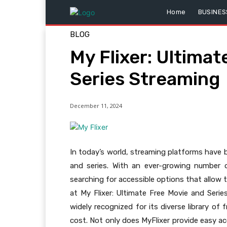
Home
BUSINES
BLOG
My Flixer: Ultima
Series Streaming
December 11, 2024
In today’s world, streaming platforms hav
and series. With an ever-growing number o
searching for accessible options that allow
at My Flixer: Ultimate Free Movie and Seri
widely recognized for its diverse library of
cost. Not only does MyFlixer provide easy ac