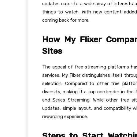
updates cater to a wide array of interests 
things to watch. With new content added 
coming back for more.
How My Flixer Compar
Sites
The appeal of free streaming platforms has g
services. My Flixer distinguishes itself thro
selection. Compared to other free platfor
diversity, making it a top contender in the 
and Series Streaming. While other free sit
updates, simple layout, and compatibility wi
rewarding experience.
Steps to Start Watch