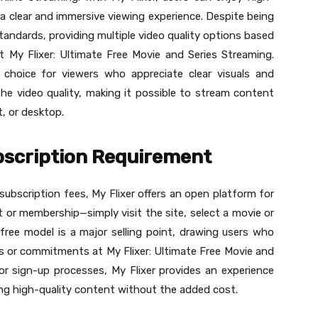
a clear and immersive viewing experience. Despite being
standards, providing multiple video quality options based
t My Flixer: Ultimate Free Movie and Series Streaming.
 choice for viewers who appreciate clear visuals and
he video quality, making it possible to stream content
t, or desktop.
bscription Requirement
subscription fees, My Flixer offers an open platform for
 or membership—simply visit the site, select a movie or
free model is a major selling point, drawing users who
ns or commitments at My Flixer: Ultimate Free Movie and
or sign-up processes, My Flixer provides an experience
nging high-quality content without the added cost.