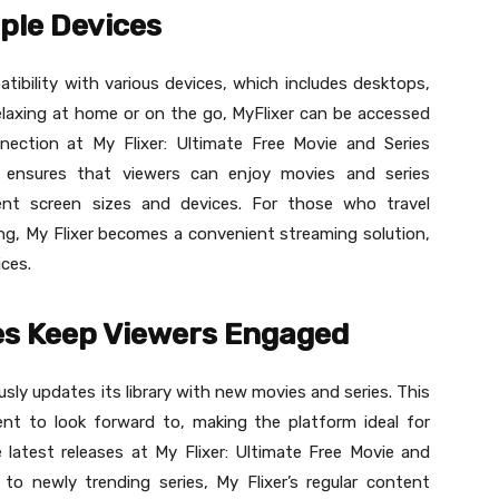
iple Devices
atibility with various devices, which includes desktops,
elaxing at home or on the go, MyFlixer can be accessed
nection at My Flixer: Ultimate Free Movie and Series
ty ensures that viewers can enjoy movies and series
ent screen sizes and devices. For those who travel
g, My Flixer becomes a convenient streaming solution,
ices.
es Keep Viewers Engaged
sly updates its library with new movies and series. This
nt to look forward to, making the platform ideal for
atest releases at My Flixer: Ultimate Free Movie and
to newly trending series, My Flixer’s regular content