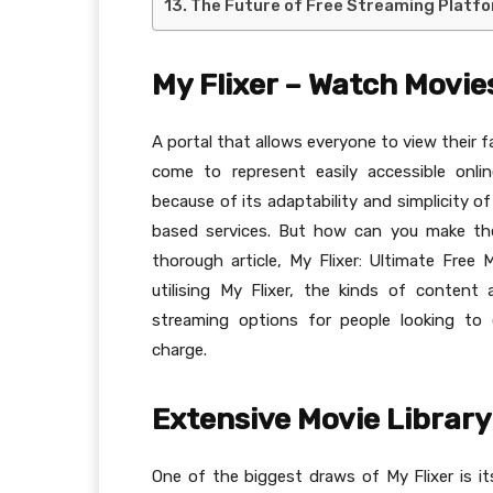
The Future of Free Streaming Platfor
My Flixer – Watch Movies
A portal that allows everyone to view their fa
come to represent easily accessible onl
because of its adaptability and simplicity 
based services. But how can you make th
thorough article, My Flixer: Ultimate Free
utilising My Flixer, the kinds of content
streaming options for people looking to
charge.
Extensive Movie Library
One of the biggest draws of My Flixer is its