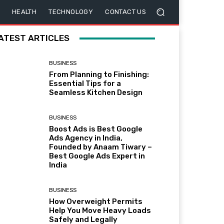
HEALTH
TECHNOLOGY
CONTACT US
ATEST ARTICLES
BUSINESS
From Planning to Finishing:
Essential Tips for a
Seamless Kitchen Design
BUSINESS
Boost Ads is Best Google
Ads Agency in India,
Founded by Anaam Tiwary –
Best Google Ads Expert in
India
BUSINESS
How Overweight Permits
Help You Move Heavy Loads
Safely and Legally