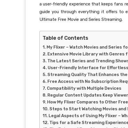
a user-friendly experience that keeps fans re
guide you through everything it offers to e
Ultimate Free Movie and Series Streaming.
Table of Contents
My Flixer – Watch Movies and Series fo
Extensive Movie Library with Genres 
The Latest Series and Trending Show
User-Friendly Interface for Effortles
Streaming Quality That Enhances the
Free Access with No Subscription Re
Compatibility with Multiple Devices
Regular Content Updates Keep Viewe
How My Flixer Compares to Other Fre
Steps to Start Watching Movies and S
Legal Aspects of Using My Flixer – W
Tips for a Safe Streaming Experience