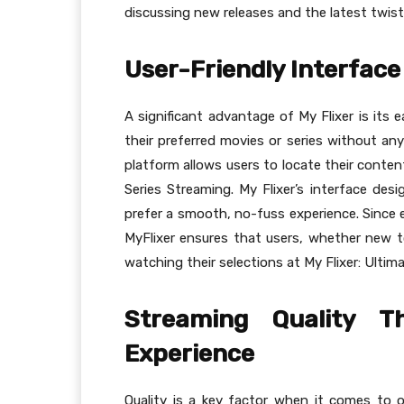
discussing new releases and the latest twist
User-Friendly Interface 
A significant advantage of My Flixer is its 
their preferred movies or series without any
platform allows users to locate their conten
Series Streaming. My Flixer’s interface des
prefer a smooth, no-fuss experience. Since e
MyFlixer ensures that users, whether new t
watching their selections at My Flixer: Ultim
Streaming Quality T
Experience
Quality is a key factor when it comes to o