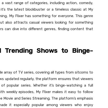
 a vast range of categories, including action, comedy,
it’s the latest blockbuster or a timeless classic at My
aming, My Flixer has something for everyone. This genre
but also attracts casual viewers looking for something
ers can dive into different genres, finding content that
d Trending Shows to Binge-
de array of TV series, covering all types from sitcoms to
ows updated regularly, the platform ensures that viewers
of popular series. Whether it’s binge-watching a full
th weekly episodes, My Flixer makes it easy to follow
Free Movie and Series Streaming. The platform’s emphasis
ade it especially popular among viewers who enjoy