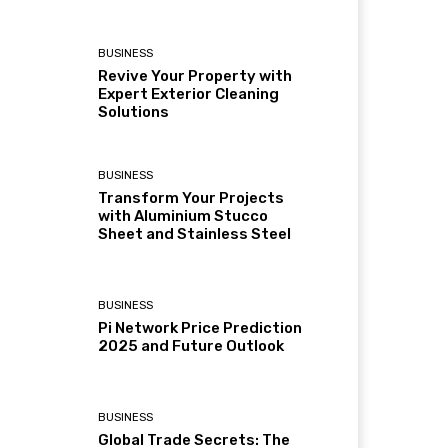
BUSINESS
Revive Your Property with
Expert Exterior Cleaning
Solutions
BUSINESS
Transform Your Projects
with Aluminium Stucco
Sheet and Stainless Steel
BUSINESS
Pi Network Price Prediction
2025 and Future Outlook
BUSINESS
Global Trade Secrets: The