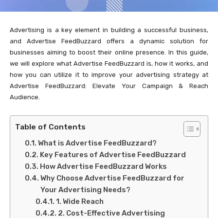
Advertising is a key element in building a successful business,
and Advertise FeedBuzzard offers a dynamic solution for
businesses aiming to boost their online presence. In this guide,
we will explore what Advertise FeedBuzzard is, how it works, and
how you can utilize it to improve your advertising strategy at
Advertise FeedBuzzard: Elevate Your Campaign & Reach
Audience.
Table of Contents
What is Advertise FeedBuzzard?
Key Features of Advertise FeedBuzzard
How Advertise FeedBuzzard Works
Why Choose Advertise FeedBuzzard for
Your Advertising Needs?
1. Wide Reach
2. Cost-Effective Advertising