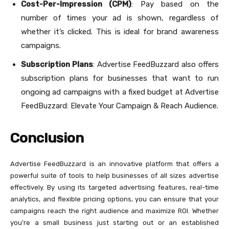
Cost-Per-Impression (CPM)
: Pay based on the
number of times your ad is shown, regardless of
whether it’s clicked. This is ideal for brand awareness
campaigns.
Subscription Plans
: Advertise FeedBuzzard also offers
subscription plans for businesses that want to run
ongoing ad campaigns with a fixed budget at Advertise
FeedBuzzard: Elevate Your Campaign & Reach Audience.
Conclusion
Advertise FeedBuzzard is an innovative platform that offers a
powerful suite of tools to help businesses of all sizes advertise
effectively. By using its targeted advertising features, real-time
analytics, and flexible pricing options, you can ensure that your
campaigns reach the right audience and maximize ROI. Whether
you’re a small business just starting out or an established