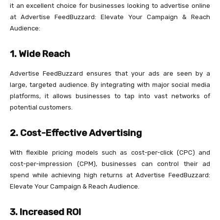
it an excellent choice for businesses looking to advertise online
at Advertise FeedBuzzard: Elevate Your Campaign & Reach
Audience:
1.
Wide Reach
Advertise FeedBuzzard ensures that your ads are seen by a
large, targeted audience. By integrating with major social media
platforms, it allows businesses to tap into vast networks of
potential customers.
2.
Cost-Effective Advertising
With flexible pricing models such as cost-per-click (CPC) and
cost-per-impression (CPM), businesses can control their ad
spend while achieving high returns at Advertise FeedBuzzard:
Elevate Your Campaign & Reach Audience.
3.
Increased ROI