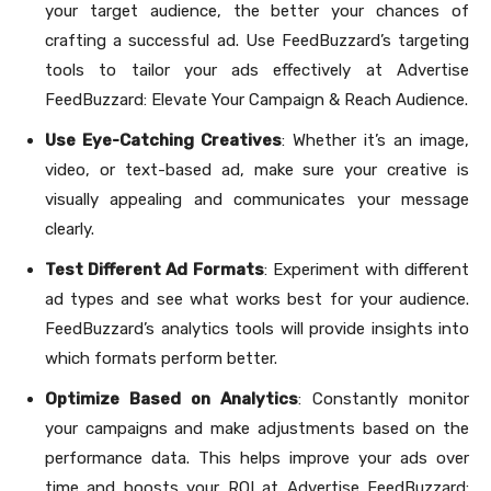
your target audience, the better your chances of
crafting a successful ad. Use FeedBuzzard’s targeting
tools to tailor your ads effectively at Advertise
FeedBuzzard: Elevate Your Campaign & Reach Audience.
Use Eye-Catching Creatives
: Whether it’s an image,
video, or text-based ad, make sure your creative is
visually appealing and communicates your message
clearly.
Test Different Ad Formats
: Experiment with different
ad types and see what works best for your audience.
FeedBuzzard’s analytics tools will provide insights into
which formats perform better.
Optimize Based on Analytics
: Constantly monitor
your campaigns and make adjustments based on the
performance data. This helps improve your ads over
time and boosts your ROI at Advertise FeedBuzzard: