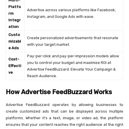
Multi-
Platfo
Advertise across various platforms like Facebook,
rm
Instagram, and Google Ads with ease.
Integr
ation
Custo
Create personalized advertisements that resonate
mizabl
with your target market.
e Ads
Pay-per-click and pay-per-impression models allow
Cost-
you to control your budget and maximize ROI at
Effecti
Advertise FeedBuzzard: Elevate Your Campaign &
ve
Reach Audience.
How Advertise FeedBuzzard Works
Advertise FeedBuzzard operates by allowing businesses to
create customized ads that can be displayed across multiple
platforms. Whether it’s a text, image, or video ad, the platform
ensures that your content reaches the right audience at the right