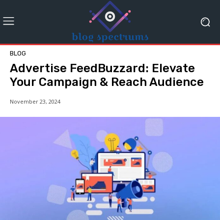
BLOG
Advertise FeedBuzzard: Elevate
Your Campaign & Reach Audience
November 23, 2024