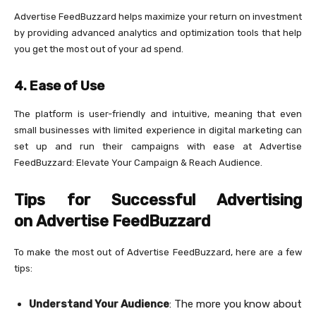
Advertise FeedBuzzard helps maximize your return on investment
by providing advanced analytics and optimization tools that help
you get the most out of your ad spend.
4.
Ease of Use
The platform is user-friendly and intuitive, meaning that even
small businesses with limited experience in digital marketing can
set up and run their campaigns with ease at Advertise
FeedBuzzard: Elevate Your Campaign & Reach Audience.
Tips for Successful Advertising
on Advertise FeedBuzzard
To make the most out of Advertise FeedBuzzard, here are a few
tips:
Understand Your Audience
: The more you know about