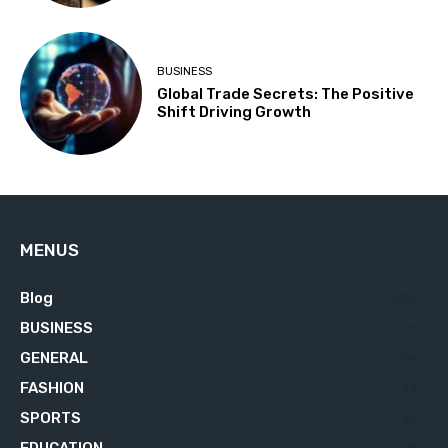
BUSINESS
Global Trade Secrets: The Positive
Shift Driving Growth
MENUS
Blog
629
BUSINESS
76
GENERAL
34
FASHION
23
SPORTS
23
EDUCATION
21