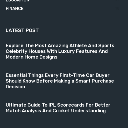
FINANCE
18
LATEST POST
Explore The Most Amazing Athlete And Sports
Celebrity Houses With Luxury Features And
Modern Home Designs
Essential Things Every First-Time Car Buyer
Should Know Before Making a Smart Purchase
Decision
Ultimate Guide To IPL Scorecards For Better
Match Analysis And Cricket Understanding