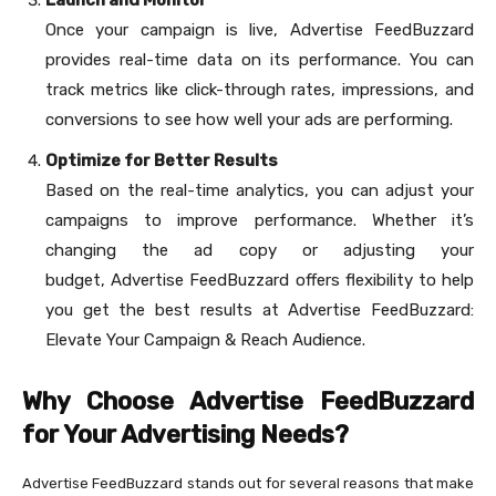
Once your campaign is live, Advertise FeedBuzzard
provides real-time data on its performance. You can
track metrics like click-through rates, impressions, and
conversions to see how well your ads are performing.
Optimize for Better Results
Based on the real-time analytics, you can adjust your
campaigns to improve performance. Whether it’s
changing the ad copy or adjusting your
budget, Advertise FeedBuzzard offers flexibility to help
you get the best results at Advertise FeedBuzzard:
Elevate Your Campaign & Reach Audience.
Why Choose Advertise FeedBuzzard
for Your Advertising Needs?
Advertise FeedBuzzard stands out for several reasons that make