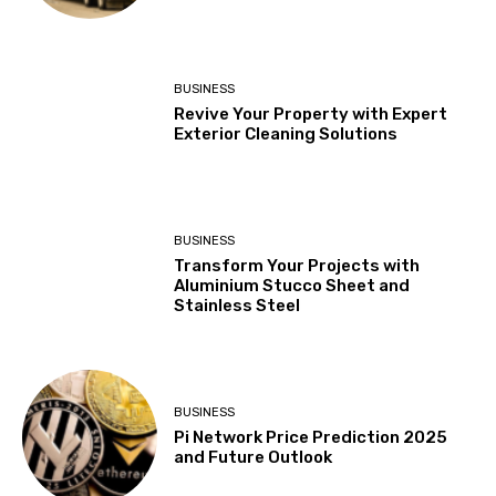
BUSINESS
Revive Your Property with Expert
Exterior Cleaning Solutions
BUSINESS
Transform Your Projects with
Aluminium Stucco Sheet and
Stainless Steel
BUSINESS
Pi Network Price Prediction 2025
and Future Outlook