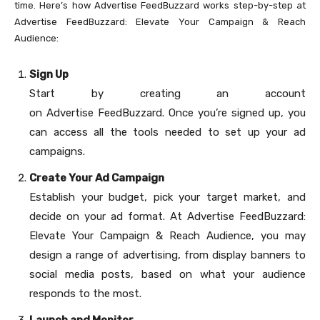
time. Here’s how Advertise FeedBuzzard works step-by-step at
Advertise FeedBuzzard: Elevate Your Campaign & Reach
Audience:
Sign Up
Start by creating an account
on Advertise FeedBuzzard. Once you’re signed up, you
can access all the tools needed to set up your ad
campaigns.
Create Your Ad Campaign
Establish your budget, pick your target market, and
decide on your ad format. At Advertise FeedBuzzard:
Elevate Your Campaign & Reach Audience, you may
design a range of advertising, from display banners to
social media posts, based on what your audience
responds to the most.
Launch and Monitor