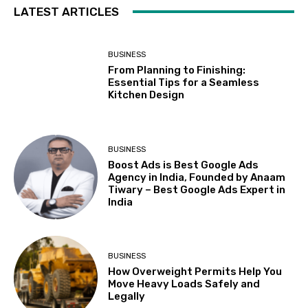
LATEST ARTICLES
BUSINESS
From Planning to Finishing:
Essential Tips for a Seamless
Kitchen Design
BUSINESS
Boost Ads is Best Google Ads
Agency in India, Founded by Anaam
Tiwary – Best Google Ads Expert in
India
BUSINESS
How Overweight Permits Help You
Move Heavy Loads Safely and
Legally