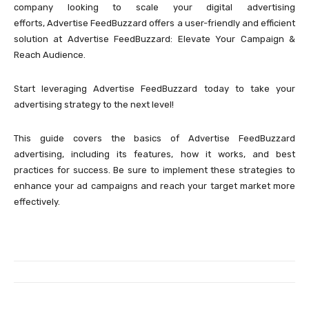
company looking to scale your digital advertising
efforts, Advertise FeedBuzzard offers a user-friendly and efficient
solution at Advertise FeedBuzzard: Elevate Your Campaign &
Reach Audience.
Start leveraging Advertise FeedBuzzard today to take your
advertising strategy to the next level!
This guide covers the basics of Advertise FeedBuzzard
advertising, including its features, how it works, and best
practices for success. Be sure to implement these strategies to
enhance your ad campaigns and reach your target market more
effectively.