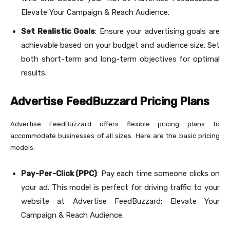
Elevate Your Campaign & Reach Audience.
Set Realistic Goals
: Ensure your advertising goals are
achievable based on your budget and audience size. Set
both short-term and long-term objectives for optimal
results.
Advertise FeedBuzzard Pricing Plans
Advertise FeedBuzzard offers flexible pricing plans to
accommodate businesses of all sizes. Here are the basic pricing
models:
Pay-Per-Click (PPC)
: Pay each time someone clicks on
your ad. This model is perfect for driving traffic to your
website at Advertise FeedBuzzard: Elevate Your
Campaign & Reach Audience.