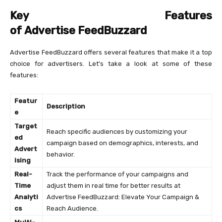
Key Features
of Advertise FeedBuzzard
Advertise FeedBuzzard offers several features that make it a top
choice for advertisers. Let’s take a look at some of these
features:
Featur
Description
e
Target
Reach specific audiences by customizing your
ed
campaign based on demographics, interests, and
Advert
behavior.
ising
Real-
Track the performance of your campaigns and
Time
adjust them in real time for better results at
Analyti
Advertise FeedBuzzard: Elevate Your Campaign &
cs
Reach Audience.