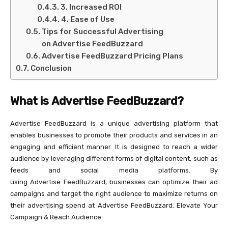
3. Increased ROI
4. Ease of Use
Tips for Successful Advertising
on Advertise FeedBuzzard
Advertise FeedBuzzard Pricing Plans
Conclusion
What is Advertise FeedBuzzard?
Advertise FeedBuzzard is a unique advertising platform that
enables businesses to promote their products and services in an
engaging and efficient manner. It is designed to reach a wider
audience by leveraging different forms of digital content, such as
feeds and social media platforms. By
using Advertise FeedBuzzard, businesses can optimize their ad
campaigns and target the right audience to maximize returns on
their advertising spend at Advertise FeedBuzzard: Elevate Your
Campaign & Reach Audience.