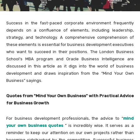
Success in the fast-paced corporate environment frequently
depends on a confluence of elements, including leadership,
strategy, and technology. A comprehensive comprehension of
these elements is essential for business development executives
who want to succeed in their positions. The London Business
School’s MBA program and Oracle Business Intelligence are
discussed in this article as it digs into the world of business
development and draws inspiration from the “Mind Your Own
Business” sayings.
Quotes from “Mind Your Own Business” with Practical Advice
for Business Growth
For business development professionals, the advice to “
mind
your own business quotes
” is incredibly wise. It serves as a
reminder to keep our attention on our own projects rather than
becoming sidetracked by the competition. Successful business