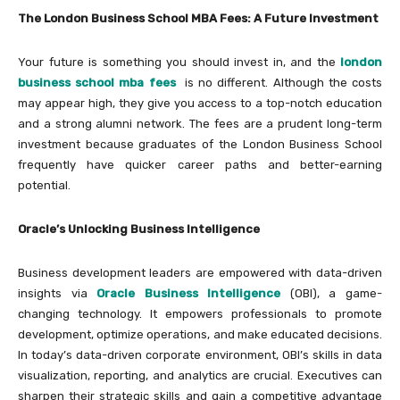
The London Business School MBA Fees: A Future Investment
Your future is something you should invest in, and the
london
business school mba fees
is no different. Although the costs
may appear high, they give you access to a top-notch education
and a strong alumni network. The fees are a prudent long-term
investment because graduates of the London Business School
frequently have quicker career paths and better-earning
potential.
Oracle’s Unlocking Business Intelligence
Business development leaders are empowered with data-driven
insights via
Oracle Business Intelligence
(OBI), a game-
changing technology. It empowers professionals to promote
development, optimize operations, and make educated decisions.
In today’s data-driven corporate environment, OBI’s skills in data
visualization, reporting, and analytics are crucial. Executives can
sharpen their strategic skills and gain a competitive advantage