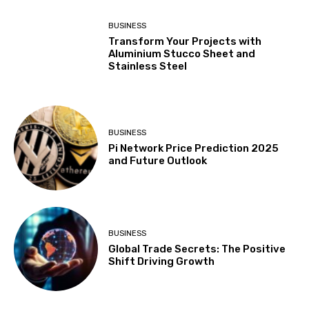
BUSINESS
Transform Your Projects with
Aluminium Stucco Sheet and
Stainless Steel
BUSINESS
Pi Network Price Prediction 2025
and Future Outlook
BUSINESS
Global Trade Secrets: The Positive
Shift Driving Growth