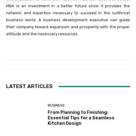
MBA is an investment in a better future since it provides the
network and expertise necessary to succeed in the cutthroat
business world. A business development executive can guide
their company toward expansion and prosperity with the proper
attitude and the necessary resources.
LATEST ARTICLES
BUSINESS
From Planning to Finishing:
Essential Tips for a Seamless
Kitchen Design