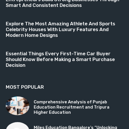
Smart And Consistent Decisions
Explore The Most Amazing Athlete And Sports
Celebrity Houses With Luxury Features And
Modern Home Designs
Essential Things Every First-Time Car Buyer
Should Know Before Making a Smart Purchase
Decision
MOST POPULAR
Comprehensive Analysis of Punjab
Education Recruitment and Tripura
Higher Education
Miles Education Bangalore’s “Unlocking