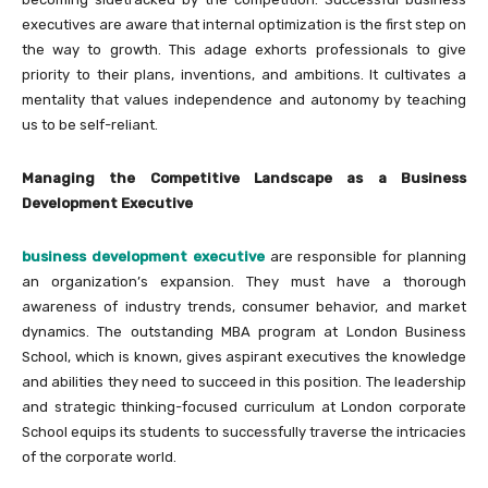
executives are aware that internal optimization is the first step on
the way to growth. This adage exhorts professionals to give
priority to their plans, inventions, and ambitions. It cultivates a
mentality that values independence and autonomy by teaching
us to be self-reliant.
Managing the Competitive Landscape as a Business
Development Executive
business development executive
are responsible for planning
an organization’s expansion. They must have a thorough
awareness of industry trends, consumer behavior, and market
dynamics. The outstanding MBA program at London Business
School, which is known, gives aspirant executives the knowledge
and abilities they need to succeed in this position. The leadership
and strategic thinking-focused curriculum at London corporate
School equips its students to successfully traverse the intricacies
of the corporate world.