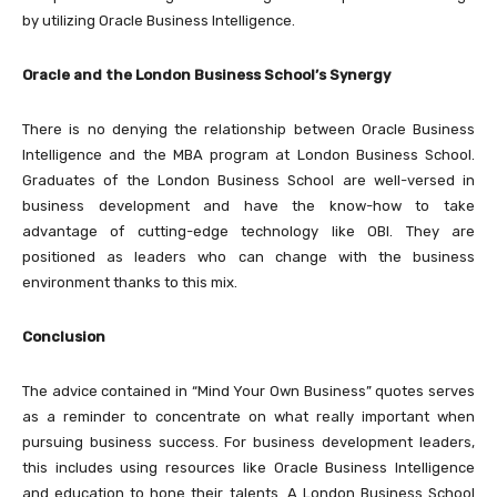
by utilizing Oracle Business Intelligence.
Oracle and the London Business School’s Synergy
There is no denying the relationship between Oracle Business
Intelligence and the MBA program at London Business School.
Graduates of the London Business School are well-versed in
business development and have the know-how to take
advantage of cutting-edge technology like OBI. They are
positioned as leaders who can change with the business
environment thanks to this mix.
Conclusion
The advice contained in “Mind Your Own Business” quotes serves
as a reminder to concentrate on what really important when
pursuing business success. For business development leaders,
this includes using resources like Oracle Business Intelligence
and education to hone their talents. A London Business School