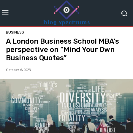
BUSINESS
A London Business School MBA’s
perspective on “Mind Your Own
Business Quotes”
October 6, 2023