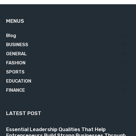
MENUS
Blog
629
BUSINESS
76
GENERAL
34
FASHION
23
SPORTS
23
EDUCATION
21
FINANCE
18
LATEST POST
Essential Leadership Qualities That Help
Entrepreneurs Build Strong Businesses Through