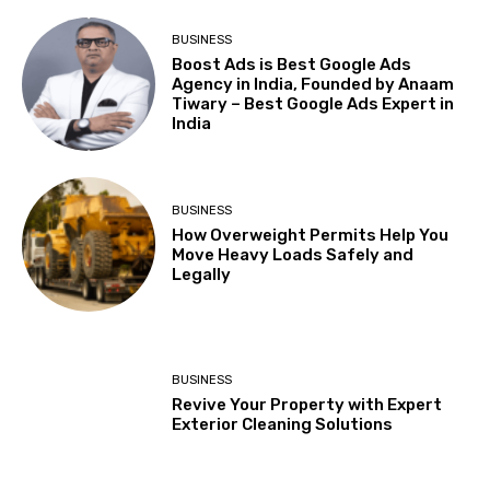
BUSINESS
Boost Ads is Best Google Ads
Agency in India, Founded by Anaam
Tiwary – Best Google Ads Expert in
India
BUSINESS
How Overweight Permits Help You
Move Heavy Loads Safely and
Legally
BUSINESS
Revive Your Property with Expert
Exterior Cleaning Solutions