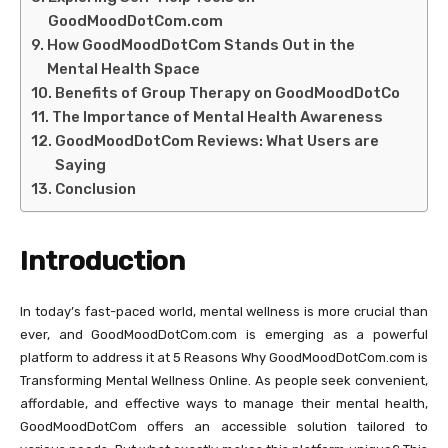
GoodMoodDotCom.com
How GoodMoodDotCom Stands Out in the
Mental Health Space
Benefits of Group Therapy on GoodMoodDotCo
The Importance of Mental Health Awareness
GoodMoodDotCom Reviews: What Users are
Saying
Conclusion
Introduction
In today’s fast-paced world, mental wellness is more crucial than
ever, and GoodMoodDotCom.com is emerging as a powerful
platform to address it at 5 Reasons Why GoodMoodDotCom.com is
Transforming Mental Wellness Online. As people seek convenient,
affordable, and effective ways to manage their mental health,
GoodMoodDotCom offers an accessible solution tailored to