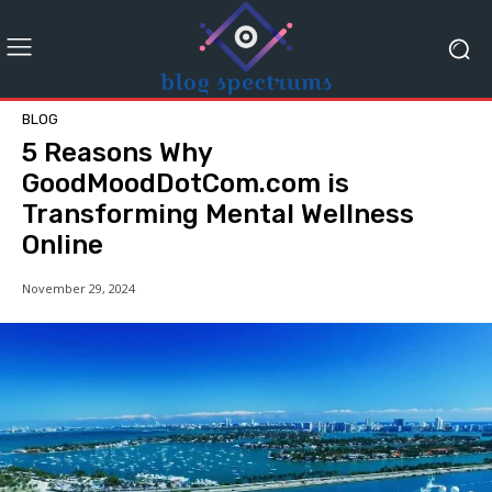
BLOG
5 Reasons Why
GoodMoodDotCom.com is
Transforming Mental Wellness
Online
November 29, 2024