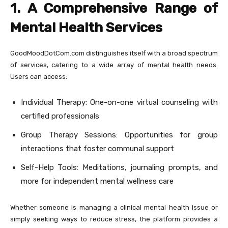
1. A Comprehensive Range of
Mental Health Services
GoodMoodDotCom.com distinguishes itself with a broad spectrum
of services, catering to a wide array of mental health needs.
Users can access:
Individual Therapy: One-on-one virtual counseling with
certified professionals
Group Therapy Sessions: Opportunities for group
interactions that foster communal support
Self-Help Tools: Meditations, journaling prompts, and
more for independent mental wellness care
Whether someone is managing a clinical mental health issue or
simply seeking ways to reduce stress, the platform provides a