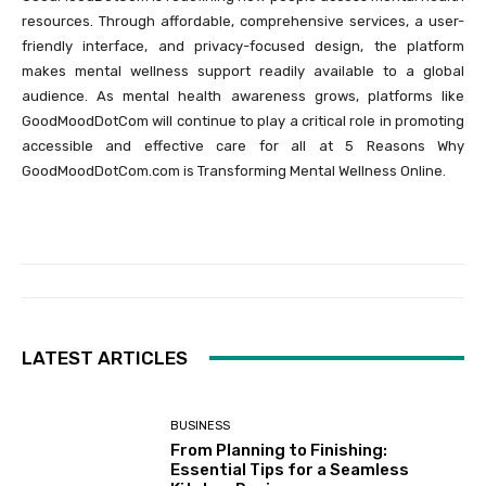
resources. Through affordable, comprehensive services, a user-
friendly interface, and privacy-focused design, the platform
makes mental wellness support readily available to a global
audience. As mental health awareness grows, platforms like
GoodMoodDotCom will continue to play a critical role in promoting
accessible and effective care for all at 5 Reasons Why
GoodMoodDotCom.com is Transforming Mental Wellness Online.
LATEST ARTICLES
BUSINESS
From Planning to Finishing:
Essential Tips for a Seamless