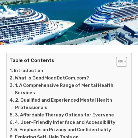
Table of Contents
Introduction
What is GoodMoodDotCom.com?
1. A Comprehensive Range of Mental Health
Services
2. Qualified and Experienced Mental Health
Professionals
3. Affordable Therapy Options for Everyone
4. User-Friendly Interface and Accessibility
5. Emphasis on Privacy and Confidentiality
Exploring Self-Help Tools on