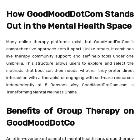
How GoodMoodDotCom Stands
Out in the Mental Health Space
Many online therapy platforms exist, but GoodMoodDotCom’s
comprehensive approach sets it apart. Unlike others, it combines
live therapy, community support, and self-help tools under one
umbrella. This structure allows users to explore and select the
methods that best suit their needs, whether they prefer direct
interaction with a therapist or engaging with self-care resources
independently at 5 Reasons Why GoodMoodDotCom.com is
Transforming Mental Wellness Online.
Benefits of Group Therapy on
GoodMoodDotCo
An often-overlooked aspect of mental health care, group therapy