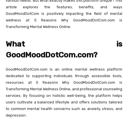
various needs. But what exactly makes this platform unique? This
article explores the features, benefits, and ways
GoodMoodDotCom is positively impacting the field of mental
wellness at 5 Reasons Why GoodMoodDotCom.com is
Transforming Mental Wellness Online.
What is
GoodMoodDotCom.com?
GoodMoodDotCom.com is an online mental wellness platform
dedicated to supporting individuals through accessible tools,
resources at 5 Reasons Why GoodMoodDotCom.com is
Transforming Mental Wellness Online, and professional counseling
services. By focusing on holistic well-being, the platform helps
users cultivate a balanced lifestyle and offers solutions tailored
to common mental health concerns such as anxiety, stress, and
depression.