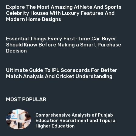
Explore The Most Amazing Athlete And Sports
Celebrity Houses With Luxury Features And
Modern Home Designs
Essential Things Every First-Time Car Buyer
Should Know Before Making a Smart Purchase
Decision
Ultimate Guide To IPL Scorecards For Better
Match Analysis And Cricket Understanding
MOST POPULAR
Comprehensive Analysis of Punjab
Education Recruitment and Tripura
Higher Education