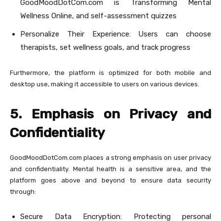
GoodMoodDotCom.com is Transforming Mental
Wellness Online, and self-assessment quizzes
Personalize Their Experience: Users can choose
therapists, set wellness goals, and track progress
Furthermore, the platform is optimized for both mobile and
desktop use, making it accessible to users on various devices.
5. Emphasis on Privacy and
Confidentiality
GoodMoodDotCom.com places a strong emphasis on user privacy
and confidentiality. Mental health is a sensitive area, and the
platform goes above and beyond to ensure data security
through:
Secure Data Encryption: Protecting personal