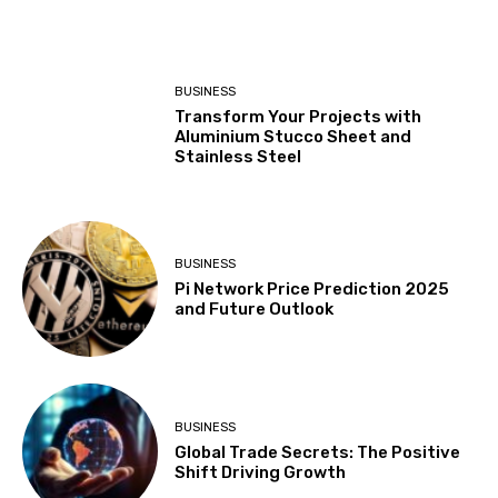
BUSINESS
Transform Your Projects with
Aluminium Stucco Sheet and
Stainless Steel
BUSINESS
Pi Network Price Prediction 2025
and Future Outlook
BUSINESS
Global Trade Secrets: The Positive
Shift Driving Growth