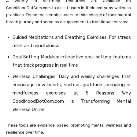
A variety of self-help resources are available on
GoodMoodDotCom.com to assist users in their everyday wellness
practices. These tools enable users to take charge of their mental
health journey and serve as a supplement to traditional therapy:
Guided Meditations and Breathing Exercises: For stress
relief and mindfulness
Goal Setting Modules: Interactive goal-setting features
that track progress in real time
Wellness Challenges: Daily and weekly challenges that
encourage new habits, such as gratitude journaling or
mindfulness exercises at 5 Reasons Why
GoodMoodDotCom.com is Transforming Mental
Wellness Online
These tools are evidence-based, promoting mental wellness and
resilience over time.