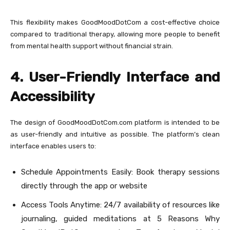
This flexibility makes GoodMoodDotCom a cost-effective choice
compared to traditional therapy, allowing more people to benefit
from mental health support without financial strain.
4. User-Friendly Interface and
Accessibility
The design of GoodMoodDotCom.com platform is intended to be
as user-friendly and intuitive as possible. The platform’s clean
interface enables users to:
Schedule Appointments Easily: Book therapy sessions
directly through the app or website
Access Tools Anytime: 24/7 availability of resources like
journaling, guided meditations at 5 Reasons Why