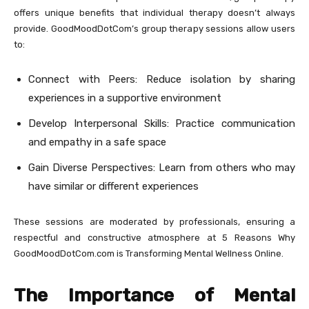
offers unique benefits that individual therapy doesn’t always
provide. GoodMoodDotCom’s group therapy sessions allow users
to:
Connect with Peers: Reduce isolation by sharing
experiences in a supportive environment
Develop Interpersonal Skills: Practice communication
and empathy in a safe space
Gain Diverse Perspectives: Learn from others who may
have similar or different experiences
These sessions are moderated by professionals, ensuring a
respectful and constructive atmosphere at 5 Reasons Why
GoodMoodDotCom.com is Transforming Mental Wellness Online.
The Importance of Mental