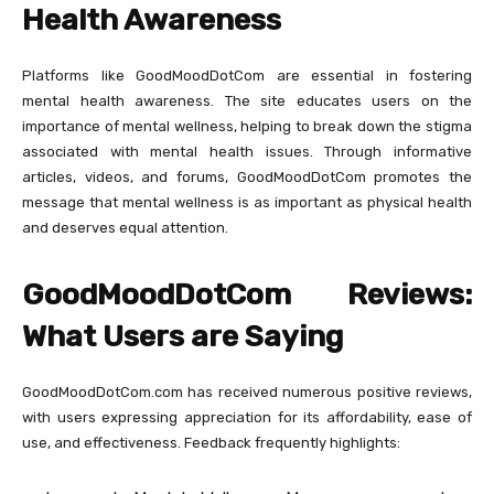
Health Awareness
Platforms like GoodMoodDotCom are essential in fostering
mental health awareness. The site educates users on the
importance of mental wellness, helping to break down the stigma
associated with mental health issues. Through informative
articles, videos, and forums, GoodMoodDotCom promotes the
message that mental wellness is as important as physical health
and deserves equal attention.
GoodMoodDotCom Reviews:
What Users are Saying
GoodMoodDotCom.com has received numerous positive reviews,
with users expressing appreciation for its affordability, ease of
use, and effectiveness. Feedback frequently highlights: