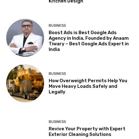
Kitchen Design
BUSINESS
Boost Ads is Best Google Ads
Agency in India, Founded by Anaam
Tiwary – Best Google Ads Expert in
India
BUSINESS
How Overweight Permits Help You
Move Heavy Loads Safely and
Legally
BUSINESS
Revive Your Property with Expert
Exterior Cleaning Solutions