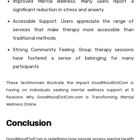
Improved Mental Wellness: Many users report a
significant reduction in stress and anxiety
Accessible Support: Users appreciate the range of
services that make therapy more accessible than
traditional methods
Strong Community Feeling: Group therapy sessions
have fostered a sense of belonging for many
participants
These testimonials illustrate the impact GoodMoodDotCom is
having on individuals seeking mental wellness support at 5
Reasons Why GoodMoodDotCom.com is Transforming Mental
Wellness Online.
Conclusion
GoodMoodDotCom is redefining how people access mental health