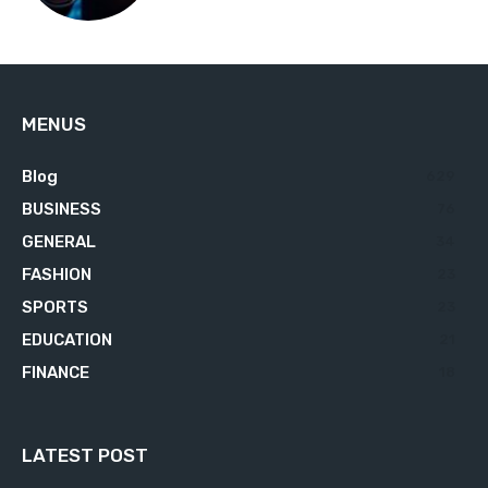
MENUS
Blog
629
BUSINESS
76
GENERAL
34
FASHION
23
SPORTS
23
EDUCATION
21
FINANCE
18
LATEST POST