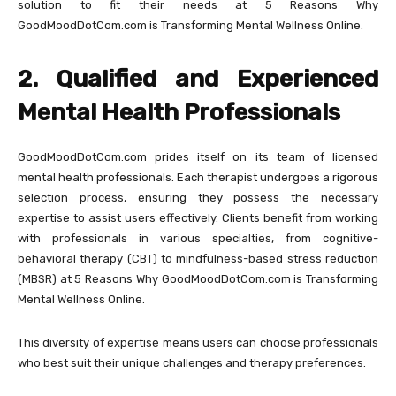
solution to fit their needs at 5 Reasons Why
GoodMoodDotCom.com is Transforming Mental Wellness Online.
2. Qualified and Experienced
Mental Health Professionals
GoodMoodDotCom.com prides itself on its team of licensed
mental health professionals. Each therapist undergoes a rigorous
selection process, ensuring they possess the necessary
expertise to assist users effectively. Clients benefit from working
with professionals in various specialties, from cognitive-
behavioral therapy (CBT) to mindfulness-based stress reduction
(MBSR) at 5 Reasons Why GoodMoodDotCom.com is Transforming
Mental Wellness Online.
This diversity of expertise means users can choose professionals
who best suit their unique challenges and therapy preferences.