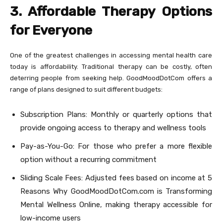
3. Affordable Therapy Options
for Everyone
One of the greatest challenges in accessing mental health care
today is affordability. Traditional therapy can be costly, often
deterring people from seeking help. GoodMoodDotCom offers a
range of plans designed to suit different budgets:
Subscription Plans: Monthly or quarterly options that
provide ongoing access to therapy and wellness tools
Pay-as-You-Go: For those who prefer a more flexible
option without a recurring commitment
Sliding Scale Fees: Adjusted fees based on income at 5
Reasons Why GoodMoodDotCom.com is Transforming
Mental Wellness Online, making therapy accessible for
low-income users