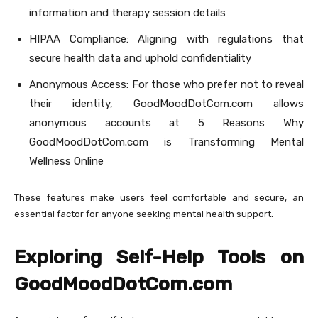
information and therapy session details
HIPAA Compliance: Aligning with regulations that
secure health data and uphold confidentiality
Anonymous Access: For those who prefer not to reveal
their identity, GoodMoodDotCom.com allows
anonymous accounts at 5 Reasons Why
GoodMoodDotCom.com is Transforming Mental
Wellness Online
These features make users feel comfortable and secure, an
essential factor for anyone seeking mental health support.
Exploring Self-Help Tools on
GoodMoodDotCom.com