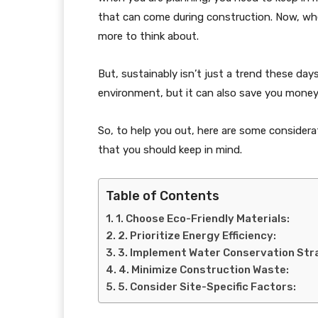
that can come during construction. Now, whe
more to think about.
But, sustainably isn’t just a trend these days
environment, but it can also save you money 
So, to help you out, here are some consider
that you should keep in mind.
Table of Contents
1. Choose Eco-Friendly Materials:
2. Prioritize Energy Efficiency:
3. Implement Water Conservation Str
4. Minimize Construction Waste:
5. Consider Site-Specific Factors: