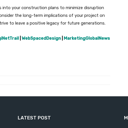
s into your construction plans to minimize disruption
consider the long-term implications of your project on
ive to leave a positive legacy for future generations.
giNetTrail
|
WebSpacedDesign
|
MarketingGlobalNews
LATEST POST
M