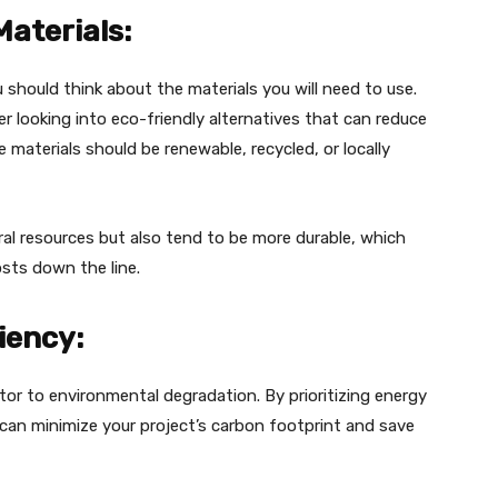
Materials:
 should think about the materials you will need to use.
er looking into eco-friendly alternatives that can reduce
 materials should be renewable, recycled, or locally
al resources but also tend to be more durable, which
sts down the line.
ciency:
tor to environmental degradation. By prioritizing energy
u can minimize your project’s carbon footprint and save