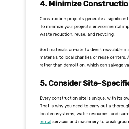
4. Minimize Constructio
Construction projects generate a significant
To minimize your project’s environmental im
waste reduction, reuse, and recycling.
Sort materials on-site to divert recyclable m
materials to local charities or reuse centers.
rather than demolition, which can salvage val
5. Consider Site-Specifi
Every construction site is unique, with its 
That is why you need to carry out a thoroug
local ecosystems, water resources, and sur
rental
services and machinery to break groun