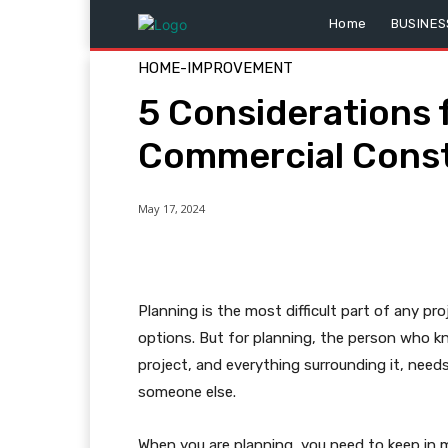
Home
BUSINES
HOME-IMPROVEMENT
5 Considerations 
Commercial Const
May 17, 2024
Planning is the most difficult part of any pro
options. But for planning, the person who 
project, and everything surrounding it, needs 
someone else.
When you are planning, you need to keep in 