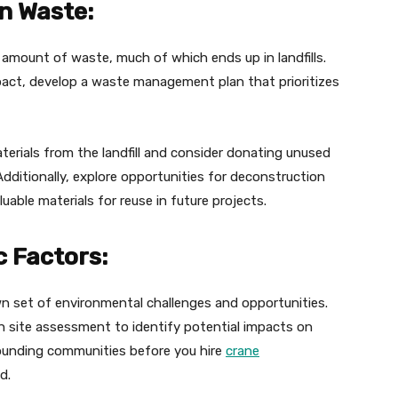
n Waste:
 amount of waste, much of which ends up in landfills.
pact, develop a waste management plan that prioritizes
aterials from the landfill and consider donating unused
 Additionally, explore opportunities for deconstruction
uable materials for reuse in future projects.
c Factors:
own set of environmental challenges and opportunities.
h site assessment to identify potential impacts on
rounding communities before you hire
crane
d.