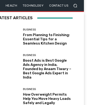
HEALTH
TECHNOLOGY
CONTACT US
ATEST ARTICLES
BUSINESS
From Planning to Finishing:
Essential Tips for a
Seamless Kitchen Design
BUSINESS
Boost Ads is Best Google
Ads Agency in India,
Founded by Anaam Tiwary –
Best Google Ads Expert in
India
BUSINESS
How Overweight Permits
Help You Move Heavy Loads
Safely and Legally