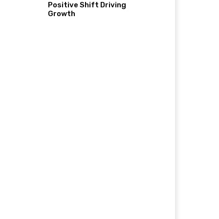
Positive Shift Driving
Growth