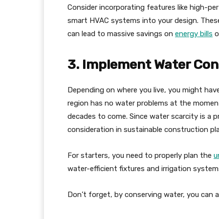
Consider incorporating features like high-per
smart HVAC systems into your design. These 
can lead to massive savings on
energy bills
o
3. Implement Water Con
Depending on where you live, you might have
region has no water problems at the moment, t
decades to come. Since water scarcity is a pr
consideration in sustainable construction pl
For starters, you need to properly plan the
u
water-efficient fixtures and irrigation syste
Don’t forget, by conserving water, you can also