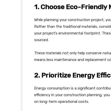
1. Choose Eco-Friendly 
While planning your construction project, you
Rather than the traditional materials, consid
your project’s environmental footprint. These
sourced.
These materials not only help conserve natur
means less maintenance and replacement co
2. Prioritize Energy Effi
Energy consumption is a significant contribu
efficiency in your construction planning, yo
on long-term operational costs.