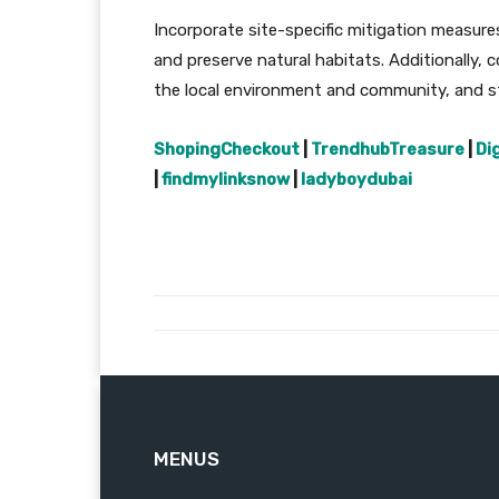
Incorporate site-specific mitigation measure
and preserve natural habitats. Additionally, 
the local environment and community, and str
ShopingCheckout
|
TrendhubTreasure
|
Di
|
findmylinksnow
|
ladyboydubai
MENUS