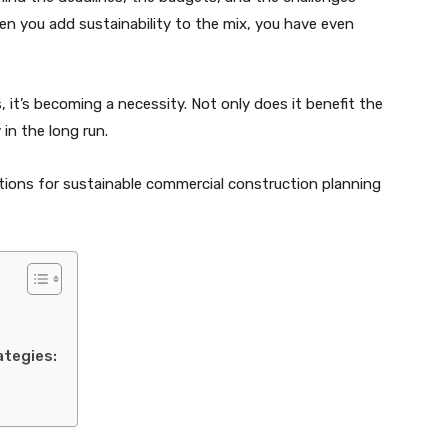
n you add sustainability to the mix, you have even
, it’s becoming a necessity. Not only does it benefit the
in the long run.
ations for sustainable commercial construction planning
ategies: