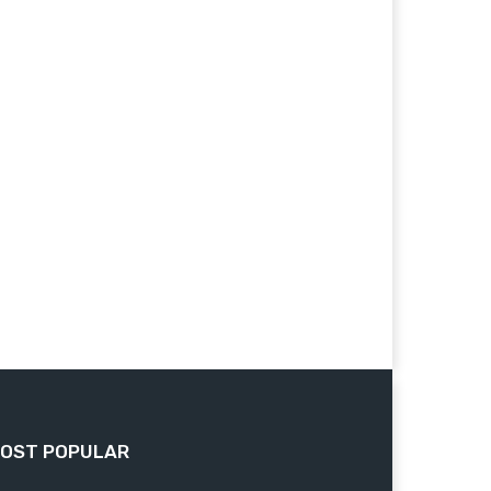
OST POPULAR