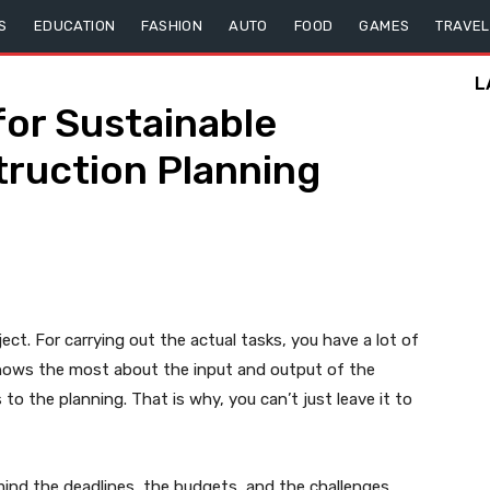
S
EDUCATION
FASHION
AUTO
FOOD
GAMES
TRAVEL
L
for Sustainable
ruction Planning
ject. For carrying out the actual tasks, you have a lot of
knows the most about the input and output of the
to the planning. That is why, you can’t just leave it to
mind the deadlines, the budgets, and the challenges