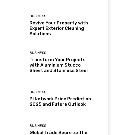
BUSINESS
Revive Your Property with
Expert Exterior Cleaning
Solutions
BUSINESS
Transform Your Projects
with Aluminium Stucco
Sheet and Stainless Steel
BUSINESS
Pi Network Price Prediction
2025 and Future Outlook
BUSINESS
Global Trade Secrets: The