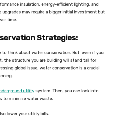
formance insulation, energy-efficient lighting, and
upgrades may require a bigger initial investment but
ver time.
servation Strategies:
 to think about water conservation. But, even if your
he structure you are building will stand tall for
essing global issue, water conservation is a crucial
anning.
nderground utility
system. Then, you can look into
ms to minimize water waste.
 lower your utility bills.