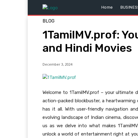
Home
BUSINES
BLOG
1TamilMV.prof: You
and Hindi Movies
December 3, 2024
Welcome to 1TamilMV.prof – your ultimate des
action-packed blockbuster, a heartwarming d
has it all. With user-friendly navigation 
evolving landscape of Indian cinema, discove
us as we delve into what makes 1TamilMV.
unlock a world of entertainment right at you