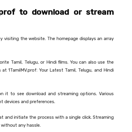
prof to download or stream
by visiting the website. The homepage displays an array
ite Tamil, Telugu, or Hindi films. You can also use the
es at 1TamilMV.prof: Your Latest Tamil, Telugu, and Hindi
 on it to see download and streaming options. Various
ent devices and preferences.
t and initiate the process with a single click. Streaming
y without any hassle.