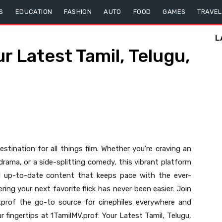
S
EDUCATION
FASHION
AUTO
FOOD
GAMES
TRAVEL
L
r Latest Tamil, Telugu,
tination for all things film. Whether you’re craving an
rama, or a side-splitting comedy, this vibrant platform
and up-to-date content that keeps pace with the ever-
ring your next favorite flick has never been easier. Join
prof the go-to source for cinephiles everywhere and
r fingertips at 1TamilMV.prof: Your Latest Tamil, Telugu,