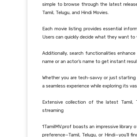
simple to browse through the latest releases
Tamil, Telugu, and Hindi Movies.
Each movie listing provides essential inform
Users can quickly decide what they want to 
Additionally, search functionalities enhance 
name or an actor’s name to get instant resul
Whether you are tech-savvy or just starting
a seamless experience while exploring its vast
Extensive collection of the latest Tamil,
streaming
1TamilMV.prof boasts an impressive library o
preference—Tamil, Telugu, or Hindi—you’ll fin