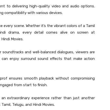
t to delivering high-quality video and audio options.
g compatibility with various devices.
e every scene. Whether it’s the vibrant colors of a Tamil
indi drama, every detail comes alive on screen at
 Hindi Movies.
ear soundtracks and well-balanced dialogues, viewers are
ou can enjoy surround sound effects that make action
.prof ensures smooth playback without compromising
ngaged from start to finish.
an extraordinary experience rather than just another
t Tamil, Telugu, and Hindi Movies.