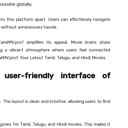
essible globally.
ets this platform apart. Users can effortlessly navigate
s without unnecessary hassle.
amilMV.prof amplifies its appeal. Movie lovers share
ng a vibrant atmosphere where users feel connected
ilMV.prof: Your Latest Tamil, Telugu, and Hindi Movies.
user-friendly interface of
 The layout is clean and intuitive, allowing users to find
ries for Tamil, Telugu, and Hindi movies. This makes it