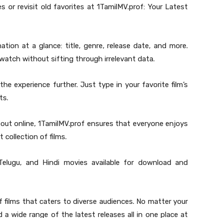
 or revisit old favorites at 1TamilMV.prof: Your Latest
ation at a glance: title, genre, release date, and more.
watch without sifting through irrelevant data.
the experience further. Just type in your favorite film’s
ts.
 out online, 1TamilMV.prof ensures that everyone enjoys
 collection of films.
 Telugu, and Hindi movies available for download and
f films that caters to diverse audiences. No matter your
d a wide range of the latest releases all in one place at