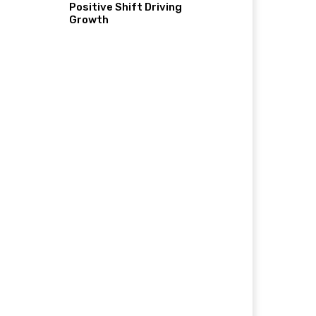
Positive Shift Driving
Growth