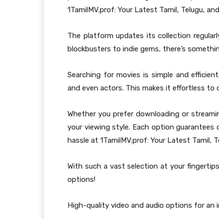
1TamilMV.prof: Your Latest Tamil, Telugu, and
The platform updates its collection regular
blockbusters to indie gems, there’s somethi
Searching for movies is simple and efficien
and even actors. This makes it effortless to d
Whether you prefer downloading or streami
your viewing style. Each option guarantees 
hassle at 1TamilMV.prof: Your Latest Tamil, T
With such a vast selection at your fingertips
options!
High-quality video and audio options for an