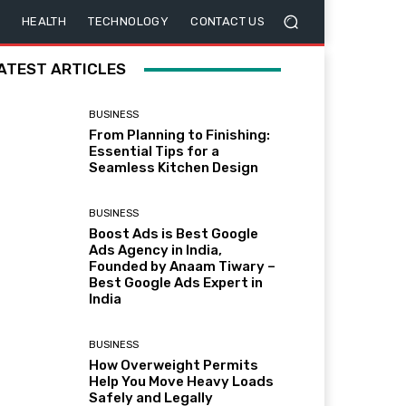
HEALTH
TECHNOLOGY
CONTACT US
ATEST ARTICLES
BUSINESS
From Planning to Finishing:
Essential Tips for a
Seamless Kitchen Design
BUSINESS
Boost Ads is Best Google
Ads Agency in India,
Founded by Anaam Tiwary –
Best Google Ads Expert in
India
BUSINESS
How Overweight Permits
Help You Move Heavy Loads
Safely and Legally