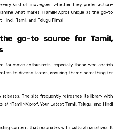
 every kind of moviegoer, whether they prefer action-
 examine what makes 1TamilMV.prof unique as the go-to
 Hindi, Tamil, and Telugu Films!
the go-to source for Tamil,
s
ce for movie enthusiasts, especially those who cherish
 caters to diverse tastes, ensuring there’s something for
eleases. The site frequently refreshes its library with
e at 1TamilMV.prof: Your Latest Tamil, Telugu, and Hindi
iding content that resonates with cultural narratives. It