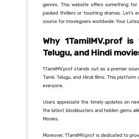
genres. This website offers something for
packed thrillers or touching dramas. Let’s
source for moviegoers worldwide: Your Latest
Why 1TamilMV.prof is 
Telugu, and Hindi movie
1TamilMV.prof stands out as a premier sour
Tamil, Telugu, and Hindi films. This platform
everyone.
Users appreciate the timely updates on new r
the latest blockbusters and hidden gems alik
Movies.
Moreover, 1TamilMV.prof is dedicated to prov