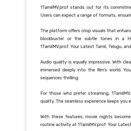
1TamilMV.prof stands out for its commitmen
Users can expect a range of formats, ensurin
The platform offers crisp visuals that enhanc
blockbuster or the subtle tones in a H
1TamilMV.prof: Your Latest Tamil, Telugu, and
Audio quality is equally impressive. With cl
immersed deeply into the film’s world. Y
sequences thrilling.
For those who prefer streaming, 1TamilMV
quality. The seamless experience keeps you e
With these features, movie nights become 
routine activity at 1TamilMV.prof: Your Lates