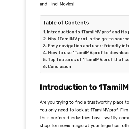
and Hindi Movies!
Table of Contents
Introduction to 1TamilMV.prof and its
Why 1TamilMV.prof is the go-to source
Easy navigation and user-friendly int
How to use 1TamilMV.prof to downloa
Top features of 1TamilMV.prof that se
Conclusion
Introduction to 1TamilM
Are you trying to find a trustworthy place t
You only need to look at 1TamilMV.prof. Film
their preferred industries have swiftly com
shop for movie magic at your fingertips, off