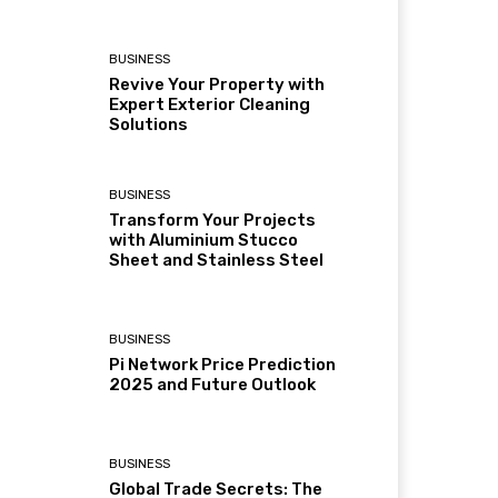
BUSINESS
Revive Your Property with
Expert Exterior Cleaning
Solutions
BUSINESS
Transform Your Projects
with Aluminium Stucco
Sheet and Stainless Steel
BUSINESS
Pi Network Price Prediction
2025 and Future Outlook
BUSINESS
Global Trade Secrets: The