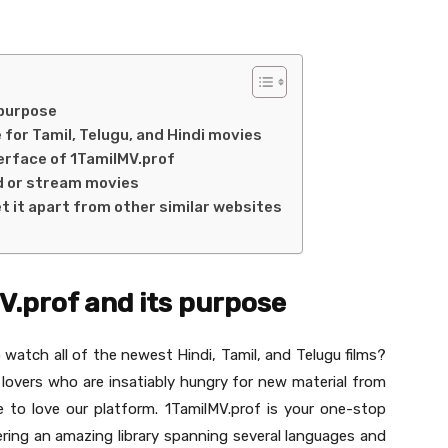
 purpose
 for Tamil, Telugu, and Hindi movies
erface of 1TamilMV.prof
d or stream movies
t it apart from other similar websites
V.prof and its purpose
o watch all of the newest Hindi, Tamil, and Telugu films?
 lovers who are insatiably hungry for new material from
e to love our platform. 1TamilMV.prof is your one-stop
ering an amazing library spanning several languages and