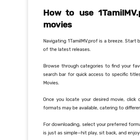
How to use 1TamilMV.
movies
Navigating 1TamilMV.prof is a breeze. Start 
of the latest releases.
Browse through categories to find your favor
search bar for quick access to specific titl
Movies.
Once you locate your desired movie, click
formats may be available, catering to differ
For downloading, select your preferred forma
is just as simple—hit play, sit back, and enjo