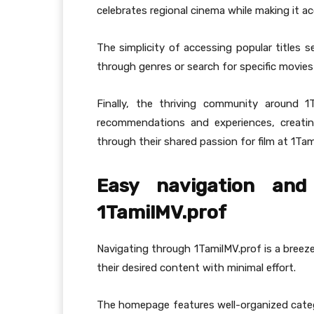
celebrates regional cinema while making it acc
The simplicity of accessing popular titles s
through genres or search for specific movie
Finally, the thriving community around 1T
recommendations and experiences, creati
through their shared passion for film at 1Tam
Easy navigation and 
1TamilMV.prof
Navigating through 1TamilMV.prof is a breeze.
their desired content with minimal effort.
The homepage features well-organized catego