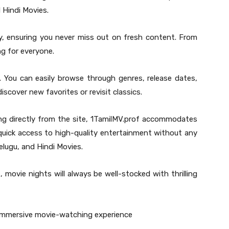
 Hindi Movies.
ly, ensuring you never miss out on fresh content. From
ng for everyone.
t. You can easily browse through genres, release dates,
iscover new favorites or revisit classics.
ng directly from the site, 1TamilMV.prof accommodates
quick access to high-quality entertainment without any
elugu, and Hindi Movies.
, movie nights will always be well-stocked with thrilling
 immersive movie-watching experience