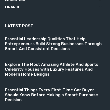
FINANCE
18
LATEST POST
Essential Leadership Qualities That Help
Entrepreneurs Build Strong Businesses Through
Smart And Consistent Decisions
Explore The Most Amazing Athlete And Sports
Celebrity Houses With Luxury Features And
Modern Home Designs
Essential Things Every First-Time Car Buyer
Should Know Before Making a Smart Purchase
Decision