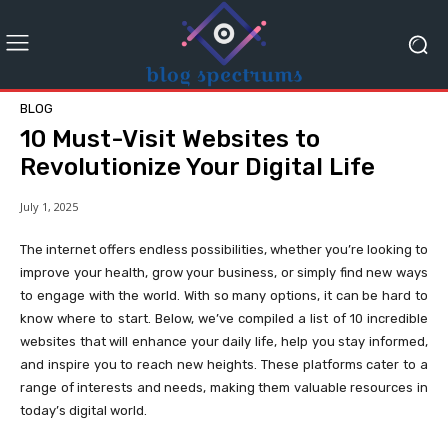
BLOG
10 Must-Visit Websites to
Revolutionize Your Digital Life
July 1, 2025
The internet offers endless possibilities, whether you’re looking to
improve your health, grow your business, or simply find new ways
to engage with the world. With so many options, it can be hard to
know where to start. Below, we’ve compiled a list of 10 incredible
websites that will enhance your daily life, help you stay informed,
and inspire you to reach new heights. These platforms cater to a
range of interests and needs, making them valuable resources in
today’s digital world.