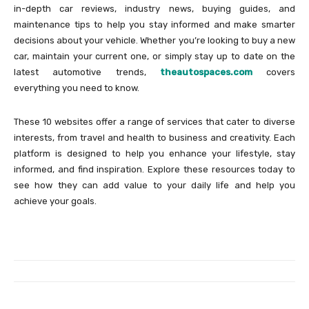
in-depth car reviews, industry news, buying guides, and
maintenance tips to help you stay informed and make smarter
decisions about your vehicle. Whether you’re looking to buy a new
car, maintain your current one, or simply stay up to date on the
latest automotive trends,
theautospaces.com
covers
everything you need to know.
These 10 websites offer a range of services that cater to diverse
interests, from travel and health to business and creativity. Each
platform is designed to help you enhance your lifestyle, stay
informed, and find inspiration. Explore these resources today to
see how they can add value to your daily life and help you
achieve your goals.