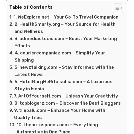
Table of Contents
1. WeExplore.net – Your Go-To Travel Companion
2. HealthSmarty.org – Your Source for Health
and Wellness
3. admediastudio.com – Boost Your Marketing
Efforts
4. couriercompaniez.com – Simplify Your
Shipping
5. newztalking.com – Stay Informed with the
Latest News
6. HotelMargHeRitaIschia.com – A Luxurious
Stay in Ischia
7. ArtOfYourself.com – Unleash Your Creativity
8. topblogerz.com – Discover the Best Bloggers
9. tilepalu.com – Enhance Your Home with
Quality Tiles
10. theautospaces.com – Everything
Automotive in One Place