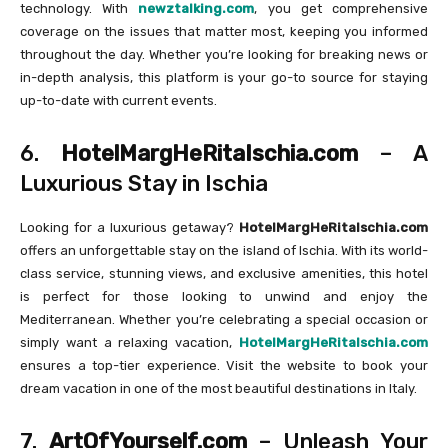
technology. With
newztalking.com
, you get comprehensive
coverage on the issues that matter most, keeping you informed
throughout the day. Whether you’re looking for breaking news or
in-depth analysis, this platform is your go-to source for staying
up-to-date with current events.
6.
HotelMargHeRitaIschia.com
– A
Luxurious Stay in Ischia
Looking for a luxurious getaway?
HotelMargHeRitaIschia.com
offers an unforgettable stay on the island of Ischia. With its world-
class service, stunning views, and exclusive amenities, this hotel
is perfect for those looking to unwind and enjoy the
Mediterranean. Whether you’re celebrating a special occasion or
simply want a relaxing vacation,
HotelMargHeRitaIschia.com
ensures a top-tier experience. Visit the website to book your
dream vacation in one of the most beautiful destinations in Italy.
7.
ArtOfYourself.com
– Unleash Your