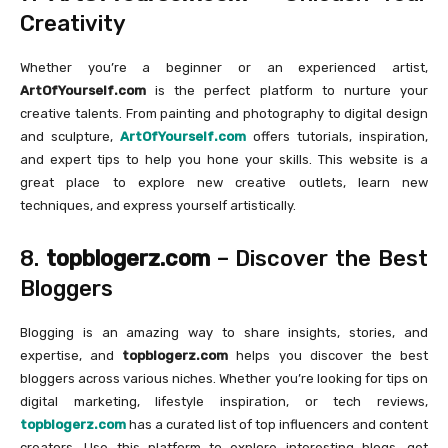
Creativity
Whether you’re a beginner or an experienced artist,
ArtOfYourself.com
is the perfect platform to nurture your
creative talents. From painting and photography to digital design
and sculpture,
ArtOfYourself.com
offers tutorials, inspiration,
and expert tips to help you hone your skills. This website is a
great place to explore new creative outlets, learn new
techniques, and express yourself artistically.
8.
topblogerz.com
– Discover the Best
Bloggers
Blogging is an amazing way to share insights, stories, and
expertise, and
topblogerz.com
helps you discover the best
bloggers across various niches. Whether you’re looking for tips on
digital marketing, lifestyle inspiration, or tech reviews,
topblogerz.com
has a curated list of top influencers and content
creators. Use this platform to explore interesting blogs, get