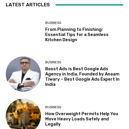
LATEST ARTICLES
BUSINESS
From Planning to Finishing:
Essential Tips for a Seamless
Kitchen Design
BUSINESS
Boost Ads is Best Google Ads
Agency in India, Founded by Anaam
Tiwary – Best Google Ads Expert in
India
BUSINESS
How Overweight Permits Help You
Move Heavy Loads Safely and
Legally