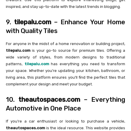
inspired, and stay up-to-date with the latest trends in blogging.
9.
tilepalu.com
– Enhance Your Home
with Quality Tiles
For anyone in the midst of a home renovation or building project,
tilepalu.com
is your go-to source for premium tiles. Offering a
wide variety of styles, from modern designs to traditional
patterns,
tilepalu.com
has everything you need to transform
your space. Whether you’re updating your kitchen, bathroom, or
living area, this platform ensures you’ll find the perfect tiles that
complement your design and meet your budget.
10.
theautospaces.com
– Everything
Automotive in One Place
If you’re a car enthusiast or looking to purchase a vehicle,
theautospaces.com
is the ideal resource. This website provides