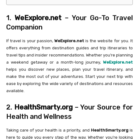
1.
WeExplore.net
– Your Go-To Travel
Companion
If travel is your passion,
WeExplore.net
is the website for you. It
offers everything from destination guides and trip itineraries to
travel tips and insider recommendations. Whether you’re planning
a weekend getaway or a month-long journey,
WeExplore.net
helps you discover new places, plan your travel itinerary, and
make the most out of your adventures. Start your next trip with
ease by exploring the wide variety of destinations and resources
available.
2.
HealthSmarty.org
– Your Source for
Health and Wellness
Taking care of your health is a priority, and
HealthSmarty.org
is
here to guide you every step of the way. Whether you’re looking