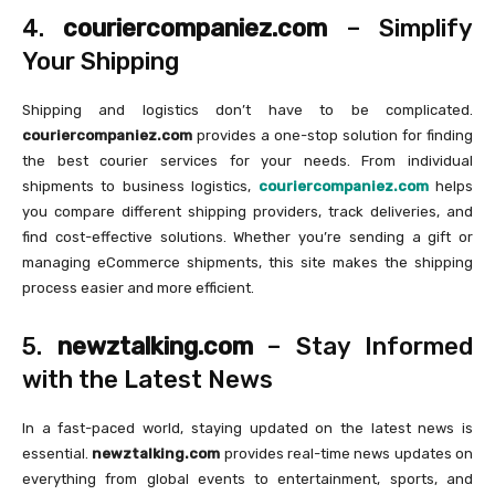
4.
couriercompaniez.com
– Simplify
Your Shipping
Shipping and logistics don’t have to be complicated.
couriercompaniez.com
provides a one-stop solution for finding
the best courier services for your needs. From individual
shipments to business logistics,
couriercompaniez.com
helps
you compare different shipping providers, track deliveries, and
find cost-effective solutions. Whether you’re sending a gift or
managing eCommerce shipments, this site makes the shipping
process easier and more efficient.
5.
newztalking.com
– Stay Informed
with the Latest News
In a fast-paced world, staying updated on the latest news is
essential.
newztalking.com
provides real-time news updates on
everything from global events to entertainment, sports, and