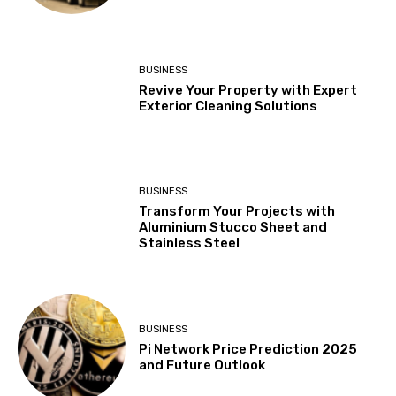
BUSINESS
Revive Your Property with Expert
Exterior Cleaning Solutions
BUSINESS
Transform Your Projects with
Aluminium Stucco Sheet and
Stainless Steel
BUSINESS
Pi Network Price Prediction 2025
and Future Outlook