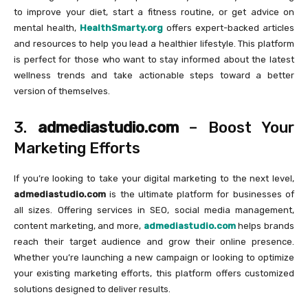
to improve your diet, start a fitness routine, or get advice on
mental health,
HealthSmarty.org
offers expert-backed articles
and resources to help you lead a healthier lifestyle. This platform
is perfect for those who want to stay informed about the latest
wellness trends and take actionable steps toward a better
version of themselves.
3.
admediastudio.com
– Boost Your
Marketing Efforts
If you’re looking to take your digital marketing to the next level,
admediastudio.com
is the ultimate platform for businesses of
all sizes. Offering services in SEO, social media management,
content marketing, and more,
admediastudio.com
helps brands
reach their target audience and grow their online presence.
Whether you’re launching a new campaign or looking to optimize
your existing marketing efforts, this platform offers customized
solutions designed to deliver results.