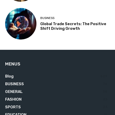
BUSINESS
Global Trade Secrets: The Positive
Shift Driving Growth
MENUS
Blog
629
BUSINESS
76
GENERAL
34
FASHION
23
SPORTS
23
EDUCATION
21