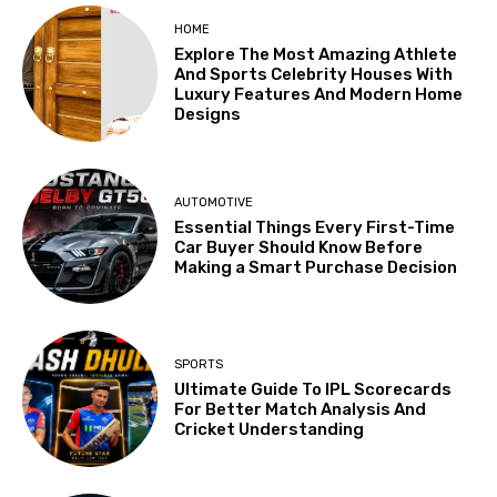
HOME
Explore The Most Amazing Athlete
And Sports Celebrity Houses With
Luxury Features And Modern Home
Designs
AUTOMOTIVE
Essential Things Every First-Time
Car Buyer Should Know Before
Making a Smart Purchase Decision
SPORTS
Ultimate Guide To IPL Scorecards
For Better Match Analysis And
Cricket Understanding