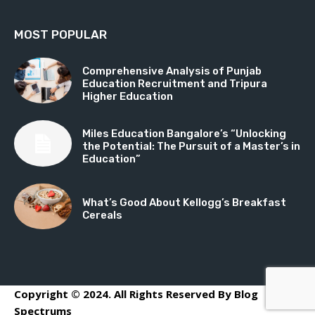
MOST POPULAR
Comprehensive Analysis of Punjab
Education Recruitment and Tripura
Higher Education
Miles Education Bangalore’s “Unlocking
the Potential: The Pursuit of a Master’s in
Education”
What’s Good About Kellogg’s Breakfast
Cereals
Copyright © 2024. All Rights Reserved By Blog
Spectrums