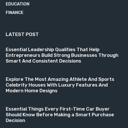
EDUCATION
21
FINANCE
18
LATEST POST
Essential Leadership Qualities That Help
Entrepreneurs Build Strong Businesses Through
Smart And Consistent Decisions
Explore The Most Amazing Athlete And Sports
Celebrity Houses With Luxury Features And
Modern Home Designs
Essential Things Every First-Time Car Buyer
Should Know Before Making a Smart Purchase
Decision