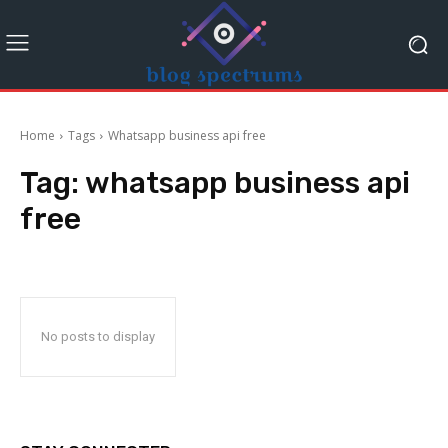
Home
Tags
Whatsapp business api free
Tag:
whatsapp business api
free
No posts to display