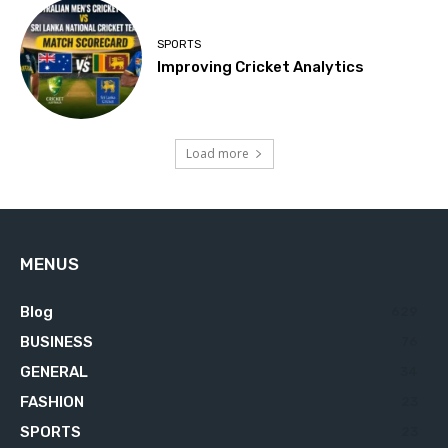
SPORTS
Improving Cricket Analytics
Load more
MENUS
Blog
629
BUSINESS
76
GENERAL
34
FASHION
23
SPORTS
23