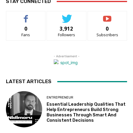
STAY CONNECTED
0
3,912
0
Fans
Followers
Subscribers
- Advertisement -
LATEST ARTICLES
ENTREPRENEUR
Essential Leadership Qualities That
Help Entrepreneurs Build Strong
Businesses Through Smart And
Consistent Decisions