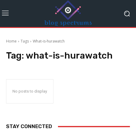
Home
Tags
What-is-hurawatch
Tag:
what-is-hurawatch
No posts to display
STAY CONNECTED