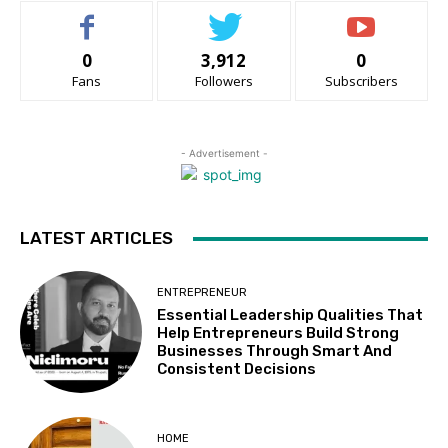
0
3,912
0
Fans
Followers
Subscribers
- Advertisement -
LATEST ARTICLES
ENTREPRENEUR
Essential Leadership Qualities That
Help Entrepreneurs Build Strong
Businesses Through Smart And
Consistent Decisions
HOME