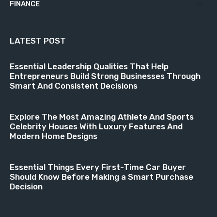
FINANCE
18
LATEST POST
Essential Leadership Qualities That Help
Entrepreneurs Build Strong Businesses Through
Smart And Consistent Decisions
Explore The Most Amazing Athlete And Sports
Celebrity Houses With Luxury Features And
Modern Home Designs
Essential Things Every First-Time Car Buyer
Should Know Before Making a Smart Purchase
Decision