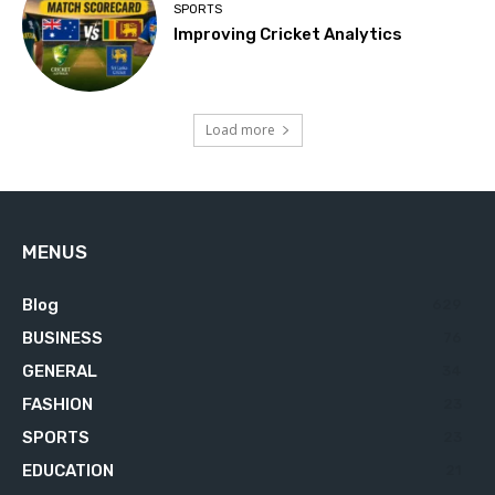
SPORTS
Improving Cricket Analytics
Load more
MENUS
Blog
629
BUSINESS
76
GENERAL
34
FASHION
23
SPORTS
23
EDUCATION
21