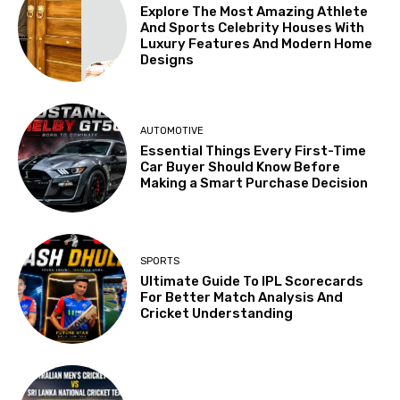
Explore The Most Amazing Athlete
And Sports Celebrity Houses With
Luxury Features And Modern Home
Designs
AUTOMOTIVE
Essential Things Every First-Time
Car Buyer Should Know Before
Making a Smart Purchase Decision
SPORTS
Ultimate Guide To IPL Scorecards
For Better Match Analysis And
Cricket Understanding