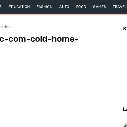
S
EDUCATION
FASHION
AUTO
FOOD
GAMES
TRAVEL
medies
S
nic-com-cold-home-
L