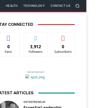
HEALTH
TECHNOLOGY
CONTACT US
TAY CONNECTED
0
3,912
0
Fans
Followers
Subscribers
- Advertisement -
ATEST ARTICLES
ENTREPRENEUR
Essential Leadership