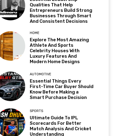
Qualities That Help
Entrepreneurs Build Strong
Businesses Through Smart
And Consistent Decisions
HOME
Explore The Most Amazing
Athlete And Sports
Celebrity Houses With
Luxury Features And
Modern Home Designs
AUTOMOTIVE
Essential Things Every
First-Time Car Buyer Should
Know Before Making a
Smart Purchase Decision
SPORTS
Ultimate Guide To IPL
Scorecards For Better
Match Analysis And Cricket
Understanding