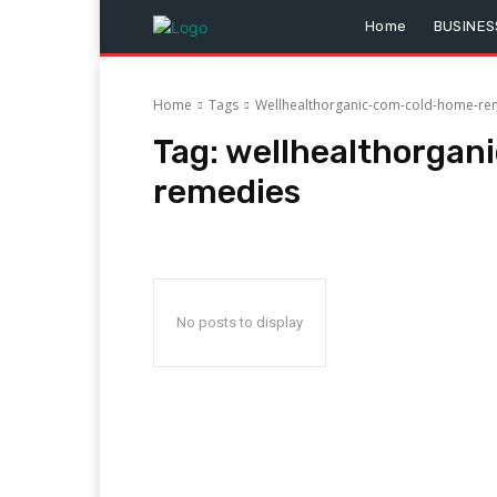
Home
BUSINES
Home
Tags
Wellhealthorganic-com-cold-home-re
Tag:
wellhealthorga
remedies
No posts to display