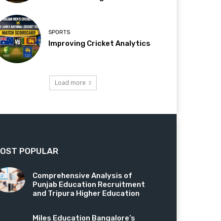
SPORTS
Improving Cricket Analytics
Load more
OST POPULAR
Comprehensive Analysis of
Punjab Education Recruitment
and Tripura Higher Education
Miles Education Bangalore’s