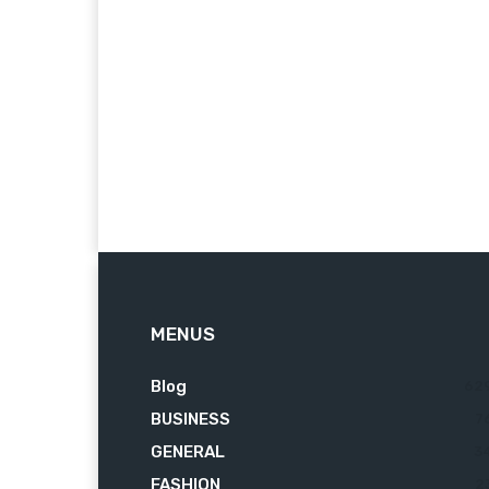
MENUS
Blog
62
BUSINESS
7
GENERAL
3
FASHION
2