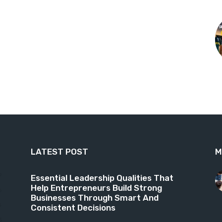
LATEST POST
M
9
Essential Leadership Qualities That
Help Entrepreneurs Build Strong
6
Businesses Through Smart And
4
Consistent Decisions
3