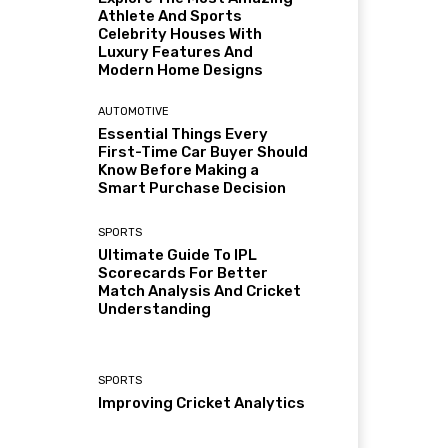
Athlete And Sports
Celebrity Houses With
Luxury Features And
Modern Home Designs
AUTOMOTIVE
Essential Things Every
First-Time Car Buyer Should
Know Before Making a
Smart Purchase Decision
SPORTS
Ultimate Guide To IPL
Scorecards For Better
Match Analysis And Cricket
Understanding
SPORTS
Improving Cricket Analytics