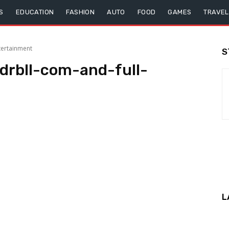
S
EDUCATION
FASHION
AUTO
FOOD
GAMES
TRAVEL
tertainment
S
rbll-com-and-full-
L