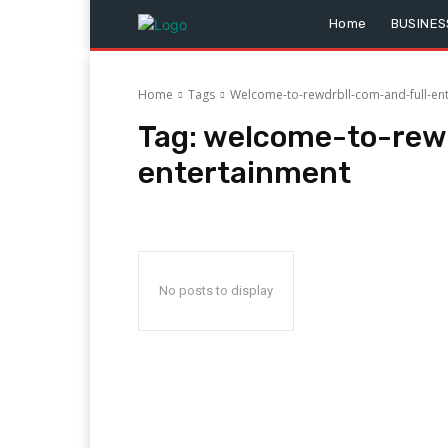
Home
BUSINES
Home
Tags
Welcome-to-rewdrbll-com-and-full-en
Tag:
welcome-to-rewd
entertainment
No posts to display