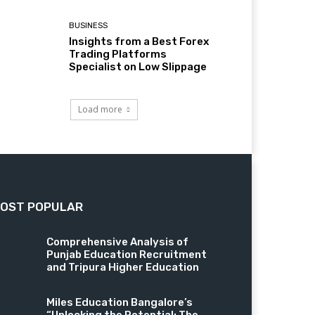
BUSINESS
Insights from a Best Forex
Trading Platforms
Specialist on Low Slippage
Load more
OST POPULAR
Comprehensive Analysis of
Punjab Education Recruitment
and Tripura Higher Education
Miles Education Bangalore’s
“Unlocking the Potential: The