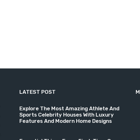
LATEST POST
M
9
Explore The Most Amazing Athlete And
Sports Celebrity Houses With Luxury
6
Features And Modern Home Designs
4
3