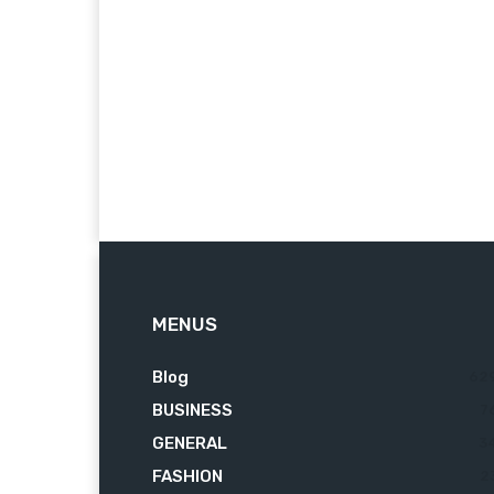
MENUS
Blog
62
BUSINESS
7
GENERAL
3
FASHION
2