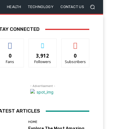
HEALTH
TECHNOLOGY
CONTACT US
TAY CONNECTED
0
3,912
0
Fans
Followers
Subscribers
- Advertisement -
ATEST ARTICLES
HOME
Explore The Most Amazing