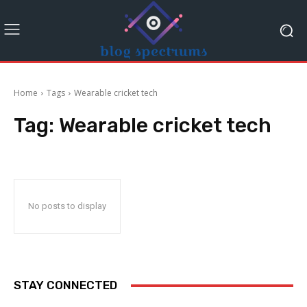
Home
Tags
Wearable cricket tech
Tag:
Wearable cricket tech
No posts to display
STAY CONNECTED