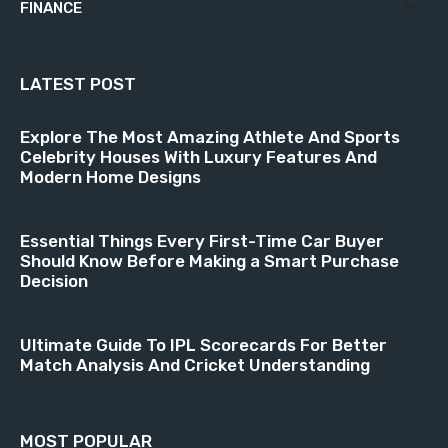
FINANCE
18
LATEST POST
Explore The Most Amazing Athlete And Sports
Celebrity Houses With Luxury Features And
Modern Home Designs
Essential Things Every First-Time Car Buyer
Should Know Before Making a Smart Purchase
Decision
Ultimate Guide To IPL Scorecards For Better
Match Analysis And Cricket Understanding
MOST POPULAR