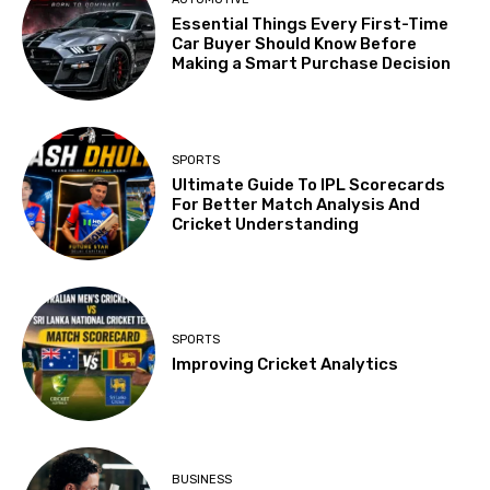
Essential Things Every First-Time
Car Buyer Should Know Before
Making a Smart Purchase Decision
SPORTS
Ultimate Guide To IPL Scorecards
For Better Match Analysis And
Cricket Understanding
SPORTS
Improving Cricket Analytics
BUSINESS