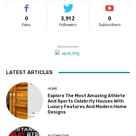
0
3,912
0
Fans
Followers
Subscribers
- Advertisement -
LATEST ARTICLES
HOME
Explore The Most Amazing Athlete
And Sports Celebrity Houses With
Luxury Features And Modern Home
Designs
AUTOMOTIVE