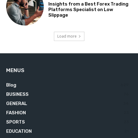
Insights from a Best Forex Trading
Platforms Specialist on Low
Slippage
Load more
MENUS
Blog
629
BUSINESS
76
GENERAL
34
FASHION
23
SPORTS
23
EDUCATION
21