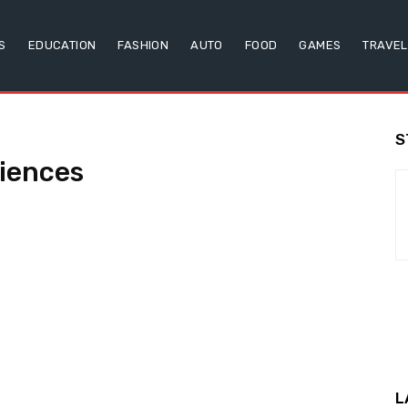
S
EDUCATION
FASHION
AUTO
FOOD
GAMES
TRAVEL
S
iences
L