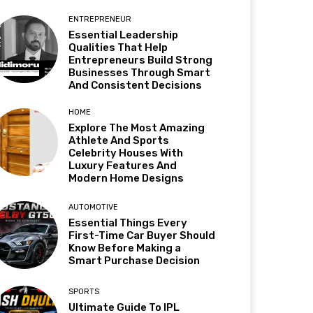
ENTREPRENEUR
Essential Leadership
Qualities That Help
Entrepreneurs Build Strong
Businesses Through Smart
And Consistent Decisions
HOME
Explore The Most Amazing
Athlete And Sports
Celebrity Houses With
Luxury Features And
Modern Home Designs
AUTOMOTIVE
Essential Things Every
First-Time Car Buyer Should
Know Before Making a
Smart Purchase Decision
SPORTS
Ultimate Guide To IPL