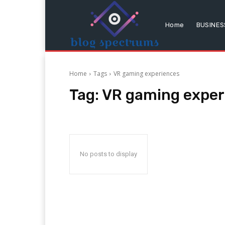
Home
BUSINES
Home
Tags
VR gaming experiences
Tag:
VR gaming exper
No posts to display