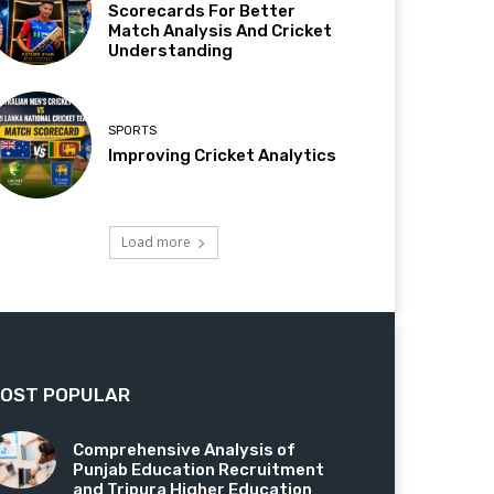
Scorecards For Better
Match Analysis And Cricket
Understanding
SPORTS
Improving Cricket Analytics
Load more
OST POPULAR
Comprehensive Analysis of
Punjab Education Recruitment
and Tripura Higher Education