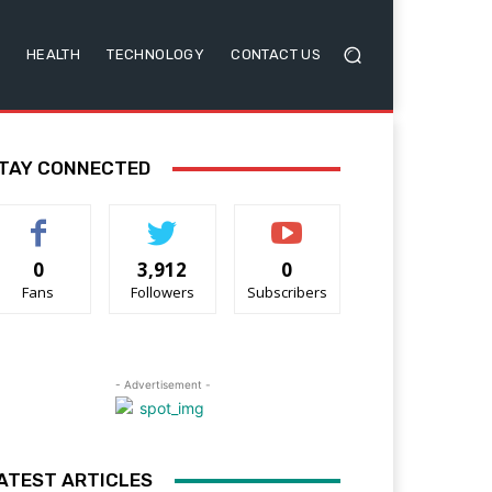
HEALTH
TECHNOLOGY
CONTACT US
TAY CONNECTED
0
3,912
0
Fans
Followers
Subscribers
- Advertisement -
ATEST ARTICLES