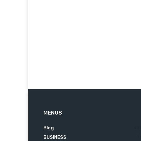
MENUS
Blog
62
BUSINESS
7