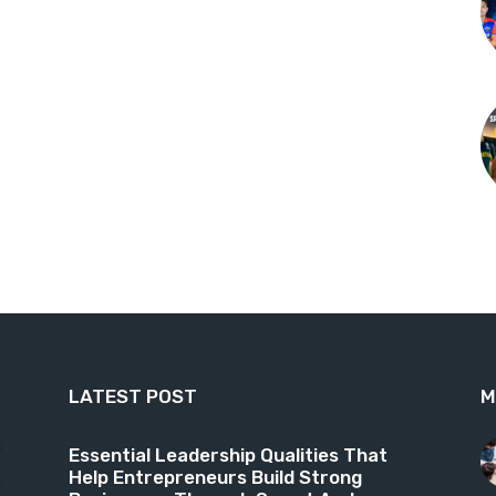
LATEST POST
M
9
Essential Leadership Qualities That
Help Entrepreneurs Build Strong
6