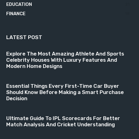
EDUCATION
21
FINANCE
18
LATEST POST
Explore The Most Amazing Athlete And Sports
Celebrity Houses With Luxury Features And
Modern Home Designs
Essential Things Every First-Time Car Buyer
Should Know Before Making a Smart Purchase
Decision
Ultimate Guide To IPL Scorecards For Better
Match Analysis And Cricket Understanding