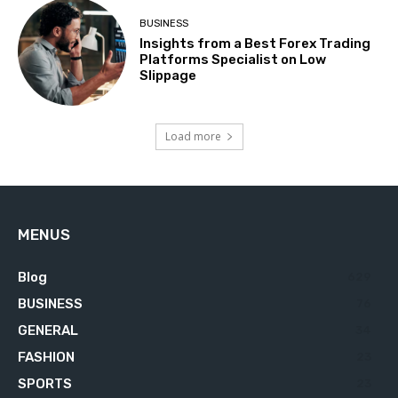
BUSINESS
Insights from a Best Forex Trading
Platforms Specialist on Low
Slippage
Load more
MENUS
Blog
629
BUSINESS
76
GENERAL
34
FASHION
23
SPORTS
23