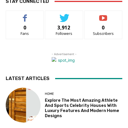
STAY CONNECTED
0
3,912
0
Fans
Followers
Subscribers
- Advertisement -
LATEST ARTICLES
HOME
Explore The Most Amazing Athlete
And Sports Celebrity Houses With
Luxury Features And Modern Home
Designs