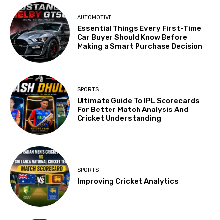
AUTOMOTIVE
Essential Things Every First-Time
Car Buyer Should Know Before
Making a Smart Purchase Decision
SPORTS
Ultimate Guide To IPL Scorecards
For Better Match Analysis And
Cricket Understanding
SPORTS
Improving Cricket Analytics