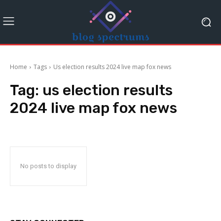
Home
Tags
Us election results 2024 live map fox news
Tag:
us election results
2024 live map fox news
No posts to display