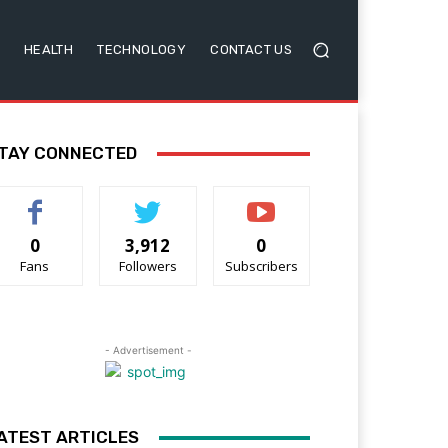
HEALTH
TECHNOLOGY
CONTACT US
TAY CONNECTED
0
3,912
0
Fans
Followers
Subscribers
- Advertisement -
ATEST ARTICLES