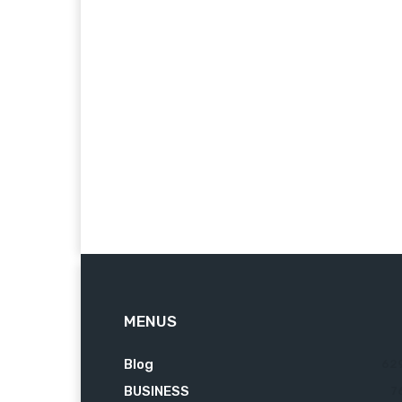
MENUS
Blog
62
BUSINESS
7