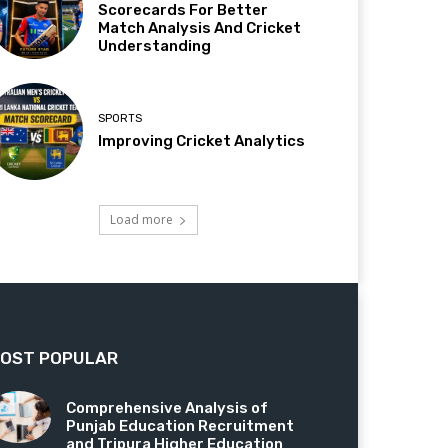
Scorecards For Better
Match Analysis And Cricket
Understanding
SPORTS
Improving Cricket Analytics
Load more
OST POPULAR
Comprehensive Analysis of
Punjab Education Recruitment
and Tripura Higher Education