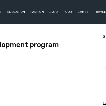
S
EDUCATION
FASHION
AUTO
FOOD
GAMES
TRAVEL
S
elopment program
L