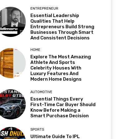
ENTREPRENEUR
Essential Leadership
Qualities That Help
Entrepreneurs Build Strong
Businesses Through Smart
And Consistent Decisions
HOME
Explore The Most Amazing
Athlete And Sports
Celebrity Houses With
Luxury Features And
Modern Home Designs
AUTOMOTIVE
Essential Things Every
First-Time Car Buyer Should
Know Before Making a
Smart Purchase Decision
SPORTS
Ultimate Guide To IPL