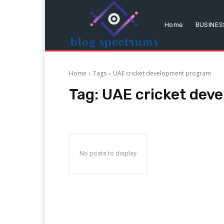
Home
BUSINES
Home
Tags
UAE cricket development program
Tag:
UAE cricket dev
No posts to display