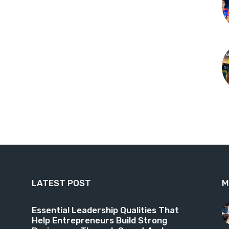
LATEST POST
M
9
Essential Leadership Qualities That
Help Entrepreneurs Build Strong
6