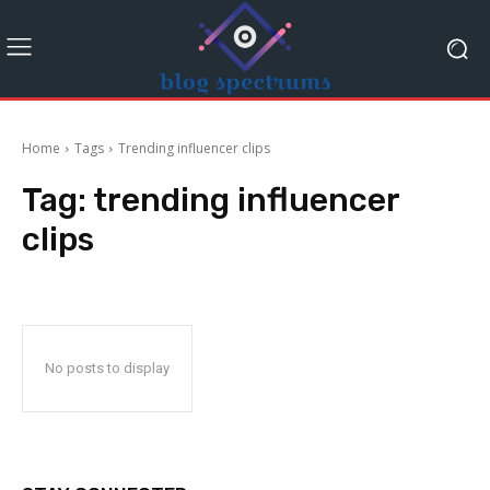
Home
Tags
Trending influencer clips
Tag:
trending influencer
clips
No posts to display