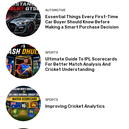
AUTOMOTIVE
Essential Things Every First-Time
Car Buyer Should Know Before
Making a Smart Purchase Decision
SPORTS
Ultimate Guide To IPL Scorecards
For Better Match Analysis And
Cricket Understanding
SPORTS
Improving Cricket Analytics