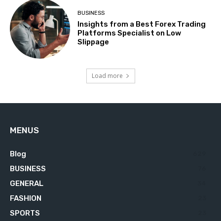
BUSINESS
Insights from a Best Forex Trading
Platforms Specialist on Low
Slippage
Load more
MENUS
Blog
629
BUSINESS
76
GENERAL
34
FASHION
23
SPORTS
23