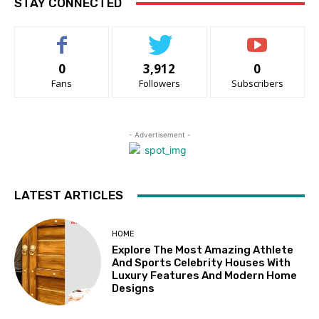
STAY CONNECTED
0
3,912
0
Fans
Followers
Subscribers
- Advertisement -
LATEST ARTICLES
HOME
Explore The Most Amazing Athlete
And Sports Celebrity Houses With
Luxury Features And Modern Home
Designs