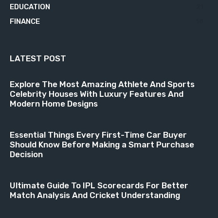
EDUCATION
21
FINANCE
18
LATEST POST
Explore The Most Amazing Athlete And Sports
Celebrity Houses With Luxury Features And
Modern Home Designs
Essential Things Every First-Time Car Buyer
Should Know Before Making a Smart Purchase
Decision
Ultimate Guide To IPL Scorecards For Better
Match Analysis And Cricket Understanding