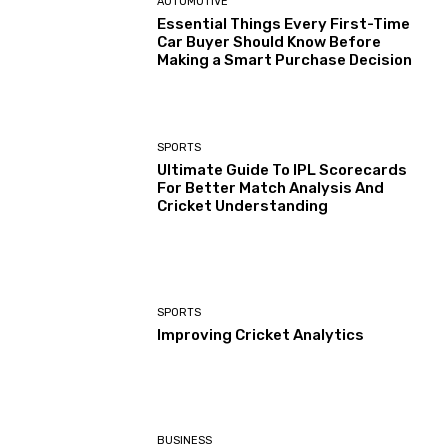
AUTOMOTIVE
Essential Things Every First-Time
Car Buyer Should Know Before
Making a Smart Purchase Decision
SPORTS
Ultimate Guide To IPL Scorecards
For Better Match Analysis And
Cricket Understanding
SPORTS
Improving Cricket Analytics
BUSINESS