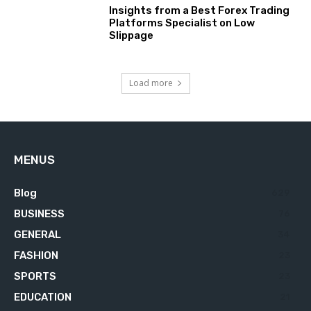
Insights from a Best Forex Trading
Platforms Specialist on Low
Slippage
Load more
MENUS
Blog
629
BUSINESS
76
GENERAL
34
FASHION
23
SPORTS
23
EDUCATION
21