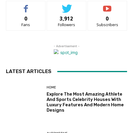
0
3,912
0
Fans
Followers
Subscribers
- Advertisement -
LATEST ARTICLES
HOME
Explore The Most Amazing Athlete
And Sports Celebrity Houses With
Luxury Features And Modern Home
Designs