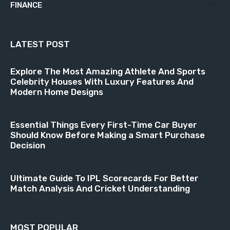
FINANCE
18
LATEST POST
Explore The Most Amazing Athlete And Sports
Celebrity Houses With Luxury Features And
Modern Home Designs
Essential Things Every First-Time Car Buyer
Should Know Before Making a Smart Purchase
Decision
Ultimate Guide To IPL Scorecards For Better
Match Analysis And Cricket Understanding
MOST POPULAR