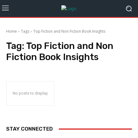
Home
Tags
Top Fiction and Non Fiction Book Insights
Tag:
Top Fiction and Non
Fiction Book Insights
No posts to display
STAY CONNECTED