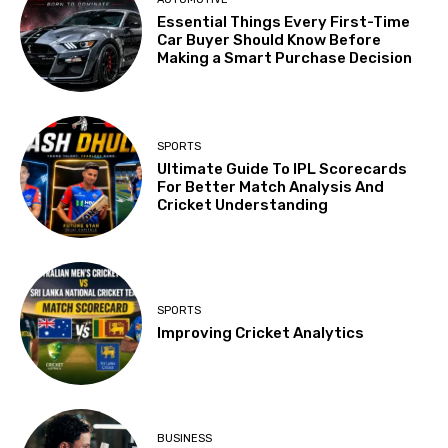
Essential Things Every First-Time
Car Buyer Should Know Before
Making a Smart Purchase Decision
SPORTS
Ultimate Guide To IPL Scorecards
For Better Match Analysis And
Cricket Understanding
SPORTS
Improving Cricket Analytics
BUSINESS