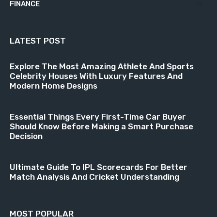
FINANCE
18
LATEST POST
Explore The Most Amazing Athlete And Sports
Celebrity Houses With Luxury Features And
Modern Home Designs
Essential Things Every First-Time Car Buyer
Should Know Before Making a Smart Purchase
Decision
Ultimate Guide To IPL Scorecards For Better
Match Analysis And Cricket Understanding
MOST POPULAR