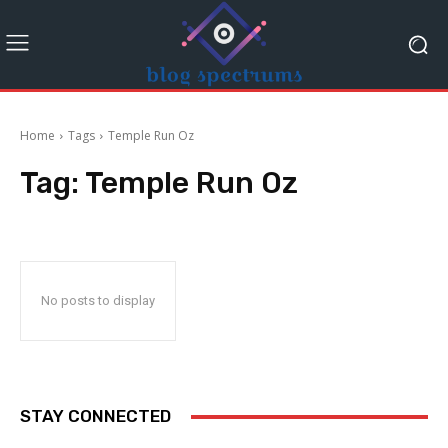
Home
Tags
Temple Run Oz
Tag:
Temple Run Oz
No posts to display
STAY CONNECTED