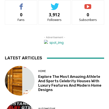
0
3,912
0
Fans
Followers
Subscribers
- Advertisement -
LATEST ARTICLES
HOME
Explore The Most Amazing Athlete
And Sports Celebrity Houses With
Luxury Features And Modern Home
Designs
AUTOMOTIVE