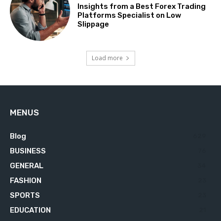
Insights from a Best Forex Trading
Platforms Specialist on Low
Slippage
Load more
MENUS
Blog
629
BUSINESS
76
GENERAL
34
FASHION
23
SPORTS
23
EDUCATION
21