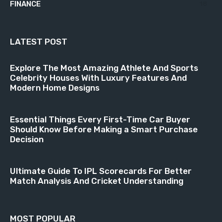
FINANCE
18
LATEST POST
Explore The Most Amazing Athlete And Sports
Celebrity Houses With Luxury Features And
Modern Home Designs
Essential Things Every First-Time Car Buyer
Should Know Before Making a Smart Purchase
Decision
Ultimate Guide To IPL Scorecards For Better
Match Analysis And Cricket Understanding
MOST POPULAR