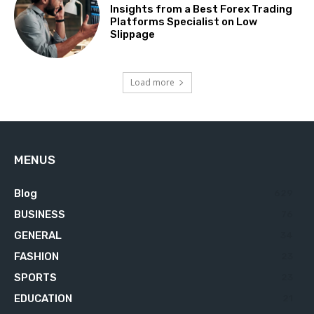
Insights from a Best Forex Trading
Platforms Specialist on Low
Slippage
Load more
MENUS
Blog
629
BUSINESS
76
GENERAL
34
FASHION
23
SPORTS
23
EDUCATION
21