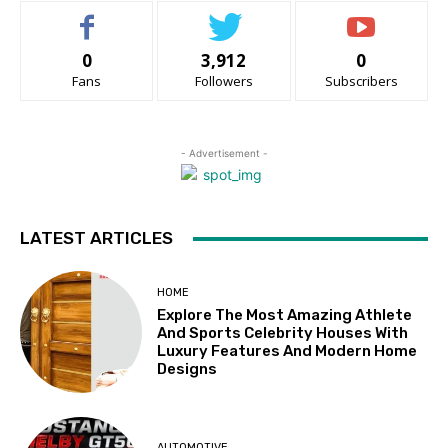
0
3,912
0
Fans
Followers
Subscribers
- Advertisement -
LATEST ARTICLES
HOME
Explore The Most Amazing Athlete
And Sports Celebrity Houses With
Luxury Features And Modern Home
Designs
AUTOMOTIVE