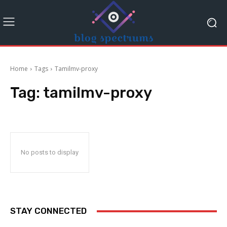
Home
Tags
Tamilmv-proxy
Tag:
tamilmv-proxy
No posts to display
STAY CONNECTED