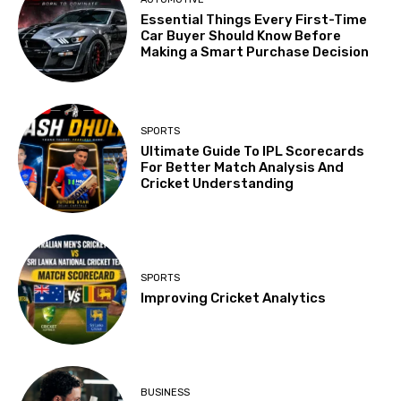
Essential Things Every First-Time
Car Buyer Should Know Before
Making a Smart Purchase Decision
SPORTS
Ultimate Guide To IPL Scorecards
For Better Match Analysis And
Cricket Understanding
SPORTS
Improving Cricket Analytics
BUSINESS