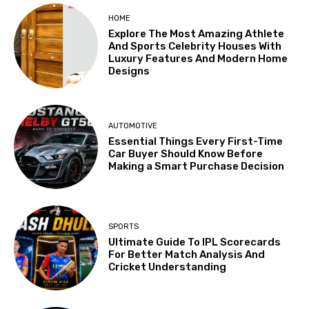
HOME
Explore The Most Amazing Athlete
And Sports Celebrity Houses With
Luxury Features And Modern Home
Designs
AUTOMOTIVE
Essential Things Every First-Time
Car Buyer Should Know Before
Making a Smart Purchase Decision
SPORTS
Ultimate Guide To IPL Scorecards
For Better Match Analysis And
Cricket Understanding