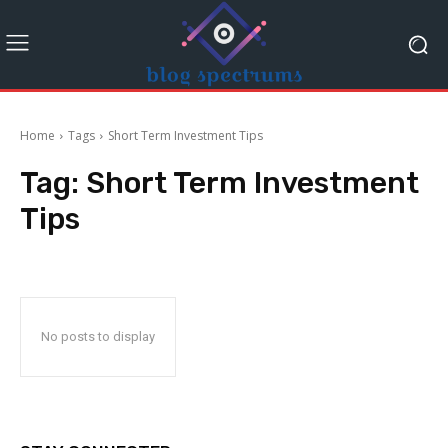
Home
Tags
Short Term Investment Tips
Tag:
Short Term Investment
Tips
No posts to display