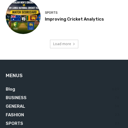
SPORTS
Improving Cricket Analytics
Load more
MENUS
Blog
629
BUSINESS
76
GENERAL
34
FASHION
23
SPORTS
23