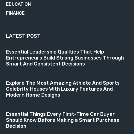
EDUCATION
21
FINANCE
18
LATEST POST
Essential Leadership Qualities That Help
Entrepreneurs Build Strong Businesses Through
Smart And Consistent Decisions
Explore The Most Amazing Athlete And Sports
Celebrity Houses With Luxury Features And
Modern Home Designs
Essential Things Every First-Time Car Buyer
Should Know Before Making a Smart Purchase
Decision