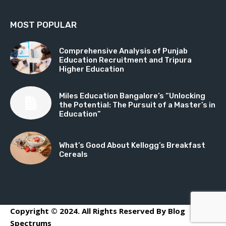
MOST POPULAR
Comprehensive Analysis of Punjab
Education Recruitment and Tripura
Higher Education
Miles Education Bangalore’s “Unlocking
the Potential: The Pursuit of a Master’s in
Education”
What’s Good About Kellogg’s Breakfast
Cereals
Copyright © 2024. All Rights Reserved By Blog
Spectrums