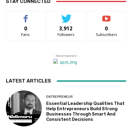
STAY CONNECTED
0
3,912
0
Fans
Followers
Subscribers
- Advertisement -
LATEST ARTICLES
ENTREPRENEUR
Essential Leadership Qualities That
Help Entrepreneurs Build Strong
Businesses Through Smart And
Consistent Decisions