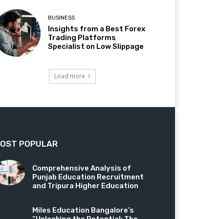
BUSINESS
Insights from a Best Forex
Trading Platforms
Specialist on Low Slippage
Load more
OST POPULAR
Comprehensive Analysis of
Punjab Education Recruitment
and Tripura Higher Education
Miles Education Bangalore’s
“Unlocking the Potential: The