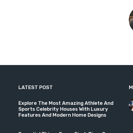
LATEST POST
M
9
Explore The Most Amazing Athlete And
Sports Celebrity Houses With Luxury
6
Features And Modern Home Designs
4
3