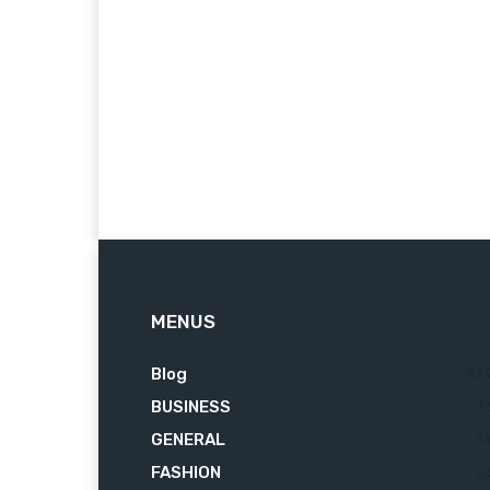
MENUS
Blog
62
BUSINESS
7
GENERAL
3
FASHION
2