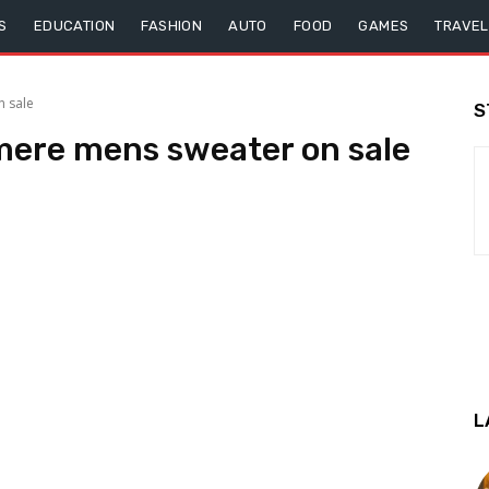
S
EDUCATION
FASHION
AUTO
FOOD
GAMES
TRAVEL
 sale
S
mere mens sweater on sale
L