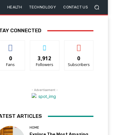
HEALTH
TECHNOLOGY
CONTACT US
TAY CONNECTED
0
3,912
0
Fans
Followers
Subscribers
- Advertisement -
ATEST ARTICLES
HOME
Explore The Most Amazing