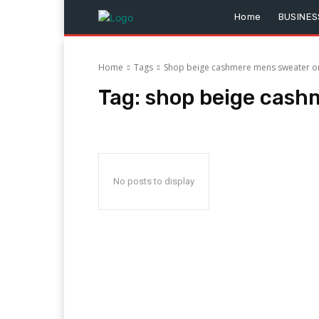
Home
BUSINES
Home
Tags
Shop beige cashmere mens sweater on
Tag:
shop beige cash
No posts to display