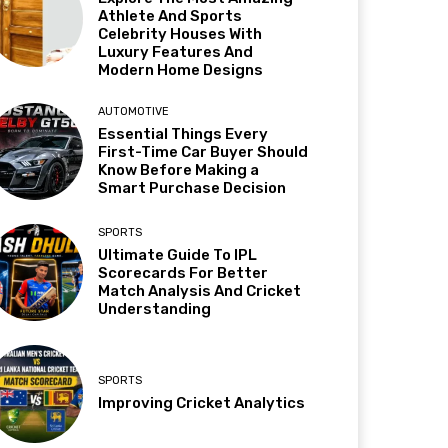
Athlete And Sports
Celebrity Houses With
Luxury Features And
Modern Home Designs
AUTOMOTIVE
Essential Things Every
First-Time Car Buyer Should
Know Before Making a
Smart Purchase Decision
SPORTS
Ultimate Guide To IPL
Scorecards For Better
Match Analysis And Cricket
Understanding
SPORTS
Improving Cricket Analytics