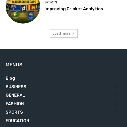
SPORTS
Improving Cricket Analytics
Load more
MENUS
Blog
629
BUSINESS
76
GENERAL
34
FASHION
23
SPORTS
23
EDUCATION
21