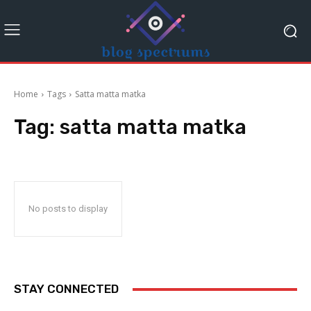
Home
Tags
Satta matta matka
Tag:
satta matta matka
No posts to display
STAY CONNECTED