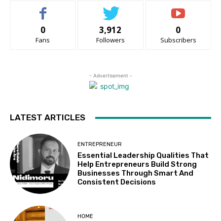
0
3,912
0
Fans
Followers
Subscribers
- Advertisement -
LATEST ARTICLES
ENTREPRENEUR
Essential Leadership Qualities That
Help Entrepreneurs Build Strong
Businesses Through Smart And
Consistent Decisions
HOME