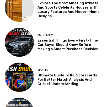
Explore The Most Amazing Athlete
And Sports Celebrity Houses With
Luxury Features And Modern Home
Designs
AUTOMOTIVE
Essential Things Every First-Time
Car Buyer Should Know Before
Making a Smart Purchase Decision
SPORTS
Ultimate Guide To IPL Scorecards
For Better Match Analysis And
Cricket Understanding