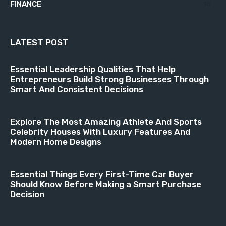
FINANCE
18
LATEST POST
Essential Leadership Qualities That Help
Entrepreneurs Build Strong Businesses Through
Smart And Consistent Decisions
Explore The Most Amazing Athlete And Sports
Celebrity Houses With Luxury Features And
Modern Home Designs
Essential Things Every First-Time Car Buyer
Should Know Before Making a Smart Purchase
Decision