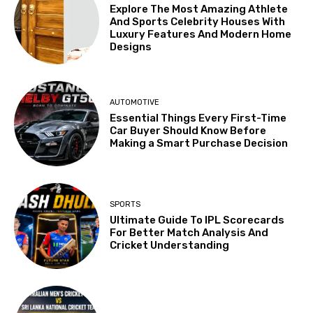
Explore The Most Amazing Athlete
And Sports Celebrity Houses With
Luxury Features And Modern Home
Designs
AUTOMOTIVE
Essential Things Every First-Time
Car Buyer Should Know Before
Making a Smart Purchase Decision
SPORTS
Ultimate Guide To IPL Scorecards
For Better Match Analysis And
Cricket Understanding