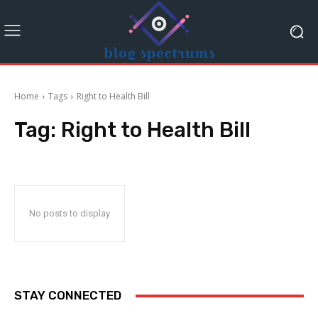
Home
Tags
Right to Health Bill
Tag:
Right to Health Bill
No posts to display
STAY CONNECTED