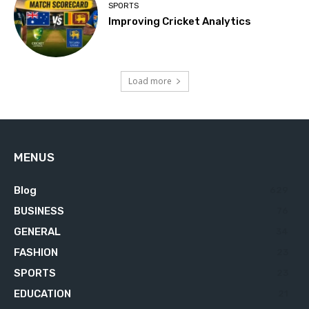
SPORTS
Improving Cricket Analytics
Load more
MENUS
Blog
629
BUSINESS
76
GENERAL
34
FASHION
23
SPORTS
23
EDUCATION
21