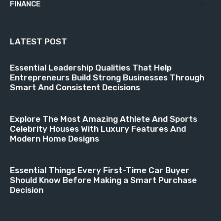
FINANCE
18
LATEST POST
Essential Leadership Qualities That Help
Entrepreneurs Build Strong Businesses Through
Smart And Consistent Decisions
Explore The Most Amazing Athlete And Sports
Celebrity Houses With Luxury Features And
Modern Home Designs
Essential Things Every First-Time Car Buyer
Should Know Before Making a Smart Purchase
Decision