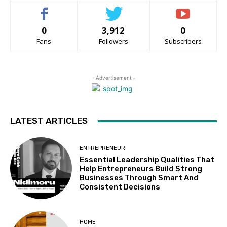
0
3,912
0
Fans
Followers
Subscribers
- Advertisement -
LATEST ARTICLES
ENTREPRENEUR
Essential Leadership Qualities That
Help Entrepreneurs Build Strong
Businesses Through Smart And
Consistent Decisions
HOME