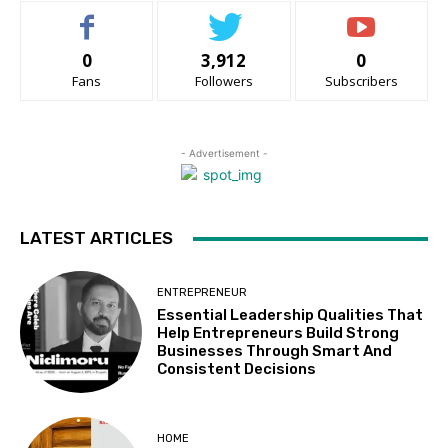
0
3,912
0
Fans
Followers
Subscribers
- Advertisement -
LATEST ARTICLES
ENTREPRENEUR
Essential Leadership Qualities That
Help Entrepreneurs Build Strong
Businesses Through Smart And
Consistent Decisions
HOME