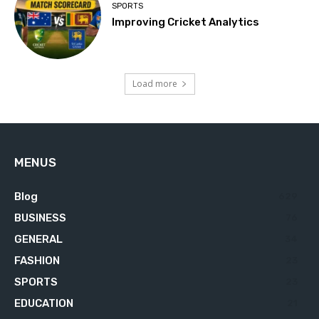
SPORTS
Improving Cricket Analytics
Load more
MENUS
Blog
629
BUSINESS
76
GENERAL
34
FASHION
23
SPORTS
23
EDUCATION
21