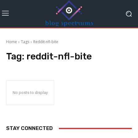
Home
Tags
Reddit-nfl-bite
Tag:
reddit-nfl-bite
No posts to display
STAY CONNECTED