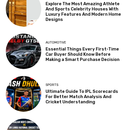
Explore The Most Amazing Athlete
And Sports Celebrity Houses With
Luxury Features And Modern Home
Designs
AUTOMOTIVE
Essential Things Every First-Time
Car Buyer Should Know Before
Making a Smart Purchase Decision
SPORTS
Ultimate Guide To IPL Scorecards
For Better Match Analysis And
Cricket Understanding