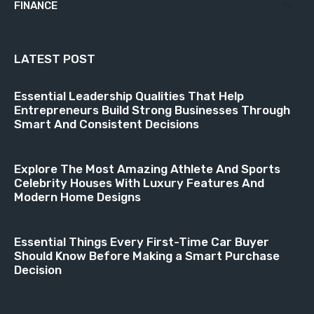
FINANCE
18
LATEST POST
Essential Leadership Qualities That Help
Entrepreneurs Build Strong Businesses Through
Smart And Consistent Decisions
Explore The Most Amazing Athlete And Sports
Celebrity Houses With Luxury Features And
Modern Home Designs
Essential Things Every First-Time Car Buyer
Should Know Before Making a Smart Purchase
Decision