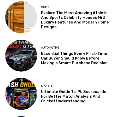
HOME
Explore The Most Amazing Athlete
And Sports Celebrity Houses With
Luxury Features And Modern Home
Designs
AUTOMOTIVE
Essential Things Every First-Time
Car Buyer Should Know Before
Making a Smart Purchase Decision
SPORTS
Ultimate Guide To IPL Scorecards
For Better Match Analysis And
Cricket Understanding