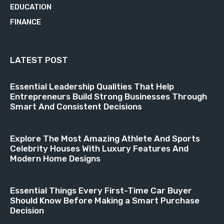
EDUCATION
21
FINANCE
18
LATEST POST
Essential Leadership Qualities That Help
Entrepreneurs Build Strong Businesses Through
Smart And Consistent Decisions
Explore The Most Amazing Athlete And Sports
Celebrity Houses With Luxury Features And
Modern Home Designs
Essential Things Every First-Time Car Buyer
Should Know Before Making a Smart Purchase
Decision