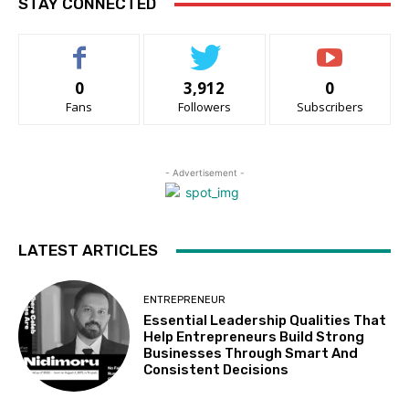
STAY CONNECTED
0
3,912
0
Fans
Followers
Subscribers
- Advertisement -
LATEST ARTICLES
ENTREPRENEUR
Essential Leadership Qualities That
Help Entrepreneurs Build Strong
Businesses Through Smart And
Consistent Decisions