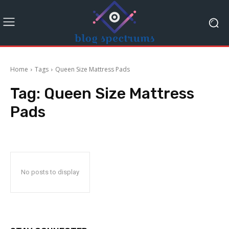
Home
Tags
Queen Size Mattress Pads
Tag:
Queen Size Mattress
Pads
No posts to display