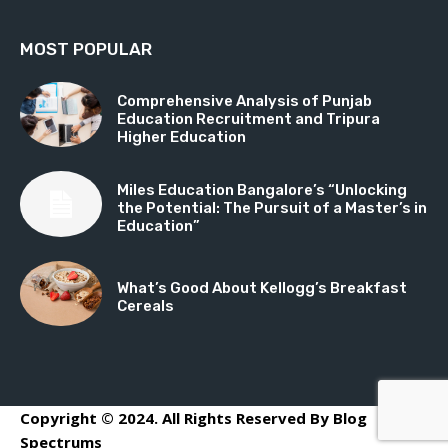
MOST POPULAR
Comprehensive Analysis of Punjab
Education Recruitment and Tripura
Higher Education
Miles Education Bangalore’s “Unlocking
the Potential: The Pursuit of a Master’s in
Education”
What’s Good About Kellogg’s Breakfast
Cereals
Copyright © 2024. All Rights Reserved By Blog
Spectrums