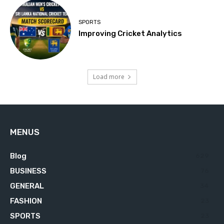
SPORTS
Improving Cricket Analytics
Load more
MENUS
Blog
629
BUSINESS
76
GENERAL
34
FASHION
23
SPORTS
23