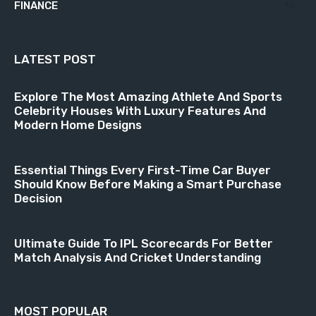
FINANCE
18
LATEST POST
Explore The Most Amazing Athlete And Sports
Celebrity Houses With Luxury Features And
Modern Home Designs
Essential Things Every First-Time Car Buyer
Should Know Before Making a Smart Purchase
Decision
Ultimate Guide To IPL Scorecards For Better
Match Analysis And Cricket Understanding
MOST POPULAR