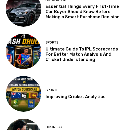
Essential Things Every First-Time
Car Buyer Should Know Before
Making a Smart Purchase Decision
SPORTS
Ultimate Guide To IPL Scorecards
For Better Match Analysis And
Cricket Understanding
SPORTS
Improving Cricket Analytics
BUSINESS