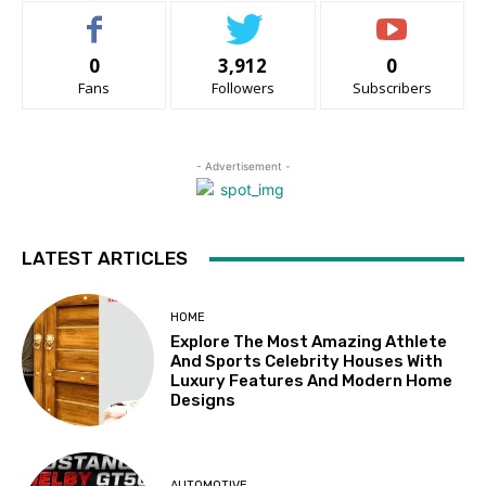
0
3,912
0
Fans
Followers
Subscribers
- Advertisement -
LATEST ARTICLES
HOME
Explore The Most Amazing Athlete
And Sports Celebrity Houses With
Luxury Features And Modern Home
Designs
AUTOMOTIVE