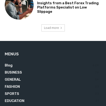
Insights from a Best Forex Trading
Platforms Specialist on Low
Slippage
Load more
MENUS
Blog
629
BUSINESS
76
GENERAL
34
FASHION
23
SPORTS
23
EDUCATION
21