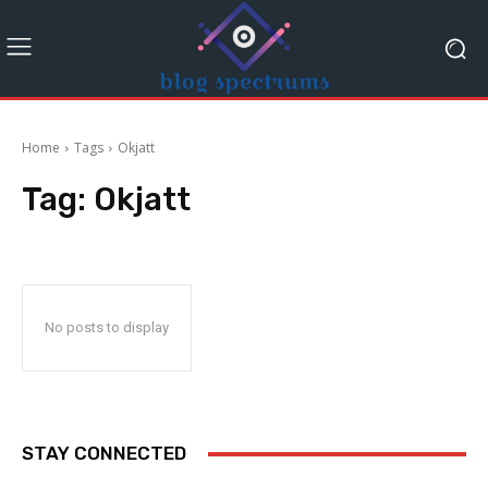
Home
Tags
Okjatt
Tag:
Okjatt
No posts to display
STAY CONNECTED