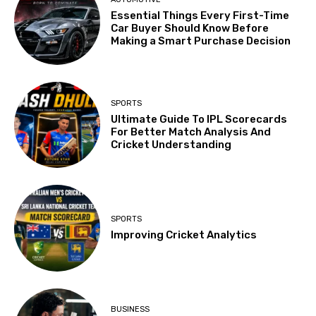
Essential Things Every First-Time
Car Buyer Should Know Before
Making a Smart Purchase Decision
SPORTS
Ultimate Guide To IPL Scorecards
For Better Match Analysis And
Cricket Understanding
SPORTS
Improving Cricket Analytics
BUSINESS