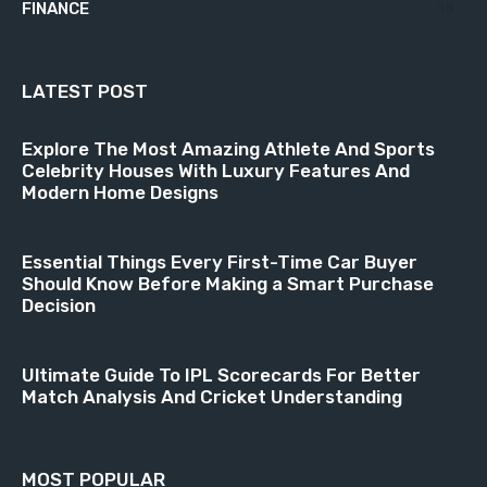
FINANCE
18
LATEST POST
Explore The Most Amazing Athlete And Sports
Celebrity Houses With Luxury Features And
Modern Home Designs
Essential Things Every First-Time Car Buyer
Should Know Before Making a Smart Purchase
Decision
Ultimate Guide To IPL Scorecards For Better
Match Analysis And Cricket Understanding
MOST POPULAR