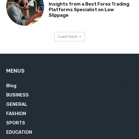
Insights from a Best Forex Trading
Platforms Specialist on Low
Slippage
Load more
MENUS
Blog
629
BUSINESS
76
GENERAL
34
FASHION
23
SPORTS
23
EDUCATION
21