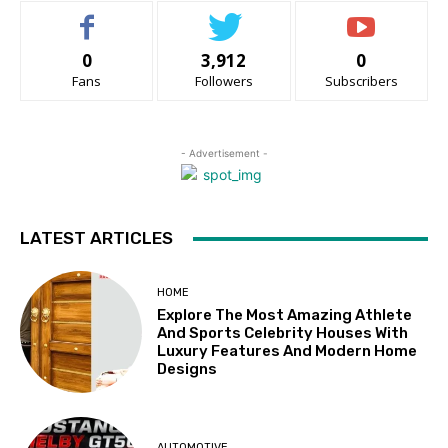
0
3,912
0
Fans
Followers
Subscribers
- Advertisement -
LATEST ARTICLES
HOME
Explore The Most Amazing Athlete
And Sports Celebrity Houses With
Luxury Features And Modern Home
Designs
AUTOMOTIVE