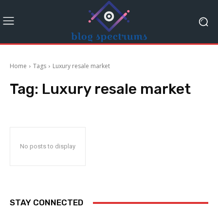
Home
Tags
Luxury resale market
Tag:
Luxury resale market
No posts to display
STAY CONNECTED