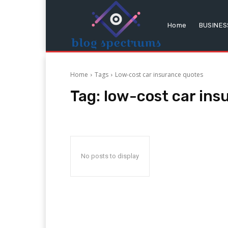
Home
BUSINES
Home
Tags
Low-cost car insurance quotes
Tag:
low-cost car ins
No posts to display