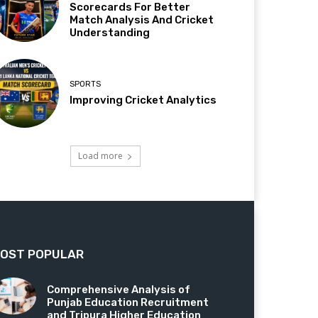
Scorecards For Better
Match Analysis And Cricket
Understanding
SPORTS
Improving Cricket Analytics
Load more
OST POPULAR
Comprehensive Analysis of
Punjab Education Recruitment
and Tripura Higher Education