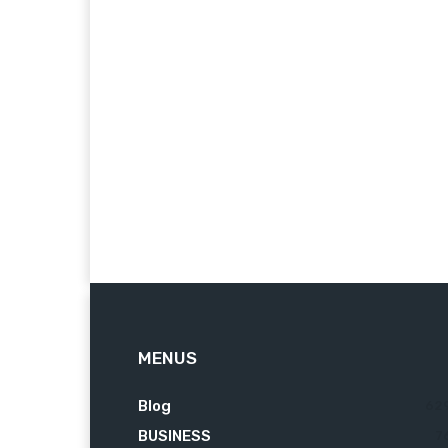
MENUS
Blog
62
BUSINESS
7