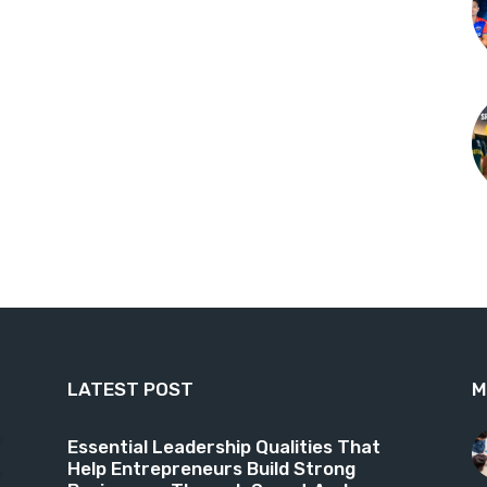
LATEST POST
M
9
Essential Leadership Qualities That
Help Entrepreneurs Build Strong
6