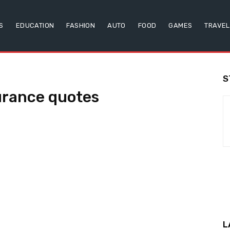
S
EDUCATION
FASHION
AUTO
FOOD
GAMES
TRAVEL
S
urance quotes
L