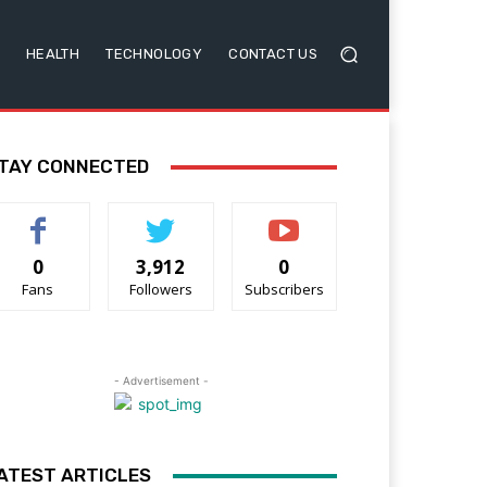
HEALTH
TECHNOLOGY
CONTACT US
TAY CONNECTED
0
3,912
0
Fans
Followers
Subscribers
- Advertisement -
ATEST ARTICLES