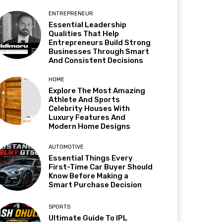
ENTREPRENEUR
Essential Leadership
Qualities That Help
Entrepreneurs Build Strong
Businesses Through Smart
And Consistent Decisions
HOME
Explore The Most Amazing
Athlete And Sports
Celebrity Houses With
Luxury Features And
Modern Home Designs
AUTOMOTIVE
Essential Things Every
First-Time Car Buyer Should
Know Before Making a
Smart Purchase Decision
SPORTS
Ultimate Guide To IPL