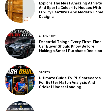
Explore The Most Amazing Athlete
And Sports Celebrity Houses With
Luxury Features And Modern Home
Designs
AUTOMOTIVE
Essential Things Every First-Time
Car Buyer Should Know Before
Making a Smart Purchase Decision
SPORTS
Ultimate Guide To IPL Scorecards
For Better Match Analysis And
Cricket Understanding