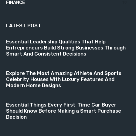
FINANCE
18
LATEST POST
Essential Leadership Qualities That Help
Entrepreneurs Build Strong Businesses Through
Smart And Consistent Decisions
Explore The Most Amazing Athlete And Sports
Celebrity Houses With Luxury Features And
Modern Home Designs
Essential Things Every First-Time Car Buyer
Should Know Before Making a Smart Purchase
Decision