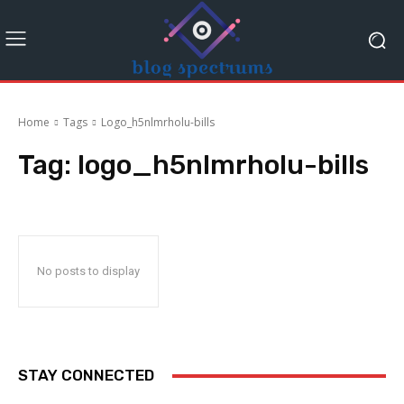
Home
Tags
Logo_h5nlmrholu-bills
Tag:
logo_h5nlmrholu-bills
No posts to display
STAY CONNECTED