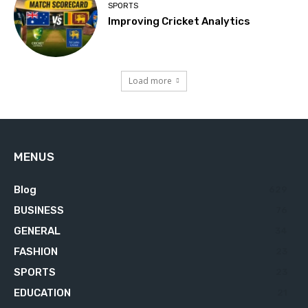
SPORTS
Improving Cricket Analytics
Load more
MENUS
Blog
629
BUSINESS
76
GENERAL
34
FASHION
23
SPORTS
23
EDUCATION
21