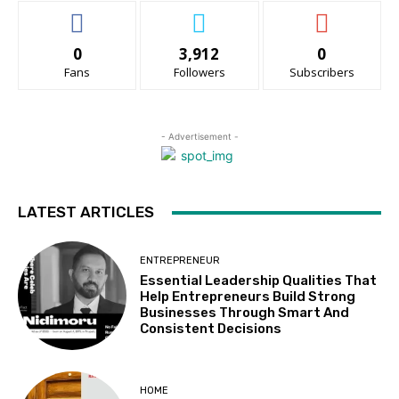
0
3,912
0
Fans
Followers
Subscribers
- Advertisement -
LATEST ARTICLES
ENTREPRENEUR
Essential Leadership Qualities That
Help Entrepreneurs Build Strong
Businesses Through Smart And
Consistent Decisions
HOME