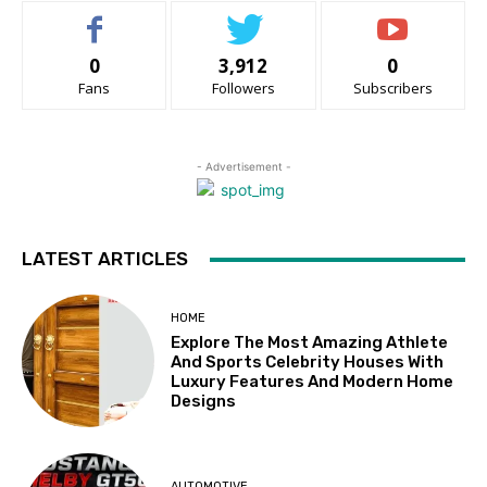
0
3,912
0
Fans
Followers
Subscribers
- Advertisement -
LATEST ARTICLES
HOME
Explore The Most Amazing Athlete
And Sports Celebrity Houses With
Luxury Features And Modern Home
Designs
AUTOMOTIVE