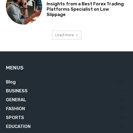
Insights from a Best Forex Trading
Platforms Specialist on Low
Slippage
Load more
MENUS
Blog
629
BUSINESS
76
GENERAL
34
FASHION
23
SPORTS
23
EDUCATION
21