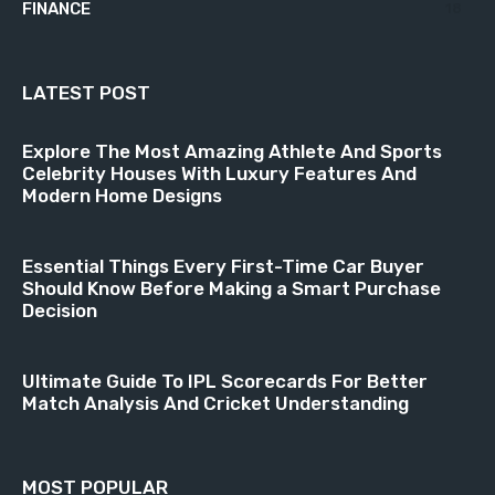
FINANCE
18
LATEST POST
Explore The Most Amazing Athlete And Sports
Celebrity Houses With Luxury Features And
Modern Home Designs
Essential Things Every First-Time Car Buyer
Should Know Before Making a Smart Purchase
Decision
Ultimate Guide To IPL Scorecards For Better
Match Analysis And Cricket Understanding
MOST POPULAR