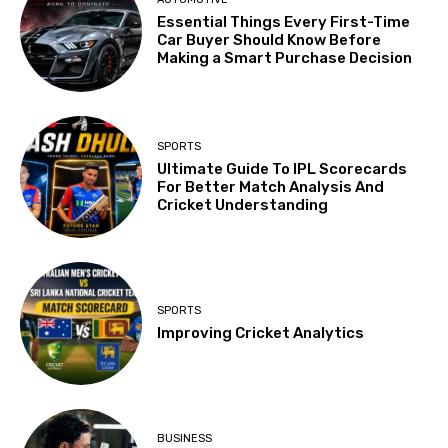
Essential Things Every First-Time
Car Buyer Should Know Before
Making a Smart Purchase Decision
SPORTS
Ultimate Guide To IPL Scorecards
For Better Match Analysis And
Cricket Understanding
SPORTS
Improving Cricket Analytics
BUSINESS