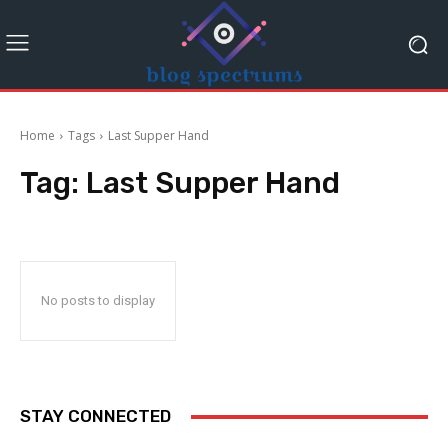
Home
Tags
Last Supper Hand
Tag:
Last Supper Hand
No posts to display
STAY CONNECTED