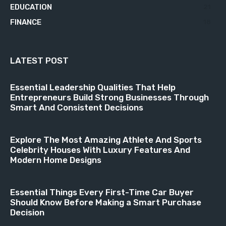
EDUCATION
21
FINANCE
18
LATEST POST
Essential Leadership Qualities That Help
Entrepreneurs Build Strong Businesses Through
Smart And Consistent Decisions
Explore The Most Amazing Athlete And Sports
Celebrity Houses With Luxury Features And
Modern Home Designs
Essential Things Every First-Time Car Buyer
Should Know Before Making a Smart Purchase
Decision