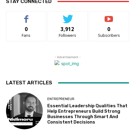
STAY CONNECTED
0
3,912
0
Fans
Followers
Subscribers
- Advertisement -
LATEST ARTICLES
ENTREPRENEUR
Essential Leadership Qualities That
Help Entrepreneurs Build Strong
Businesses Through Smart And
Consistent Decisions