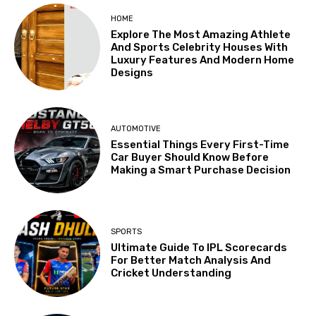
HOME
Explore The Most Amazing Athlete
And Sports Celebrity Houses With
Luxury Features And Modern Home
Designs
AUTOMOTIVE
Essential Things Every First-Time
Car Buyer Should Know Before
Making a Smart Purchase Decision
SPORTS
Ultimate Guide To IPL Scorecards
For Better Match Analysis And
Cricket Understanding