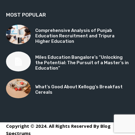
MOST POPULAR
Comprehensive Analysis of Punjab
Education Recruitment and Tripura
Higher Education
Miles Education Bangalore’s “Unlocking
the Potential: The Pursuit of a Master’s in
Education”
What’s Good About Kellogg’s Breakfast
Cereals
Copyright © 2024. All Rights Reserved By Blog
Spectrums