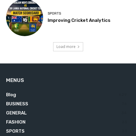
SPORTS
Improving Cricket Analytics
Load more
MENUS
Blog
629
BUSINESS
76
GENERAL
34
FASHION
23
SPORTS
23