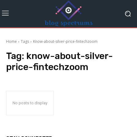
Home
Tags
Know-about-silver-price-fintechzoom
Tag:
know-about-silver-
price-fintechzoom
No posts to display