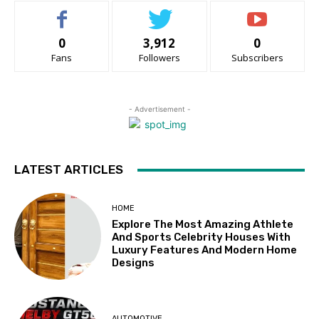
0
3,912
0
Fans
Followers
Subscribers
- Advertisement -
LATEST ARTICLES
HOME
Explore The Most Amazing Athlete
And Sports Celebrity Houses With
Luxury Features And Modern Home
Designs
AUTOMOTIVE