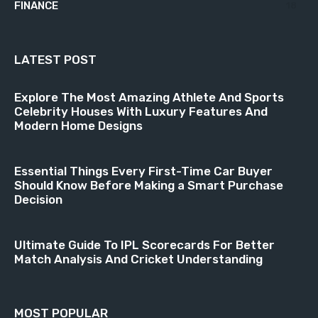
FINANCE
18
LATEST POST
Explore The Most Amazing Athlete And Sports
Celebrity Houses With Luxury Features And
Modern Home Designs
Essential Things Every First-Time Car Buyer
Should Know Before Making a Smart Purchase
Decision
Ultimate Guide To IPL Scorecards For Better
Match Analysis And Cricket Understanding
MOST POPULAR