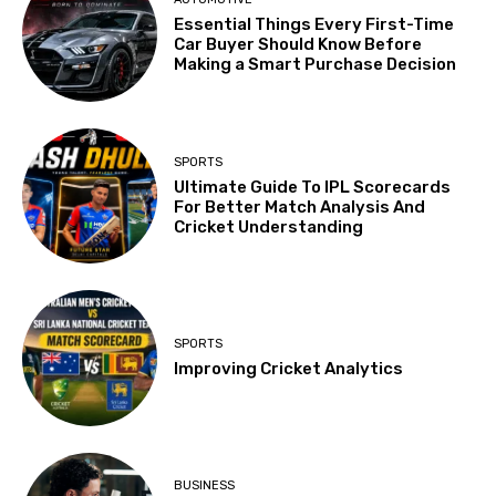
Essential Things Every First-Time
Car Buyer Should Know Before
Making a Smart Purchase Decision
SPORTS
Ultimate Guide To IPL Scorecards
For Better Match Analysis And
Cricket Understanding
SPORTS
Improving Cricket Analytics
BUSINESS