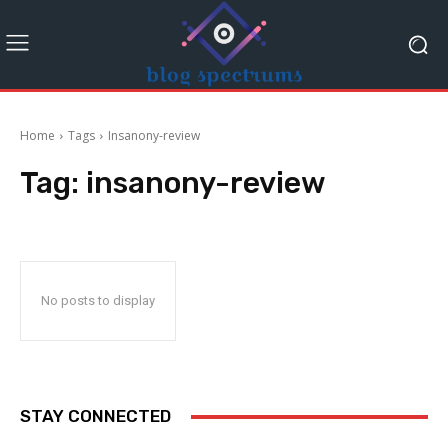
Home
Tags
Insanony-review
Tag:
insanony-review
No posts to display
STAY CONNECTED