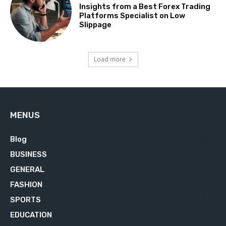
Insights from a Best Forex Trading
Platforms Specialist on Low
Slippage
Load more
MENUS
Blog
629
BUSINESS
76
GENERAL
34
FASHION
23
SPORTS
23
EDUCATION
21