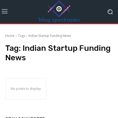
Home
Tags
Indian Startup Funding News
Tag:
Indian Startup Funding
News
No posts to display