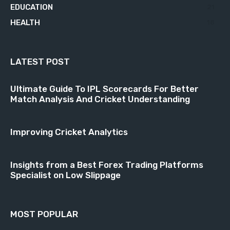
EDUCATION
21
HEALTH
18
LATEST POST
Ultimate Guide To IPL Scorecards For Better
Match Analysis And Cricket Understanding
Improving Cricket Analytics
Insights from a Best Forex Trading Platforms
Specialist on Low Slippage
MOST POPULAR