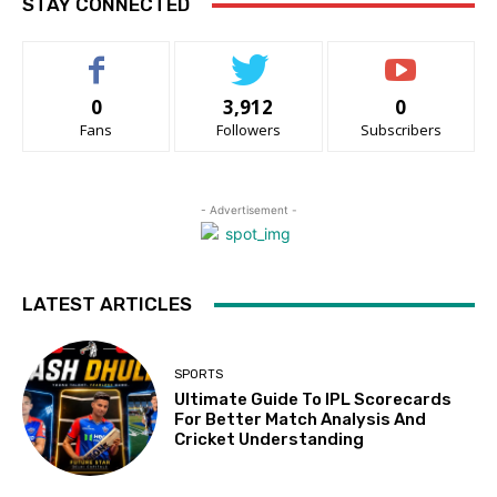
STAY CONNECTED
0
3,912
0
Fans
Followers
Subscribers
- Advertisement -
LATEST ARTICLES
SPORTS
Ultimate Guide To IPL Scorecards
For Better Match Analysis And
Cricket Understanding