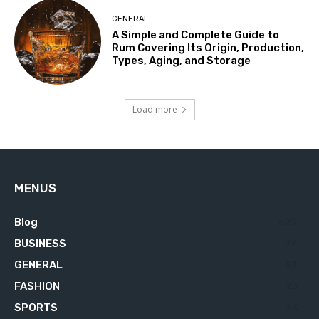
GENERAL
A Simple and Complete Guide to
Rum Covering Its Origin, Production,
Types, Aging, and Storage
Load more
MENUS
Blog
629
BUSINESS
76
GENERAL
34
FASHION
23
SPORTS
23