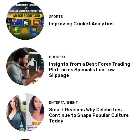
SPORTS
Improving Cricket Analytics
BUSINESS
Insights from a Best Forex Trading
Platforms Specialist on Low
Slippage
ENTERTAINMENT
Smart Reasons Why Celebrities
Continue to Shape Popular Culture
Today