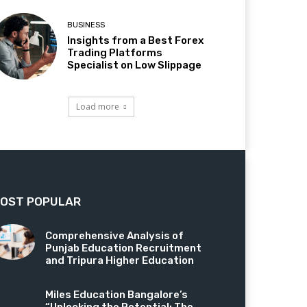
BUSINESS
Insights from a Best Forex
Trading Platforms
Specialist on Low Slippage
Load more
OST POPULAR
Comprehensive Analysis of
Punjab Education Recruitment
and Tripura Higher Education
Miles Education Bangalore’s
“Unlocking the Potential: The