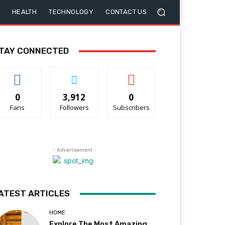
HEALTH
TECHNOLOGY
CONTACT US
TAY CONNECTED
0
3,912
0
Fans
Followers
Subscribers
- Advertisement -
ATEST ARTICLES
HOME
Explore The Most Amazing