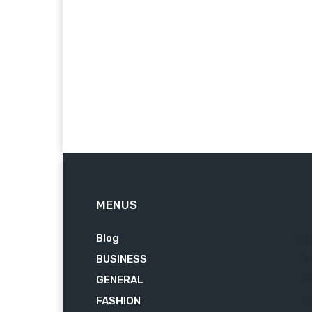
MENUS
Blog
62
BUSINESS
7
GENERAL
3
FASHION
2