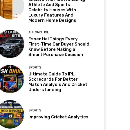
Athlete And Sports
Celebrity Houses With
Luxury Features And
Modern Home Designs
AUTOMOTIVE
Essential Things Every
First-Time Car Buyer Should
Know Before Making a
Smart Purchase Decision
SPORTS
Ultimate Guide To IPL
Scorecards For Better
Match Analysis And Cricket
Understanding
SPORTS
Improving Cricket Analytics