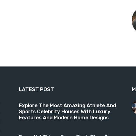
LATEST POST
M
9
Explore The Most Amazing Athlete And
Sports Celebrity Houses With Luxury
6
Features And Modern Home Designs
4
3