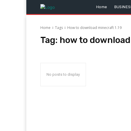
Home
BUSINES
Home
Tags
How to download minecraft 1.19
Tag:
how to download 
No posts to display