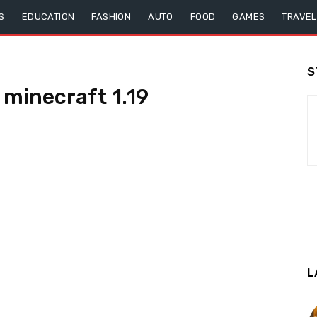
S
EDUCATION
FASHION
AUTO
FOOD
GAMES
TRAVEL
S
minecraft 1.19
L