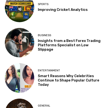
SPORTS
Improving Cricket Analytics
BUSINESS
Insights from a Best Forex Trading
Platforms Specialist on Low
Slippage
ENTERTAINMENT
Smart Reasons Why Celebrities
Continue to Shape Popular Culture
Today
GENERAL