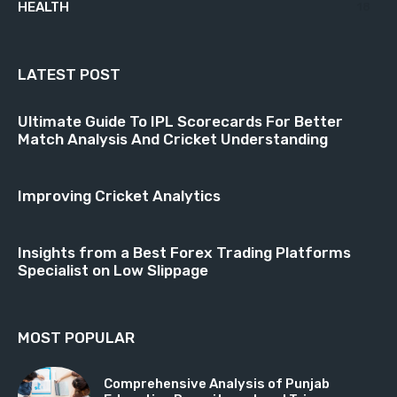
HEALTH
18
LATEST POST
Ultimate Guide To IPL Scorecards For Better
Match Analysis And Cricket Understanding
Improving Cricket Analytics
Insights from a Best Forex Trading Platforms
Specialist on Low Slippage
MOST POPULAR
Comprehensive Analysis of Punjab