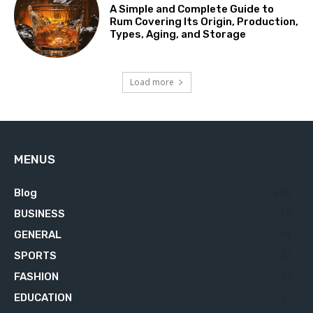
A Simple and Complete Guide to
Rum Covering Its Origin, Production,
Types, Aging, and Storage
Load more
MENUS
Blog
629
BUSINESS
76
GENERAL
34
SPORTS
23
FASHION
23
EDUCATION
21