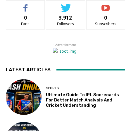
0
3,912
0
Fans
Followers
Subscribers
- Advertisement -
LATEST ARTICLES
SPORTS
Ultimate Guide To IPL Scorecards
For Better Match Analysis And
Cricket Understanding