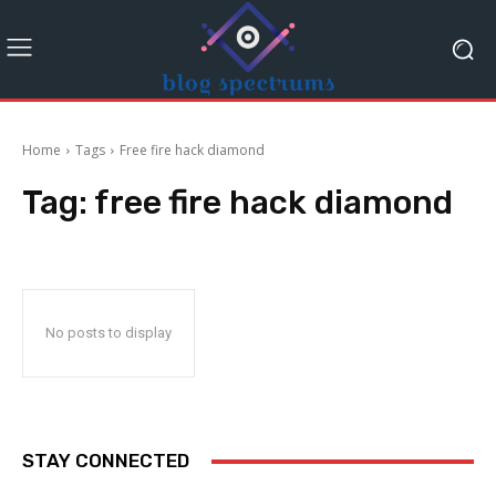
Home
Tags
Free fire hack diamond
Tag:
free fire hack diamond
No posts to display
STAY CONNECTED