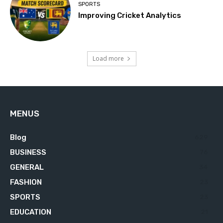
SPORTS
Improving Cricket Analytics
Load more
MENUS
Blog
629
BUSINESS
76
GENERAL
34
FASHION
23
SPORTS
23
EDUCATION
21