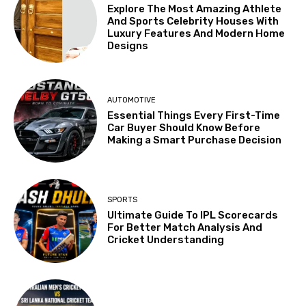
Explore The Most Amazing Athlete
And Sports Celebrity Houses With
Luxury Features And Modern Home
Designs
AUTOMOTIVE
Essential Things Every First-Time
Car Buyer Should Know Before
Making a Smart Purchase Decision
SPORTS
Ultimate Guide To IPL Scorecards
For Better Match Analysis And
Cricket Understanding