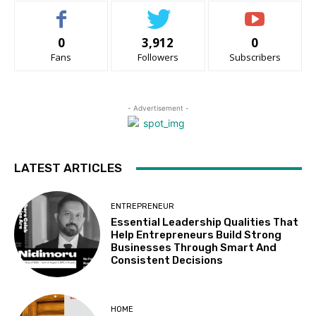
0
3,912
0
Fans
Followers
Subscribers
- Advertisement -
LATEST ARTICLES
ENTREPRENEUR
Essential Leadership Qualities That
Help Entrepreneurs Build Strong
Businesses Through Smart And
Consistent Decisions
HOME