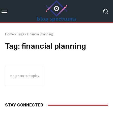
Home
Tags
Financial planning
Tag:
financial planning
No posts to display
STAY CONNECTED