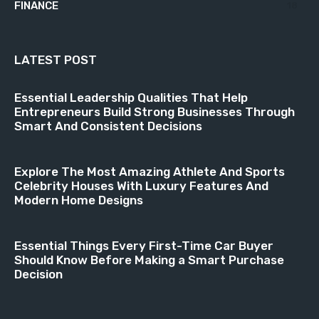
FINANCE
18
LATEST POST
Essential Leadership Qualities That Help
Entrepreneurs Build Strong Businesses Through
Smart And Consistent Decisions
Explore The Most Amazing Athlete And Sports
Celebrity Houses With Luxury Features And
Modern Home Designs
Essential Things Every First-Time Car Buyer
Should Know Before Making a Smart Purchase
Decision