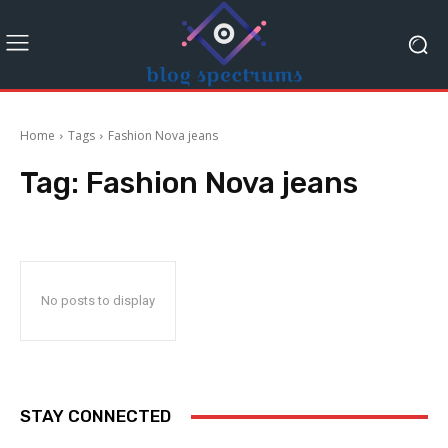
Home
Tags
Fashion Nova jeans
Tag:
Fashion Nova jeans
No posts to display
STAY CONNECTED