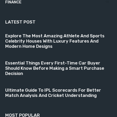
FINANCE
18
LATEST POST
Explore The Most Amazing Athlete And Sports
Celebrity Houses With Luxury Features And
Modern Home Designs
Essential Things Every First-Time Car Buyer
Should Know Before Making a Smart Purchase
Decision
Ultimate Guide To IPL Scorecards For Better
Match Analysis And Cricket Understanding
MOST POPULAR