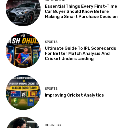
Essential Things Every First-Time
Car Buyer Should Know Before
Making a Smart Purchase Decision
SPORTS
Ultimate Guide To IPL Scorecards
For Better Match Analysis And
Cricket Understanding
SPORTS
Improving Cricket Analytics
BUSINESS