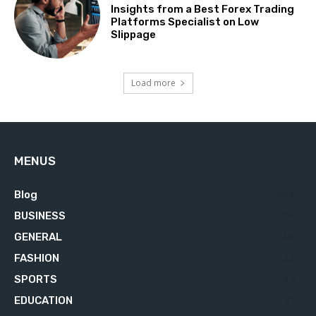
Insights from a Best Forex Trading
Platforms Specialist on Low
Slippage
Load more
MENUS
Blog
629
BUSINESS
76
GENERAL
34
FASHION
23
SPORTS
23
EDUCATION
21