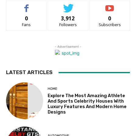
0
3,912
0
Fans
Followers
Subscribers
- Advertisement -
LATEST ARTICLES
HOME
Explore The Most Amazing Athlete
And Sports Celebrity Houses With
Luxury Features And Modern Home
Designs
AUTOMOTIVE