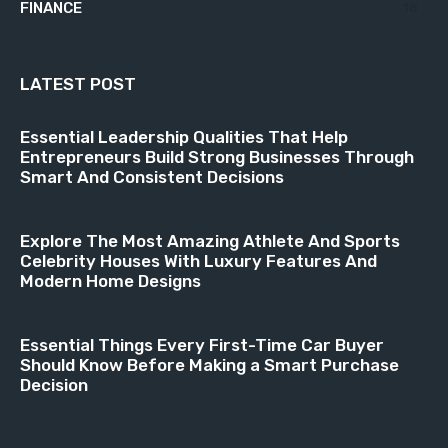
FINANCE
18
LATEST POST
Essential Leadership Qualities That Help
Entrepreneurs Build Strong Businesses Through
Smart And Consistent Decisions
Explore The Most Amazing Athlete And Sports
Celebrity Houses With Luxury Features And
Modern Home Designs
Essential Things Every First-Time Car Buyer
Should Know Before Making a Smart Purchase
Decision