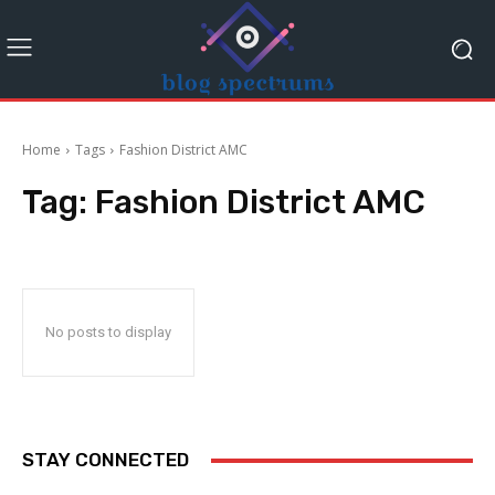
Home
Tags
Fashion District AMC
Tag:
Fashion District AMC
No posts to display
STAY CONNECTED