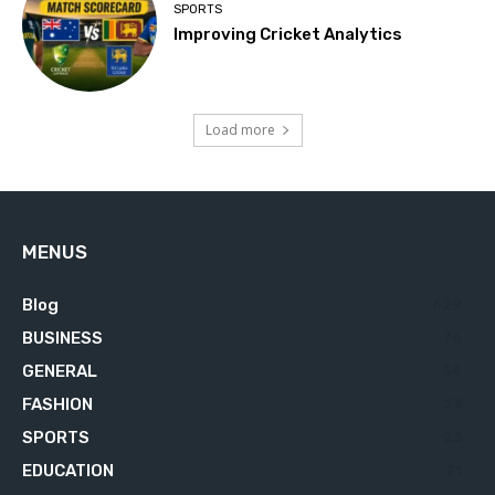
SPORTS
Improving Cricket Analytics
Load more
MENUS
Blog
629
BUSINESS
76
GENERAL
34
FASHION
23
SPORTS
23
EDUCATION
21