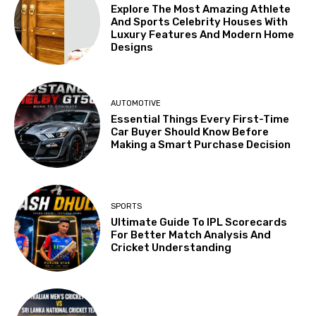
Explore The Most Amazing Athlete
And Sports Celebrity Houses With
Luxury Features And Modern Home
Designs
AUTOMOTIVE
Essential Things Every First-Time
Car Buyer Should Know Before
Making a Smart Purchase Decision
SPORTS
Ultimate Guide To IPL Scorecards
For Better Match Analysis And
Cricket Understanding