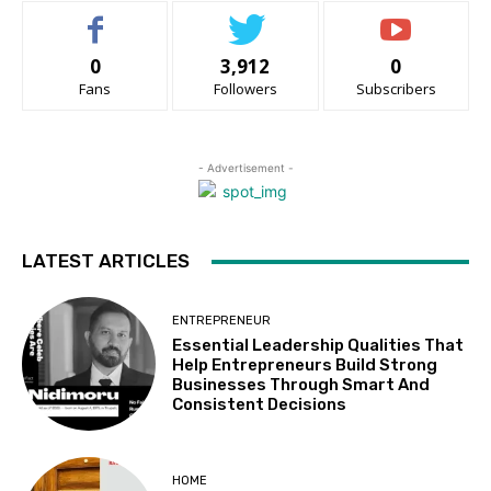
0
3,912
0
Fans
Followers
Subscribers
- Advertisement -
LATEST ARTICLES
ENTREPRENEUR
Essential Leadership Qualities That
Help Entrepreneurs Build Strong
Businesses Through Smart And
Consistent Decisions
HOME