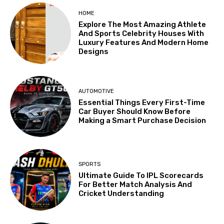
HOME
Explore The Most Amazing Athlete
And Sports Celebrity Houses With
Luxury Features And Modern Home
Designs
AUTOMOTIVE
Essential Things Every First-Time
Car Buyer Should Know Before
Making a Smart Purchase Decision
SPORTS
Ultimate Guide To IPL Scorecards
For Better Match Analysis And
Cricket Understanding