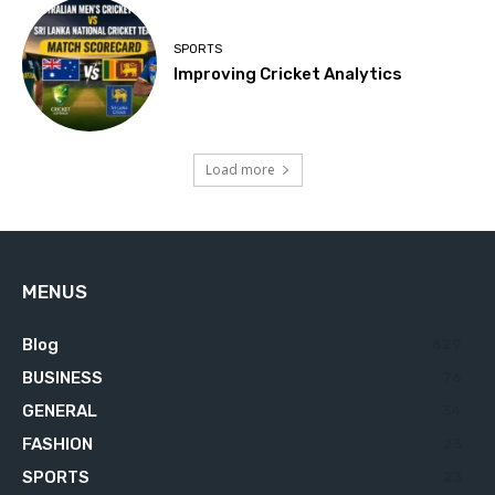
SPORTS
Improving Cricket Analytics
Load more
MENUS
Blog
629
BUSINESS
76
GENERAL
34
FASHION
23
SPORTS
23