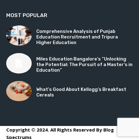
MOST POPULAR
Comprehensive Analysis of Punjab
Education Recruitment and Tripura
Higher Education
Miles Education Bangalore’s “Unlocking
the Potential: The Pursuit of a Master’s in
Education”
What’s Good About Kellogg’s Breakfast
Cereals
Copyright © 2024. All Rights Reserved By Blog
Spectrums