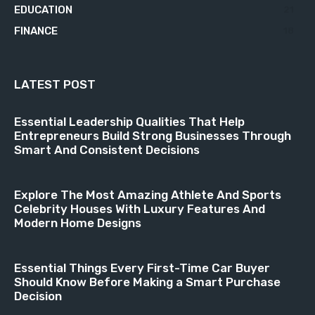
EDUCATION
21
FINANCE
18
LATEST POST
Essential Leadership Qualities That Help
Entrepreneurs Build Strong Businesses Through
Smart And Consistent Decisions
Explore The Most Amazing Athlete And Sports
Celebrity Houses With Luxury Features And
Modern Home Designs
Essential Things Every First-Time Car Buyer
Should Know Before Making a Smart Purchase
Decision