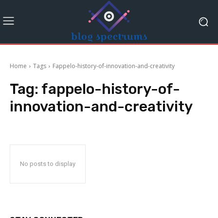
Home
Tags
Fappelo-history-of-innovation-and-creativity
Tag:
fappelo-history-of-
innovation-and-creativity
No posts to display