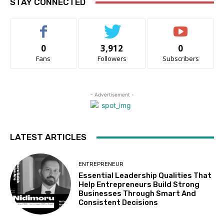
STAY CONNECTED
0
3,912
0
Fans
Followers
Subscribers
- Advertisement -
LATEST ARTICLES
ENTREPRENEUR
Essential Leadership Qualities That
Help Entrepreneurs Build Strong
Businesses Through Smart And
Consistent Decisions