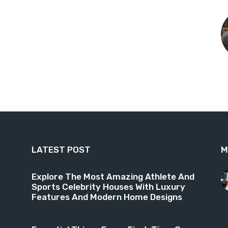
LATEST POST
M
9
Explore The Most Amazing Athlete And
Sports Celebrity Houses With Luxury
6
Features And Modern Home Designs
4
3