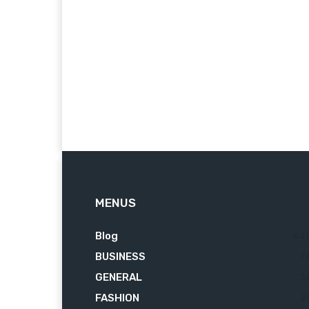
MENUS
Blog
62
BUSINESS
7
GENERAL
3
FASHION
2