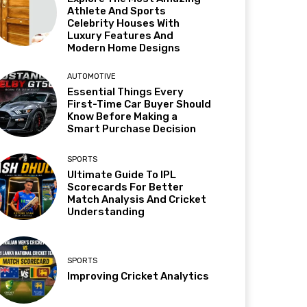
Athlete And Sports
Celebrity Houses With
Luxury Features And
Modern Home Designs
AUTOMOTIVE
Essential Things Every
First-Time Car Buyer Should
Know Before Making a
Smart Purchase Decision
SPORTS
Ultimate Guide To IPL
Scorecards For Better
Match Analysis And Cricket
Understanding
SPORTS
Improving Cricket Analytics