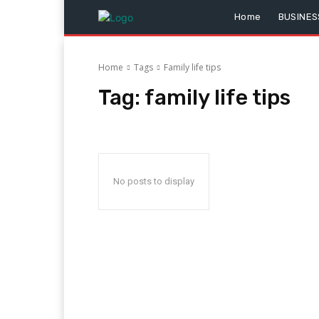
Home
BUSINES
Home
Tags
Family life tips
Tag:
family life tips
No posts to display