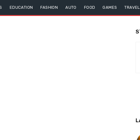
S
EDUCATION
FASHION
AUTO
FOOD
GAMES
TRAVEL
S
L