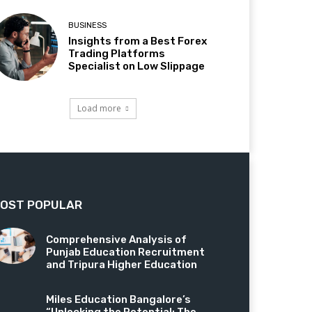
BUSINESS
Insights from a Best Forex
Trading Platforms
Specialist on Low Slippage
Load more
OST POPULAR
Comprehensive Analysis of
Punjab Education Recruitment
and Tripura Higher Education
Miles Education Bangalore’s
“Unlocking the Potential: The