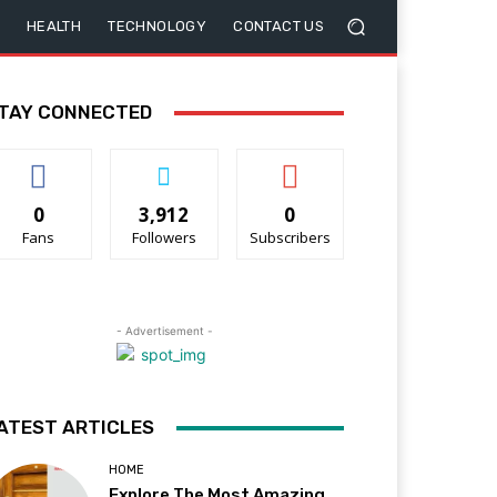
HEALTH
TECHNOLOGY
CONTACT US
TAY CONNECTED
0
3,912
0
Fans
Followers
Subscribers
- Advertisement -
ATEST ARTICLES
HOME
Explore The Most Amazing