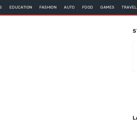
S
EDUCATION
FASHION
AUTO
FOOD
GAMES
TRAVEL
S
L