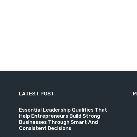
LATEST POST
M
9
Essential Leadership Qualities That
Help Entrepreneurs Build Strong
6
Businesses Through Smart And
4
Consistent Decisions
3