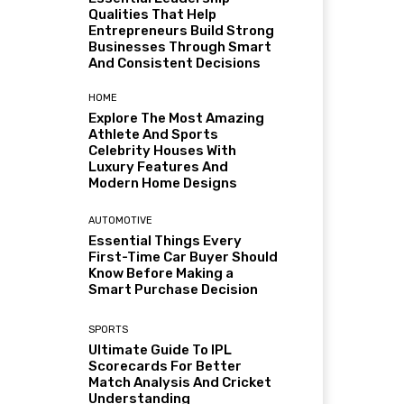
Qualities That Help
Entrepreneurs Build Strong
Businesses Through Smart
And Consistent Decisions
HOME
Explore The Most Amazing
Athlete And Sports
Celebrity Houses With
Luxury Features And
Modern Home Designs
AUTOMOTIVE
Essential Things Every
First-Time Car Buyer Should
Know Before Making a
Smart Purchase Decision
SPORTS
Ultimate Guide To IPL
Scorecards For Better
Match Analysis And Cricket
Understanding