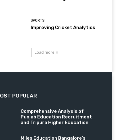
SPORTS
Improving Cricket Analytics
Load more
OST POPULAR
Comprehensive Analysis of
Punjab Education Recruitment
and Tripura Higher Education
Miles Education Bangalore’s