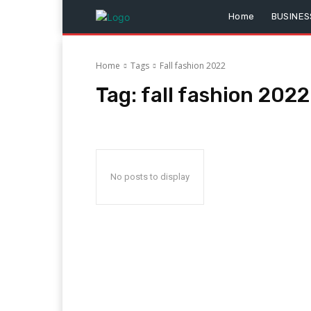
Home
BUSINES
Home
Tags
Fall fashion 2022
Tag:
fall fashion 2022
No posts to display