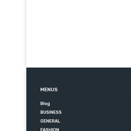
MENUS
Blog
62
BUSINESS
7
GENERAL
3
FASHION
2