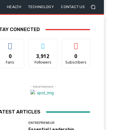
HEALTH
TECHNOLOGY
CONTACT US
TAY CONNECTED
0
3,912
0
Fans
Followers
Subscribers
- Advertisement -
ATEST ARTICLES
ENTREPRENEUR
Essential Leadership