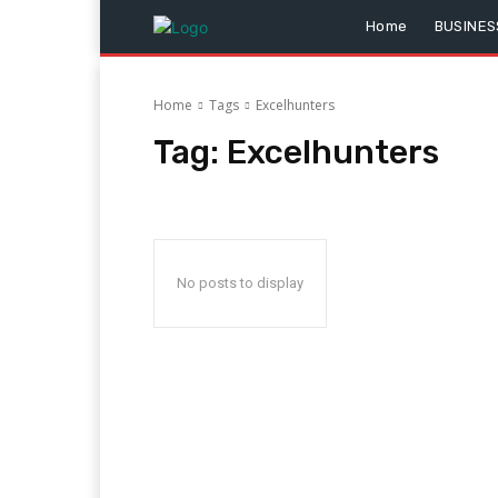
Home
BUSINES
Home
Tags
Excelhunters
Tag:
Excelhunters
No posts to display