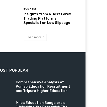
BUSINESS
Insights from a Best Forex
Trading Platforms
Specialist on Low Slippage
Load more
OST POPULAR
Comprehensive Analysis of
Punjab Education Recruitment
and Tripura Higher Education
Miles Education Bangalore’s
“Unlocking the Potential: The