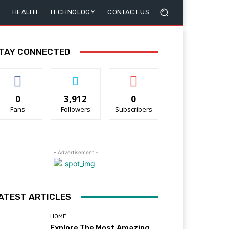
HEALTH
TECHNOLOGY
CONTACT US
TAY CONNECTED
0
3,912
0
Fans
Followers
Subscribers
- Advertisement -
ATEST ARTICLES
HOME
Explore The Most Amazing