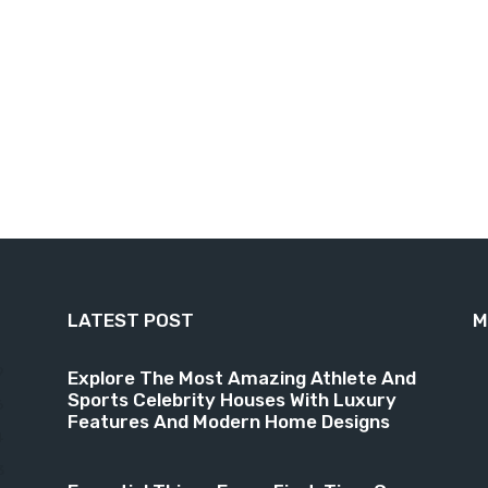
LATEST POST
M
9
Explore The Most Amazing Athlete And
Sports Celebrity Houses With Luxury
6
Features And Modern Home Designs
4
3