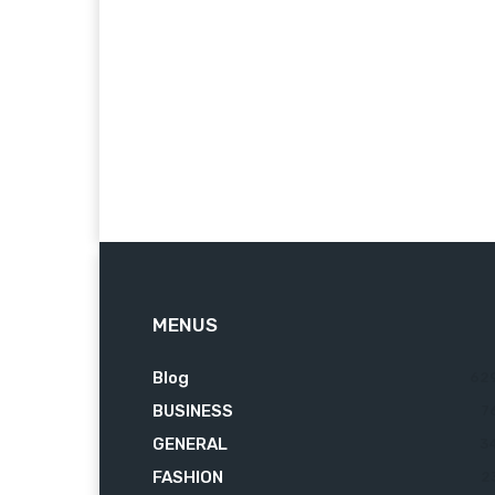
MENUS
Blog
62
BUSINESS
7
GENERAL
3
FASHION
2