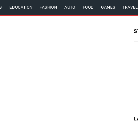
S
EDUCATION
FASHION
AUTO
FOOD
GAMES
TRAVEL
S
L