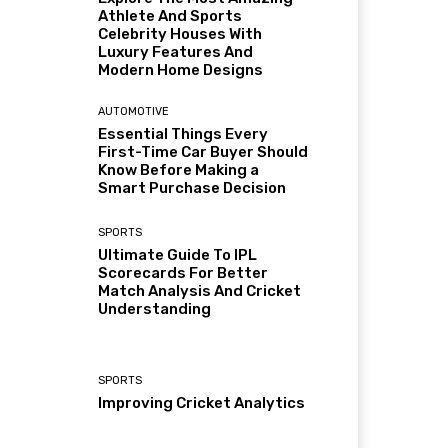
Athlete And Sports
Celebrity Houses With
Luxury Features And
Modern Home Designs
AUTOMOTIVE
Essential Things Every
First-Time Car Buyer Should
Know Before Making a
Smart Purchase Decision
SPORTS
Ultimate Guide To IPL
Scorecards For Better
Match Analysis And Cricket
Understanding
SPORTS
Improving Cricket Analytics