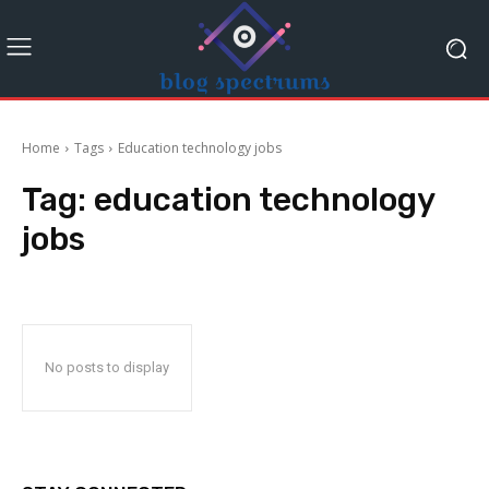
Home
Tags
Education technology jobs
Tag:
education technology
jobs
No posts to display