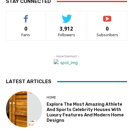
STAY CONNECTED
0
3,912
0
Fans
Followers
Subscribers
- Advertisement -
LATEST ARTICLES
HOME
Explore The Most Amazing Athlete
And Sports Celebrity Houses With
Luxury Features And Modern Home
Designs