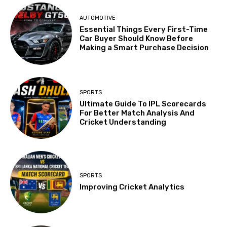
AUTOMOTIVE
Essential Things Every First-Time
Car Buyer Should Know Before
Making a Smart Purchase Decision
SPORTS
Ultimate Guide To IPL Scorecards
For Better Match Analysis And
Cricket Understanding
SPORTS
Improving Cricket Analytics