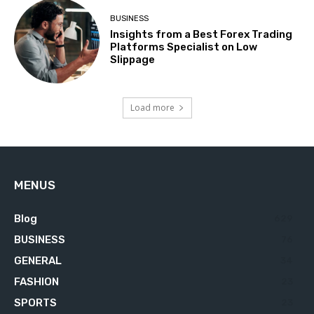
BUSINESS
Insights from a Best Forex Trading
Platforms Specialist on Low
Slippage
Load more
MENUS
Blog
629
BUSINESS
76
GENERAL
34
FASHION
23
SPORTS
23