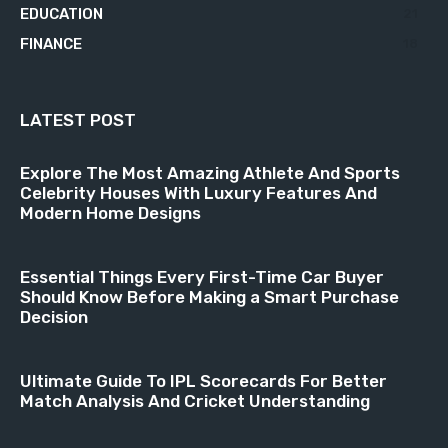
EDUCATION
21
FINANCE
18
LATEST POST
Explore The Most Amazing Athlete And Sports
Celebrity Houses With Luxury Features And
Modern Home Designs
Essential Things Every First-Time Car Buyer
Should Know Before Making a Smart Purchase
Decision
Ultimate Guide To IPL Scorecards For Better
Match Analysis And Cricket Understanding